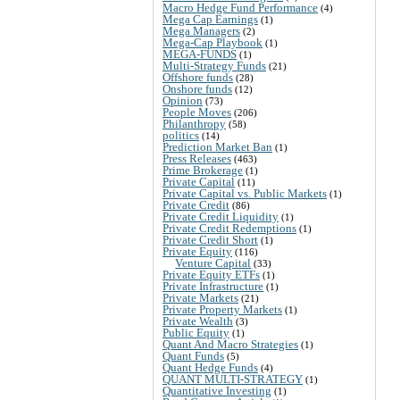
Macro Hedge Fund Performance
(4)
Mega Cap Earnings
(1)
Mega Managers
(2)
Mega-Cap Playbook
(1)
MEGA-FUNDS
(1)
Multi-Strategy Funds
(21)
Offshore funds
(28)
Onshore funds
(12)
Opinion
(73)
People Moves
(206)
Philanthropy
(58)
politics
(14)
Prediction Market Ban
(1)
Press Releases
(463)
Prime Brokerage
(1)
Private Capital
(11)
Private Capital vs. Public Markets
(1)
Private Credit
(86)
Private Credit Liquidity
(1)
Private Credit Redemptions
(1)
Private Credit Short
(1)
Private Equity
(116)
Venture Capital
(33)
Private Equity ETFs
(1)
Private Infrastructure
(1)
Private Markets
(21)
Private Property Markets
(1)
Private Wealth
(3)
Public Equity
(1)
Quant And Macro Strategies
(1)
Quant Funds
(5)
Quant Hedge Funds
(4)
QUANT MULTI-STRATEGY
(1)
Quantitative Investing
(1)