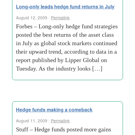
Long-only leads hedge fund returns in July
August 12, 2009 :
Permalink
Forbes – Long-only hedge fund strategies
posted the best returns of the asset class
in July as global stock markets continued
their upward trend, according to data in a
report published by Lipper Global on
Tuesday. As the industry looks […]
Hedge funds making a comeback
August 11, 2009 :
Permalink
Stuff – Hedge funds posted more gains