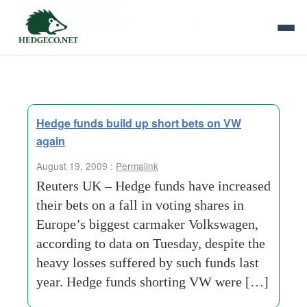
Tag Archives:
heavy losses
Hedge funds build up short bets on VW
again
August 19, 2009 :
Permalink
Reuters UK – Hedge funds have increased
their bets on a fall in voting shares in
Europe’s biggest carmaker Volkswagen,
according to data on Tuesday, despite the
heavy losses suffered by such funds last
year. Hedge funds shorting VW were […]