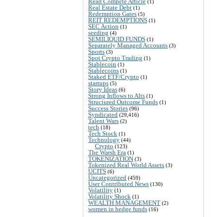
Read Compete Article
(1)
Real Estate Debt
(1)
Redemption Gates
(5)
REIT REDEMPTIONS
(1)
SEC Action
(1)
seeding
(4)
SEMILIQUID FUNDS
(1)
Separately Managed Accounts
(3)
Sports
(3)
Spot Crypto Trading
(1)
Stablecoin
(1)
Stablecoins
(1)
Staked ETF/Crypto
(1)
startups
(5)
Story Ideas
(6)
Strong Inflows to Alts
(1)
Structured Outcome Funds
(1)
Success Stories
(96)
Syndicated
(29,416)
Talent Wars
(2)
tech
(18)
Tech Stock
(1)
Technology
(44)
Crypto
(123)
The Warsh Era
(1)
TOKENIZATION
(3)
Tokenized Real World Assets
(3)
UCITS
(6)
Uncategorized
(459)
User Contributed News
(130)
Volatility
(1)
Volatility Shock
(1)
WEALTH MANAGEMENT
(2)
women in hedge funds
(16)