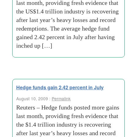
last month, providing fresh evidence that
the US$1.4 trillion industry is recovering
after last year’s heavy losses and record
redemptions. The average hedge fund
gained 2.42 percent in July after having
inched up […]
Hedge funds gain 2.42 percent in July
August 10, 2009 :
Permalink
Reuters – Hedge funds posted more gains
last month, providing fresh evidence that
the $1.4 trillion industry is recovering
after last year’s heavy losses and record