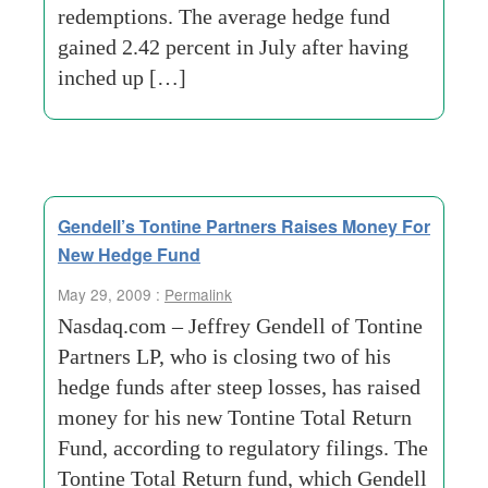
redemptions. The average hedge fund
gained 2.42 percent in July after having
inched up […]
Gendell’s Tontine Partners Raises Money For
New Hedge Fund
May 29, 2009 :
Permalink
Nasdaq.com – Jeffrey Gendell of Tontine
Partners LP, who is closing two of his
hedge funds after steep losses, has raised
money for his new Tontine Total Return
Fund, according to regulatory filings. The
Tontine Total Return fund, which Gendell