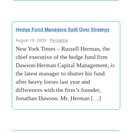
Hedge Fund Managers Split Over Strategy
August 18, 2009 :
Permalink
New York Times – Russell Herman, the
chief executive of the hedge fund firm
Dawson-Herman Capital Management, is
the latest manager to shutter his fund
after heavy losses last year and
differences with the firm’s founder,
Jonathan Dawson. Mr. Herman […]