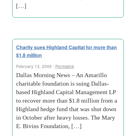
[…]
Charity sues Highland Capital for more than
$1.8 million
February 13, 2009 :
Permalink
Dallas Morning News – An Amarillo
charitable foundation is suing Dallas-
based Highland Capital Management LP
to recover more than $1.8 million from a
Highland hedge fund that was shut down
in October after heavy losses. The Mary
E. Bivins Foundation, […]