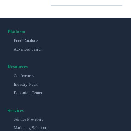
Platform
Fund Database
Advanced Search
Resources
Conferences
Industry News
Education Center
Services
Service Providers
Marketing Solutions