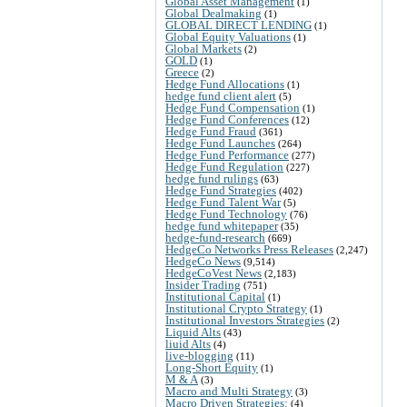
Global Asset Management
(1)
Global Dealmaking
(1)
GLOBAL DIRECT LENDING
(1)
Global Equity Valuations
(1)
Global Markets
(2)
GOLD
(1)
Greece
(2)
Hedge Fund Allocations
(1)
hedge fund client alert
(5)
Hedge Fund Compensation
(1)
Hedge Fund Conferences
(12)
Hedge Fund Fraud
(361)
Hedge Fund Launches
(264)
Hedge Fund Performance
(277)
Hedge Fund Regulation
(227)
hedge fund rulings
(63)
Hedge Fund Strategies
(402)
Hedge Fund Talent War
(5)
Hedge Fund Technology
(76)
hedge fund whitepaper
(35)
hedge-fund-research
(669)
HedgeCo Networks Press Releases
(2,247)
HedgeCo News
(9,514)
HedgeCoVest News
(2,183)
Insider Trading
(751)
Institutional Capital
(1)
Institutional Crypto Strategy
(1)
Institutional Investors Strategies
(2)
Liquid Alts
(43)
liuid Alts
(4)
live-blogging
(11)
Long-Short Equity
(1)
M & A
(3)
Macro and Multi Strategy
(3)
Macro Driven Strategies:
(4)