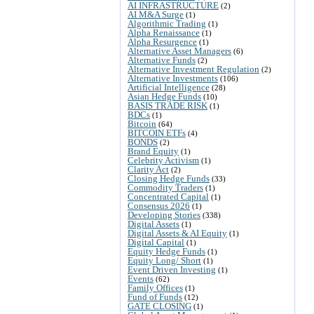
AI INFRASTRUCTURE
(2)
AI M&A Surge
(1)
Algorithmic Trading
(1)
Alpha Renaissance
(1)
Alpha Resurgence
(1)
Alternative Asset Managers
(6)
Alternative Funds
(2)
Alternative Investment Regulation
(2)
Alternative Investments
(106)
Artificial Intelligence
(28)
Asian Hedge Funds
(10)
BASIS TRADE RISK
(1)
BDCs
(1)
Bitcoin
(64)
BITCOIN ETFs
(4)
BONDS
(2)
Brand Equity
(1)
Celebrity Activism
(1)
Clarity Act
(2)
Closing Hedge Funds
(33)
Commodity Traders
(1)
Concentrated Capital
(1)
Consensus 2026
(1)
Developing Stories
(338)
Digital Assets
(1)
Digital Assets & AI Equity
(1)
Digital Capital
(1)
Equity Hedge Funds
(1)
Equity Long/ Short
(1)
Event Driven Investing
(1)
Events
(62)
Family Offices
(1)
Fund of Funds
(12)
GATE CLOSING
(1)