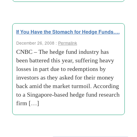
If You Have the Stomach for Hedge Funds….
December 26, 2008 :
Permalink
CNBC – The hedge fund industry has
been battered this year, suffering heavy
losses in part due to redemptions by
investors as they asked for their money
back amid the market turmoil. According
to a Singapore-based hedge fund research
firm […]