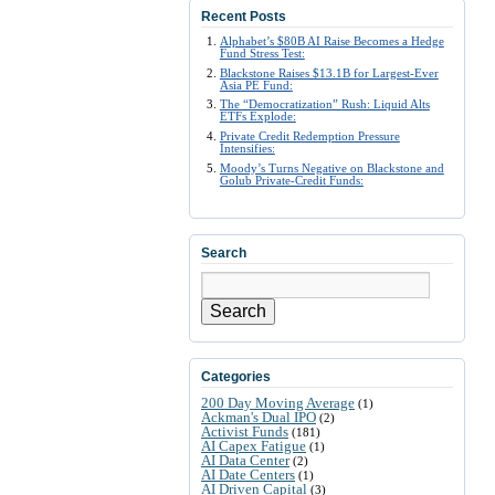
Recent Posts
Alphabet’s $80B AI Raise Becomes a Hedge
Fund Stress Test:
Blackstone Raises $13.1B for Largest-Ever
Asia PE Fund:
The “Democratization” Rush: Liquid Alts
ETFs Explode:
Private Credit Redemption Pressure
Intensifies:
Moody’s Turns Negative on Blackstone and
Golub Private-Credit Funds:
Search
Search
Categories
200 Day Moving Average
(1)
Ackman's Dual IPO
(2)
Activist Funds
(181)
AI Capex Fatigue
(1)
AI Data Center
(2)
AI Date Centers
(1)
AI Driven Capital
(3)