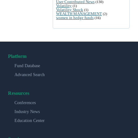
User Contributed News
(130)
Volatility
(1)
Volatility Shock
(1)
WEALTH MANAGEMENT
(2)
women in hedge funds
(16)
Platform
Fund Database
Advanced Search
Resources
Conferences
Industry News
Education Center