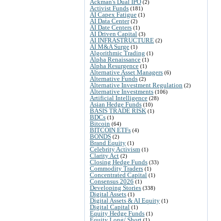
Ackman's Dual IPO
(2)
Activist Funds
(181)
AI Capex Fatigue
(1)
AI Data Center
(2)
AI Date Centers
(1)
AI Driven Capital
(3)
AI INFRASTRUCTURE
(2)
AI M&A Surge
(1)
Algorithmic Trading
(1)
Alpha Renaissance
(1)
Alpha Resurgence
(1)
Alternative Asset Managers
(6)
Alternative Funds
(2)
Alternative Investment Regulation
(2)
Alternative Investments
(106)
Artificial Intelligence
(28)
Asian Hedge Funds
(10)
BASIS TRADE RISK
(1)
BDCs
(1)
Bitcoin
(64)
BITCOIN ETFs
(4)
BONDS
(2)
Brand Equity
(1)
Celebrity Activism
(1)
Clarity Act
(2)
Closing Hedge Funds
(33)
Commodity Traders
(1)
Concentrated Capital
(1)
Consensus 2026
(1)
Developing Stories
(338)
Digital Assets
(1)
Digital Assets & AI Equity
(1)
Digital Capital
(1)
Equity Hedge Funds
(1)
Equity Long/ Short
(1)