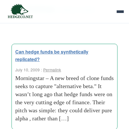
Tag Archives:
inefficient markets
Can hedge funds be synthetically
replicated?
July 10, 2009 :
Permalink
Morningstar – A new breed of clone funds
seeks to capture "alternative beta." It
wasn’t long ago that hedge funds were on
the very cutting edge of finance. Their
pitch was simple: they could deliver pure
alpha , rather than […]