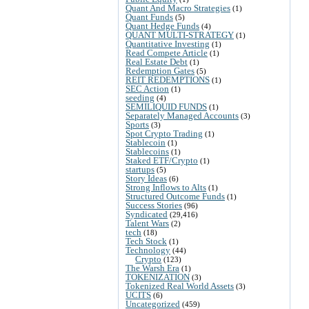
Quant And Macro Strategies
(1)
Quant Funds
(5)
Quant Hedge Funds
(4)
QUANT MULTI-STRATEGY
(1)
Quantitative Investing
(1)
Read Compete Article
(1)
Real Estate Debt
(1)
Redemption Gates
(5)
REIT REDEMPTIONS
(1)
SEC Action
(1)
seeding
(4)
SEMILIQUID FUNDS
(1)
Separately Managed Accounts
(3)
Sports
(3)
Spot Crypto Trading
(1)
Stablecoin
(1)
Stablecoins
(1)
Staked ETF/Crypto
(1)
startups
(5)
Story Ideas
(6)
Strong Inflows to Alts
(1)
Structured Outcome Funds
(1)
Success Stories
(96)
Syndicated
(29,416)
Talent Wars
(2)
tech
(18)
Tech Stock
(1)
Technology
(44)
Crypto
(123)
The Warsh Era
(1)
TOKENIZATION
(3)
Tokenized Real World Assets
(3)
UCITS
(6)
Uncategorized
(459)