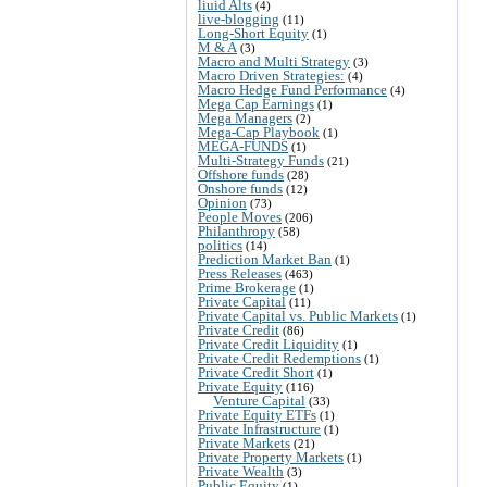
liuid Alts
(4)
live-blogging
(11)
Long-Short Equity
(1)
M & A
(3)
Macro and Multi Strategy
(3)
Macro Driven Strategies:
(4)
Macro Hedge Fund Performance
(4)
Mega Cap Earnings
(1)
Mega Managers
(2)
Mega-Cap Playbook
(1)
MEGA-FUNDS
(1)
Multi-Strategy Funds
(21)
Offshore funds
(28)
Onshore funds
(12)
Opinion
(73)
People Moves
(206)
Philanthropy
(58)
politics
(14)
Prediction Market Ban
(1)
Press Releases
(463)
Prime Brokerage
(1)
Private Capital
(11)
Private Capital vs. Public Markets
(1)
Private Credit
(86)
Private Credit Liquidity
(1)
Private Credit Redemptions
(1)
Private Credit Short
(1)
Private Equity
(116)
Venture Capital
(33)
Private Equity ETFs
(1)
Private Infrastructure
(1)
Private Markets
(21)
Private Property Markets
(1)
Private Wealth
(3)
Public Equity
(1)