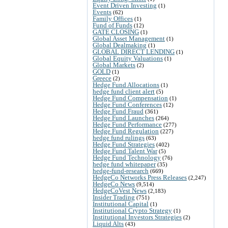
Event Driven Investing
(1)
Events
(62)
Family Offices
(1)
Fund of Funds
(12)
GATE CLOSING
(1)
Global Asset Management
(1)
Global Dealmaking
(1)
GLOBAL DIRECT LENDING
(1)
Global Equity Valuations
(1)
Global Markets
(2)
GOLD
(1)
Greece
(2)
Hedge Fund Allocations
(1)
hedge fund client alert
(5)
Hedge Fund Compensation
(1)
Hedge Fund Conferences
(12)
Hedge Fund Fraud
(361)
Hedge Fund Launches
(264)
Hedge Fund Performance
(277)
Hedge Fund Regulation
(227)
hedge fund rulings
(63)
Hedge Fund Strategies
(402)
Hedge Fund Talent War
(5)
Hedge Fund Technology
(76)
hedge fund whitepaper
(35)
hedge-fund-research
(669)
HedgeCo Networks Press Releases
(2,247)
HedgeCo News
(9,514)
HedgeCoVest News
(2,183)
Insider Trading
(751)
Institutional Capital
(1)
Institutional Crypto Strategy
(1)
Institutional Investors Strategies
(2)
Liquid Alts
(43)