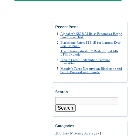
Recent Posts
Alphabet’s $80B AI Raise Becomes a Hedge
Fund Stress Test:
Blackstone Raises $13.1B for Largest-Ever
Asia PE Fund:
The “Democratization” Rush: Liquid Alts
ETFs Explode:
Private Credit Redemption Pressure
Intensifies:
Moody’s Turns Negative on Blackstone and
Golub Private-Credit Funds:
Search
Search
Categories
200 Day Moving Average
(1)