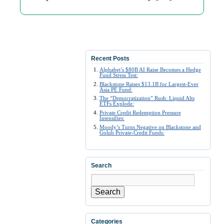
Recent Posts
Alphabet’s $80B AI Raise Becomes a Hedge
Fund Stress Test:
Blackstone Raises $13.1B for Largest-Ever
Asia PE Fund:
The “Democratization” Rush: Liquid Alts
ETFs Explode:
Private Credit Redemption Pressure
Intensifies:
Moody’s Turns Negative on Blackstone and
Golub Private-Credit Funds:
Search
Search
Categories