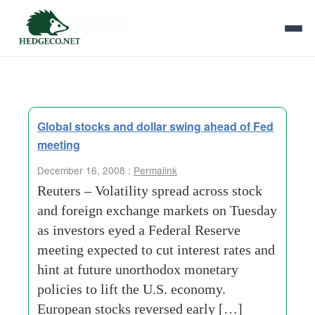
Tag Archives:
jobless-claims
Global stocks and dollar swing ahead of Fed
meeting
December 16, 2008 :
Permalink
Reuters – Volatility spread across stock
and foreign exchange markets on Tuesday
as investors eyed a Federal Reserve
meeting expected to cut interest rates and
hint at future unorthodox monetary
policies to lift the U.S. economy.
European stocks reversed early […]