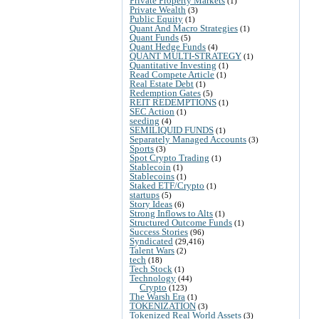
Private Property Markets
(1)
Private Wealth
(3)
Public Equity
(1)
Quant And Macro Strategies
(1)
Quant Funds
(5)
Quant Hedge Funds
(4)
QUANT MULTI-STRATEGY
(1)
Quantitative Investing
(1)
Read Compete Article
(1)
Real Estate Debt
(1)
Redemption Gates
(5)
REIT REDEMPTIONS
(1)
SEC Action
(1)
seeding
(4)
SEMILIQUID FUNDS
(1)
Separately Managed Accounts
(3)
Sports
(3)
Spot Crypto Trading
(1)
Stablecoin
(1)
Stablecoins
(1)
Staked ETF/Crypto
(1)
startups
(5)
Story Ideas
(6)
Strong Inflows to Alts
(1)
Structured Outcome Funds
(1)
Success Stories
(96)
Syndicated
(29,416)
Talent Wars
(2)
tech
(18)
Tech Stock
(1)
Technology
(44)
Crypto
(123)
The Warsh Era
(1)
TOKENIZATION
(3)
Tokenized Real World Assets
(3)