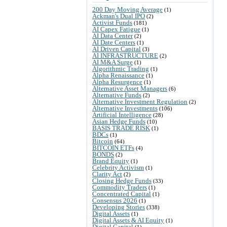
200 Day Moving Average
(1)
Ackman's Dual IPO
(2)
Activist Funds
(181)
AI Capex Fatigue
(1)
AI Data Center
(2)
AI Date Centers
(1)
AI Driven Capital
(3)
AI INFRASTRUCTURE
(2)
AI M&A Surge
(1)
Algorithmic Trading
(1)
Alpha Renaissance
(1)
Alpha Resurgence
(1)
Alternative Asset Managers
(6)
Alternative Funds
(2)
Alternative Investment Regulation
(2)
Alternative Investments
(106)
Artificial Intelligence
(28)
Asian Hedge Funds
(10)
BASIS TRADE RISK
(1)
BDCs
(1)
Bitcoin
(64)
BITCOIN ETFs
(4)
BONDS
(2)
Brand Equity
(1)
Celebrity Activism
(1)
Clarity Act
(2)
Closing Hedge Funds
(33)
Commodity Traders
(1)
Concentrated Capital
(1)
Consensus 2026
(1)
Developing Stories
(338)
Digital Assets
(1)
Digital Assets & AI Equity
(1)
Digital Capital
(1)