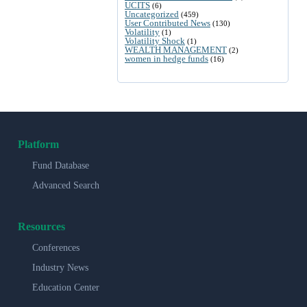
UCITS
(6)
Uncategorized
(459)
User Contributed News
(130)
Volatility
(1)
Volatility Shock
(1)
WEALTH MANAGEMENT
(2)
women in hedge funds
(16)
Platform
Fund Database
Advanced Search
Resources
Conferences
Industry News
Education Center