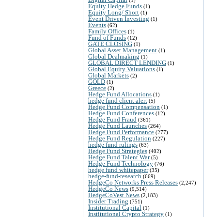
Equity Hedge Funds
(1)
Equity Long/ Short
(1)
Event Driven Investing
(1)
Events
(62)
Family Offices
(1)
Fund of Funds
(12)
GATE CLOSING
(1)
Global Asset Management
(1)
Global Dealmaking
(1)
GLOBAL DIRECT LENDING
(1)
Global Equity Valuations
(1)
Global Markets
(2)
GOLD
(1)
Greece
(2)
Hedge Fund Allocations
(1)
hedge fund client alert
(5)
Hedge Fund Compensation
(1)
Hedge Fund Conferences
(12)
Hedge Fund Fraud
(361)
Hedge Fund Launches
(264)
Hedge Fund Performance
(277)
Hedge Fund Regulation
(227)
hedge fund rulings
(63)
Hedge Fund Strategies
(402)
Hedge Fund Talent War
(5)
Hedge Fund Technology
(76)
hedge fund whitepaper
(35)
hedge-fund-research
(669)
HedgeCo Networks Press Releases
(2,247)
HedgeCo News
(9,514)
HedgeCoVest News
(2,183)
Insider Trading
(751)
Institutional Capital
(1)
Institutional Crypto Strategy
(1)