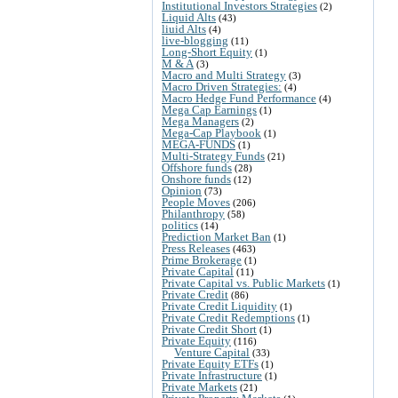
Institutional Investors Strategies
(2)
Liquid Alts
(43)
liuid Alts
(4)
live-blogging
(11)
Long-Short Equity
(1)
M & A
(3)
Macro and Multi Strategy
(3)
Macro Driven Strategies:
(4)
Macro Hedge Fund Performance
(4)
Mega Cap Earnings
(1)
Mega Managers
(2)
Mega-Cap Playbook
(1)
MEGA-FUNDS
(1)
Multi-Strategy Funds
(21)
Offshore funds
(28)
Onshore funds
(12)
Opinion
(73)
People Moves
(206)
Philanthropy
(58)
politics
(14)
Prediction Market Ban
(1)
Press Releases
(463)
Prime Brokerage
(1)
Private Capital
(11)
Private Capital vs. Public Markets
(1)
Private Credit
(86)
Private Credit Liquidity
(1)
Private Credit Redemptions
(1)
Private Credit Short
(1)
Private Equity
(116)
Venture Capital
(33)
Private Equity ETFs
(1)
Private Infrastructure
(1)
Private Markets
(21)