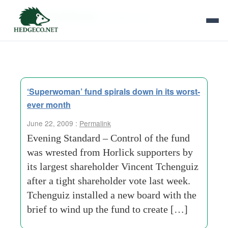
Tag Archives:
jonathan carr
‘Superwoman’ fund spirals down in its worst-
ever month
June 22, 2009 :
Permalink
Evening Standard – Control of the fund
was wrested from Horlick supporters by
its largest shareholder Vincent Tchenguiz
after a tight shareholder vote last week.
Tchenguiz installed a new board with the
brief to wind up the fund to create […]