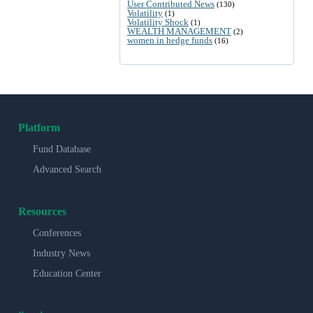
User Contributed News
(130)
Volatility
(1)
Volatility Shock
(1)
WEALTH MANAGEMENT
(2)
women in hedge funds
(16)
Platform
Fund Database
Advanced Search
Resources
Conferences
Industry News
Education Center