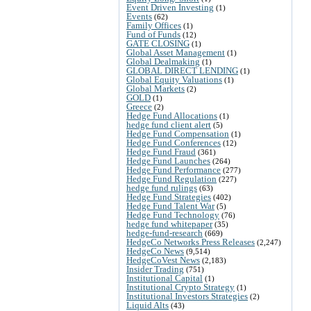
Event Driven Investing
(1)
Events
(62)
Family Offices
(1)
Fund of Funds
(12)
GATE CLOSING
(1)
Global Asset Management
(1)
Global Dealmaking
(1)
GLOBAL DIRECT LENDING
(1)
Global Equity Valuations
(1)
Global Markets
(2)
GOLD
(1)
Greece
(2)
Hedge Fund Allocations
(1)
hedge fund client alert
(5)
Hedge Fund Compensation
(1)
Hedge Fund Conferences
(12)
Hedge Fund Fraud
(361)
Hedge Fund Launches
(264)
Hedge Fund Performance
(277)
Hedge Fund Regulation
(227)
hedge fund rulings
(63)
Hedge Fund Strategies
(402)
Hedge Fund Talent War
(5)
Hedge Fund Technology
(76)
hedge fund whitepaper
(35)
hedge-fund-research
(669)
HedgeCo Networks Press Releases
(2,247)
HedgeCo News
(9,514)
HedgeCoVest News
(2,183)
Insider Trading
(751)
Institutional Capital
(1)
Institutional Crypto Strategy
(1)
Institutional Investors Strategies
(2)
Liquid Alts
(43)