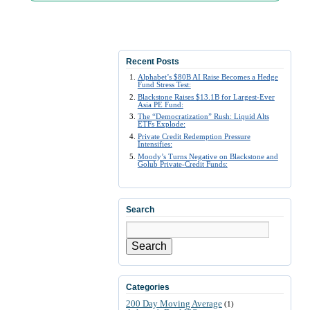
Recent Posts
Alphabet’s $80B AI Raise Becomes a Hedge
Fund Stress Test:
Blackstone Raises $13.1B for Largest-Ever
Asia PE Fund:
The “Democratization” Rush: Liquid Alts
ETFs Explode:
Private Credit Redemption Pressure
Intensifies:
Moody’s Turns Negative on Blackstone and
Golub Private-Credit Funds:
Search
Search
Categories
200 Day Moving Average
(1)