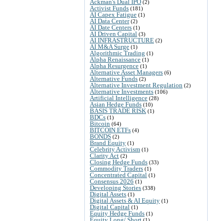
Ackman's Dual IPO
(2)
Activist Funds
(181)
AI Capex Fatigue
(1)
AI Data Center
(2)
AI Date Centers
(1)
AI Driven Capital
(3)
AI INFRASTRUCTURE
(2)
AI M&A Surge
(1)
Algorithmic Trading
(1)
Alpha Renaissance
(1)
Alpha Resurgence
(1)
Alternative Asset Managers
(6)
Alternative Funds
(2)
Alternative Investment Regulation
(2)
Alternative Investments
(106)
Artificial Intelligence
(28)
Asian Hedge Funds
(10)
BASIS TRADE RISK
(1)
BDCs
(1)
Bitcoin
(64)
BITCOIN ETFs
(4)
BONDS
(2)
Brand Equity
(1)
Celebrity Activism
(1)
Clarity Act
(2)
Closing Hedge Funds
(33)
Commodity Traders
(1)
Concentrated Capital
(1)
Consensus 2026
(1)
Developing Stories
(338)
Digital Assets
(1)
Digital Assets & AI Equity
(1)
Digital Capital
(1)
Equity Hedge Funds
(1)
Equity Long/ Short
(1)