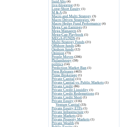
liuid Alts
(4)
live-blogging
(11)
Long-Short Equity
(1)
M & A
(3)
Macro and Multi Strategy
(3)
Macro Driven Strategies:
(4)
Macro Hedge Fund Performance
(4)
Mega Cap Earnings
(1)
Mega Managers
(2)
Mega-Cap Playbook
(1)
MEGA-FUNDS
(1)
Multi-Strategy Funds
(21)
Offshore funds
(28)
Onshore funds
(12)
Opinion
(73)
People Moves
(206)
Philanthropy
(58)
politics
(14)
Prediction Market Ban
(1)
Press Releases
(463)
Prime Brokerage
(1)
Private Capital
(11)
Private Capital vs. Public Markets
(1)
Private Credit
(86)
Private Credit Liquidity
(1)
Private Credit Redemptions
(1)
Private Credit Short
(1)
Private Equity
(116)
Venture Capital
(33)
Private Equity ETFs
(1)
Private Infrastructure
(1)
Private Markets
(21)
Private Property Markets
(1)
Private Wealth
(3)
Public Equity
(1)