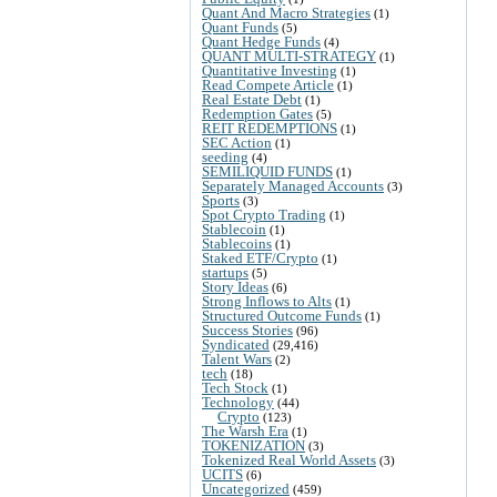
Quant And Macro Strategies
(1)
Quant Funds
(5)
Quant Hedge Funds
(4)
QUANT MULTI-STRATEGY
(1)
Quantitative Investing
(1)
Read Compete Article
(1)
Real Estate Debt
(1)
Redemption Gates
(5)
REIT REDEMPTIONS
(1)
SEC Action
(1)
seeding
(4)
SEMILIQUID FUNDS
(1)
Separately Managed Accounts
(3)
Sports
(3)
Spot Crypto Trading
(1)
Stablecoin
(1)
Stablecoins
(1)
Staked ETF/Crypto
(1)
startups
(5)
Story Ideas
(6)
Strong Inflows to Alts
(1)
Structured Outcome Funds
(1)
Success Stories
(96)
Syndicated
(29,416)
Talent Wars
(2)
tech
(18)
Tech Stock
(1)
Technology
(44)
Crypto
(123)
The Warsh Era
(1)
TOKENIZATION
(3)
Tokenized Real World Assets
(3)
UCITS
(6)
Uncategorized
(459)