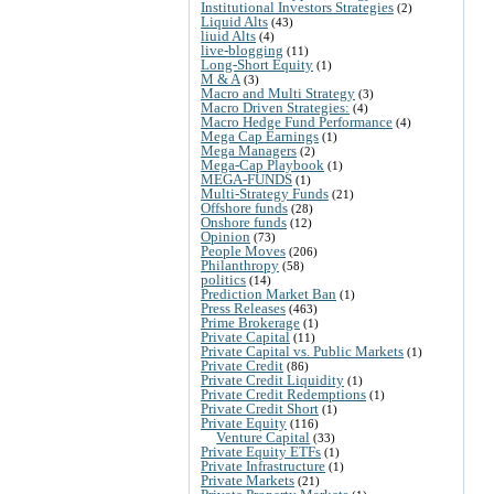
Institutional Investors Strategies
(2)
Liquid Alts
(43)
liuid Alts
(4)
live-blogging
(11)
Long-Short Equity
(1)
M & A
(3)
Macro and Multi Strategy
(3)
Macro Driven Strategies:
(4)
Macro Hedge Fund Performance
(4)
Mega Cap Earnings
(1)
Mega Managers
(2)
Mega-Cap Playbook
(1)
MEGA-FUNDS
(1)
Multi-Strategy Funds
(21)
Offshore funds
(28)
Onshore funds
(12)
Opinion
(73)
People Moves
(206)
Philanthropy
(58)
politics
(14)
Prediction Market Ban
(1)
Press Releases
(463)
Prime Brokerage
(1)
Private Capital
(11)
Private Capital vs. Public Markets
(1)
Private Credit
(86)
Private Credit Liquidity
(1)
Private Credit Redemptions
(1)
Private Credit Short
(1)
Private Equity
(116)
Venture Capital
(33)
Private Equity ETFs
(1)
Private Infrastructure
(1)
Private Markets
(21)