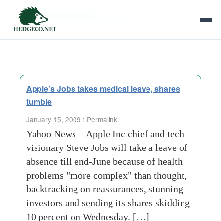
Tag Archives:
nine days
Apple’s Jobs takes medical leave, shares
tumble
January 15, 2009 :
Permalink
Yahoo News – Apple Inc chief and tech
visionary Steve Jobs will take a leave of
absence till end-June because of health
problems "more complex" than thought,
backtracking on reassurances, stunning
investors and sending its shares skidding
10 percent on Wednesday. […]