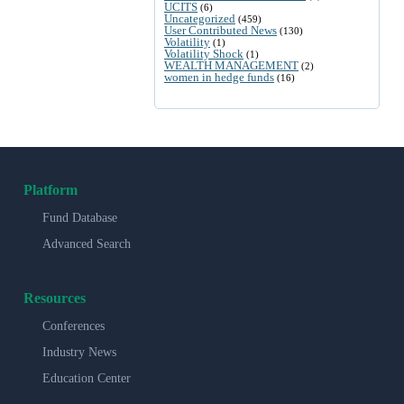
UCITS
(6)
Uncategorized
(459)
User Contributed News
(130)
Volatility
(1)
Volatility Shock
(1)
WEALTH MANAGEMENT
(2)
women in hedge funds
(16)
Platform
Fund Database
Advanced Search
Resources
Conferences
Industry News
Education Center