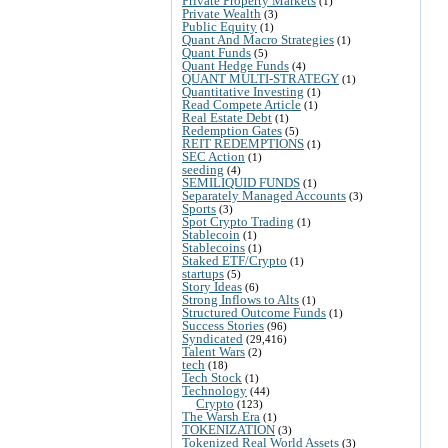
Private Property Markets
(1)
Private Wealth
(3)
Public Equity
(1)
Quant And Macro Strategies
(1)
Quant Funds
(5)
Quant Hedge Funds
(4)
QUANT MULTI-STRATEGY
(1)
Quantitative Investing
(1)
Read Compete Article
(1)
Real Estate Debt
(1)
Redemption Gates
(5)
REIT REDEMPTIONS
(1)
SEC Action
(1)
seeding
(4)
SEMILIQUID FUNDS
(1)
Separately Managed Accounts
(3)
Sports
(3)
Spot Crypto Trading
(1)
Stablecoin
(1)
Stablecoins
(1)
Staked ETF/Crypto
(1)
startups
(5)
Story Ideas
(6)
Strong Inflows to Alts
(1)
Structured Outcome Funds
(1)
Success Stories
(96)
Syndicated
(29,416)
Talent Wars
(2)
tech
(18)
Tech Stock
(1)
Technology
(44)
Crypto
(123)
The Warsh Era
(1)
TOKENIZATION
(3)
Tokenized Real World Assets
(3)