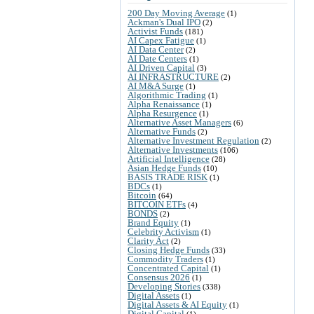
200 Day Moving Average
(1)
Ackman's Dual IPO
(2)
Activist Funds
(181)
AI Capex Fatigue
(1)
AI Data Center
(2)
AI Date Centers
(1)
AI Driven Capital
(3)
AI INFRASTRUCTURE
(2)
AI M&A Surge
(1)
Algorithmic Trading
(1)
Alpha Renaissance
(1)
Alpha Resurgence
(1)
Alternative Asset Managers
(6)
Alternative Funds
(2)
Alternative Investment Regulation
(2)
Alternative Investments
(106)
Artificial Intelligence
(28)
Asian Hedge Funds
(10)
BASIS TRADE RISK
(1)
BDCs
(1)
Bitcoin
(64)
BITCOIN ETFs
(4)
BONDS
(2)
Brand Equity
(1)
Celebrity Activism
(1)
Clarity Act
(2)
Closing Hedge Funds
(33)
Commodity Traders
(1)
Concentrated Capital
(1)
Consensus 2026
(1)
Developing Stories
(338)
Digital Assets
(1)
Digital Assets & AI Equity
(1)
Digital Capital
(1)