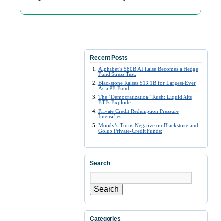
Recent Posts
Alphabet’s $80B AI Raise Becomes a Hedge
Fund Stress Test:
Blackstone Raises $13.1B for Largest-Ever
Asia PE Fund:
The “Democratization” Rush: Liquid Alts
ETFs Explode:
Private Credit Redemption Pressure
Intensifies:
Moody’s Turns Negative on Blackstone and
Golub Private-Credit Funds:
Search
Search
Categories