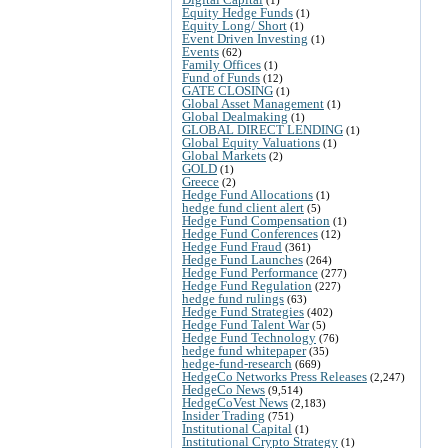
Equity Hedge Funds
(1)
Equity Long/ Short
(1)
Event Driven Investing
(1)
Events
(62)
Family Offices
(1)
Fund of Funds
(12)
GATE CLOSING
(1)
Global Asset Management
(1)
Global Dealmaking
(1)
GLOBAL DIRECT LENDING
(1)
Global Equity Valuations
(1)
Global Markets
(2)
GOLD
(1)
Greece
(2)
Hedge Fund Allocations
(1)
hedge fund client alert
(5)
Hedge Fund Compensation
(1)
Hedge Fund Conferences
(12)
Hedge Fund Fraud
(361)
Hedge Fund Launches
(264)
Hedge Fund Performance
(277)
Hedge Fund Regulation
(227)
hedge fund rulings
(63)
Hedge Fund Strategies
(402)
Hedge Fund Talent War
(5)
Hedge Fund Technology
(76)
hedge fund whitepaper
(35)
hedge-fund-research
(669)
HedgeCo Networks Press Releases
(2,247)
HedgeCo News
(9,514)
HedgeCoVest News
(2,183)
Insider Trading
(751)
Institutional Capital
(1)
Institutional Crypto Strategy
(1)