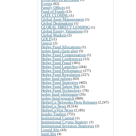
Events
(62)
Family Offices
(1)
Fund of Funds
(12)
GATE CLOSING
(1)
Global Asset Management
(1)
Global Dealmaking
(1)
GLOBAL DIRECT LENDING
(1)
Global Equity Valuations
(1)
Global Markets
(2)
GOLD
(1)
Greece
(2)
Hedge Fund Allocations
(1)
hedge fund client alert
(5)
Hedge Fund Compensation
(1)
Hedge Fund Conferences
(12)
Hedge Fund Fraud
(361)
Hedge Fund Launches
(264)
Hedge Fund Performance
(277)
Hedge Fund Regulation
(227)
hedge fund rulings
(63)
Hedge Fund Strategies
(402)
Hedge Fund Talent War
(5)
Hedge Fund Technology
(76)
hedge fund whitepaper
(35)
hedge-fund-research
(669)
HedgeCo Networks Press Releases
(2,247)
HedgeCo News
(9,514)
HedgeCoVest News
(2,183)
Insider Trading
(751)
Institutional Capital
(1)
Institutional Crypto Strategy
(1)
Institutional Investors Strategies
(2)
Liquid Alts
(43)
liuid Alts
(4)