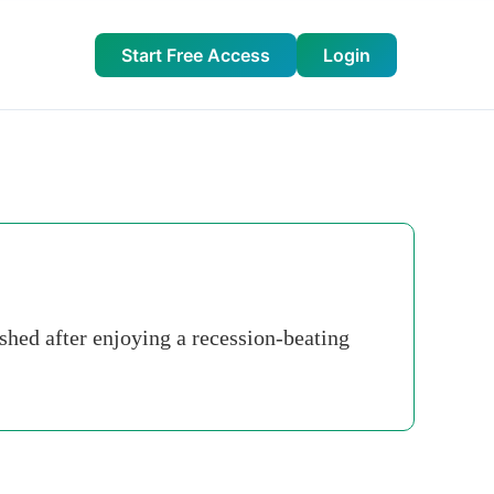
Start Free Access
Login
shed after enjoying a recession-beating