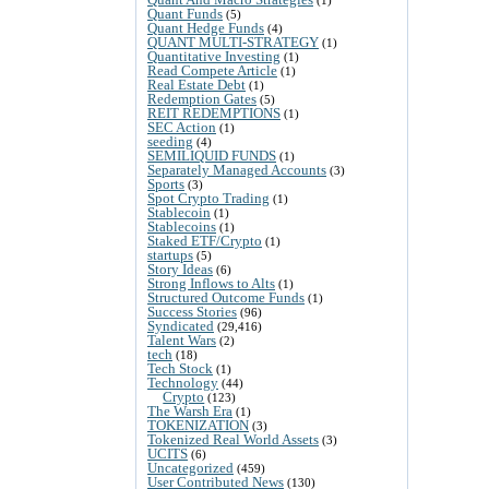
Quant Funds
(5)
Quant Hedge Funds
(4)
QUANT MULTI-STRATEGY
(1)
Quantitative Investing
(1)
Read Compete Article
(1)
Real Estate Debt
(1)
Redemption Gates
(5)
REIT REDEMPTIONS
(1)
SEC Action
(1)
seeding
(4)
SEMILIQUID FUNDS
(1)
Separately Managed Accounts
(3)
Sports
(3)
Spot Crypto Trading
(1)
Stablecoin
(1)
Stablecoins
(1)
Staked ETF/Crypto
(1)
startups
(5)
Story Ideas
(6)
Strong Inflows to Alts
(1)
Structured Outcome Funds
(1)
Success Stories
(96)
Syndicated
(29,416)
Talent Wars
(2)
tech
(18)
Tech Stock
(1)
Technology
(44)
Crypto
(123)
The Warsh Era
(1)
TOKENIZATION
(3)
Tokenized Real World Assets
(3)
UCITS
(6)
Uncategorized
(459)
User Contributed News
(130)