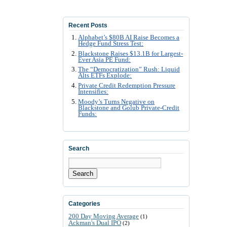
Recent Posts
Alphabet’s $80B AI Raise Becomes a
Hedge Fund Stress Test:
Blackstone Raises $13.1B for Largest-
Ever Asia PE Fund:
The “Democratization” Rush: Liquid
Alts ETFs Explode:
Private Credit Redemption Pressure
Intensifies:
Moody’s Turns Negative on
Blackstone and Golub Private-Credit
Funds:
Search
Search
Categories
200 Day Moving Average
(1)
Ackman's Dual IPO
(2)