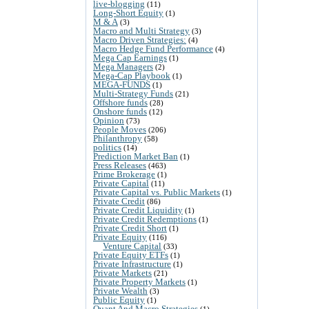
live-blogging
(11)
Long-Short Equity
(1)
M & A
(3)
Macro and Multi Strategy
(3)
Macro Driven Strategies:
(4)
Macro Hedge Fund Performance
(4)
Mega Cap Earnings
(1)
Mega Managers
(2)
Mega-Cap Playbook
(1)
MEGA-FUNDS
(1)
Multi-Strategy Funds
(21)
Offshore funds
(28)
Onshore funds
(12)
Opinion
(73)
People Moves
(206)
Philanthropy
(58)
politics
(14)
Prediction Market Ban
(1)
Press Releases
(463)
Prime Brokerage
(1)
Private Capital
(11)
Private Capital vs. Public Markets
(1)
Private Credit
(86)
Private Credit Liquidity
(1)
Private Credit Redemptions
(1)
Private Credit Short
(1)
Private Equity
(116)
Venture Capital
(33)
Private Equity ETFs
(1)
Private Infrastructure
(1)
Private Markets
(21)
Private Property Markets
(1)
Private Wealth
(3)
Public Equity
(1)
Quant And Macro Strategies
(1)