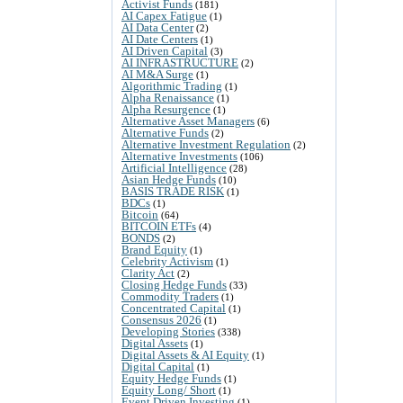
Activist Funds
(181)
AI Capex Fatigue
(1)
AI Data Center
(2)
AI Date Centers
(1)
AI Driven Capital
(3)
AI INFRASTRUCTURE
(2)
AI M&A Surge
(1)
Algorithmic Trading
(1)
Alpha Renaissance
(1)
Alpha Resurgence
(1)
Alternative Asset Managers
(6)
Alternative Funds
(2)
Alternative Investment Regulation
(2)
Alternative Investments
(106)
Artificial Intelligence
(28)
Asian Hedge Funds
(10)
BASIS TRADE RISK
(1)
BDCs
(1)
Bitcoin
(64)
BITCOIN ETFs
(4)
BONDS
(2)
Brand Equity
(1)
Celebrity Activism
(1)
Clarity Act
(2)
Closing Hedge Funds
(33)
Commodity Traders
(1)
Concentrated Capital
(1)
Consensus 2026
(1)
Developing Stories
(338)
Digital Assets
(1)
Digital Assets & AI Equity
(1)
Digital Capital
(1)
Equity Hedge Funds
(1)
Equity Long/ Short
(1)
Event Driven Investing
(1)