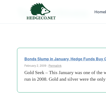
Tag Archives:
Home
osmium
Bonds Slump in January, Hedge Funds Buy 
February 2, 2009 :
Permalink
Gold Seek – This January was one of the w
run in 2008. Gold and silver were the onl