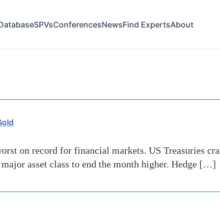
Database
SPVs
Conferences
News
Find Experts
About
 capital
Gold
orst on record for financial markets. US Treasuries cra
y major asset class to end the month higher. Hedge […]