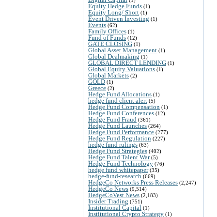
Equity Hedge Funds
(1)
Equity Long/ Short
(1)
Event Driven Investing
(1)
Events
(62)
Family Offices
(1)
Fund of Funds
(12)
GATE CLOSING
(1)
Global Asset Management
(1)
Global Dealmaking
(1)
GLOBAL DIRECT LENDING
(1)
Global Equity Valuations
(1)
Global Markets
(2)
GOLD
(1)
Greece
(2)
Hedge Fund Allocations
(1)
hedge fund client alert
(5)
Hedge Fund Compensation
(1)
Hedge Fund Conferences
(12)
Hedge Fund Fraud
(361)
Hedge Fund Launches
(264)
Hedge Fund Performance
(277)
Hedge Fund Regulation
(227)
hedge fund rulings
(63)
Hedge Fund Strategies
(402)
Hedge Fund Talent War
(5)
Hedge Fund Technology
(76)
hedge fund whitepaper
(35)
hedge-fund-research
(669)
HedgeCo Networks Press Releases
(2,247)
HedgeCo News
(9,514)
HedgeCoVest News
(2,183)
Insider Trading
(751)
Institutional Capital
(1)
Institutional Crypto Strategy
(1)