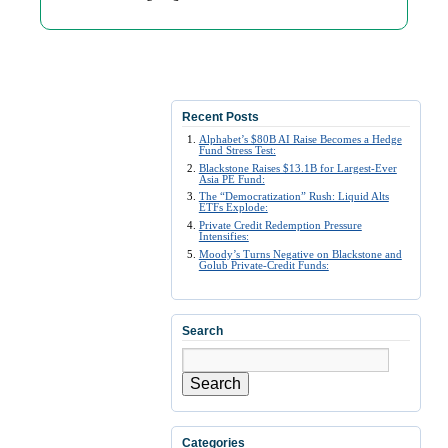
Recent Posts
Alphabet’s $80B AI Raise Becomes a Hedge
Fund Stress Test:
Blackstone Raises $13.1B for Largest-Ever
Asia PE Fund:
The “Democratization” Rush: Liquid Alts
ETFs Explode:
Private Credit Redemption Pressure
Intensifies:
Moody’s Turns Negative on Blackstone and
Golub Private-Credit Funds:
Search
Search
Categories