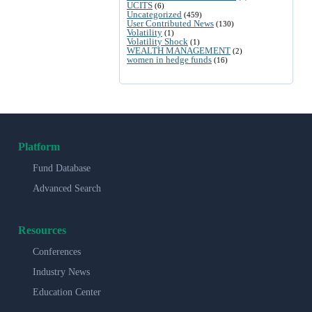
UCITS
(6)
Uncategorized
(459)
User Contributed News
(130)
Volatility
(1)
Volatility Shock
(1)
WEALTH MANAGEMENT
(2)
women in hedge funds
(16)
Platform
Fund Database
Advanced Search
Resources
Conferences
Industry News
Education Center