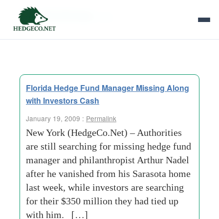
Tag Archives:
peg
Florida Hedge Fund Manager Missing Along
with Investors Cash
January 19, 2009 :
Permalink
New York (HedgeCo.Net) – Authorities
are still searching for missing hedge fund
manager and philanthropist Arthur Nadel
after he vanished from his Sarasota home
last week, while investors are searching
for their $350 million they had tied up
with him. […]