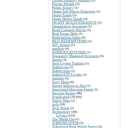
Private Property Markets
(1)
Private Wealth
(3)
Public Equity
(1)
Quant And Macro Strategies
(1)
Quant Funds
(5)
Quant Hedge Funds
(4)
QUANT MULTI-STRATEGY
(1)
Quantitative Investing
(1)
Read Compete Article
(1)
Real Estate Debt
(1)
Redemption Gates
(5)
REIT REDEMPTIONS
(1)
SEC Action
(1)
seeding
(4)
SEMILIQUID FUNDS
(1)
Separately Managed Accounts
(3)
Sports
(3)
Spot Crypto Trading
(1)
Stablecoin
(1)
Stablecoins
(1)
Staked ETF/Crypto
(1)
startups
(5)
Story Ideas
(6)
Strong Inflows to Alts
(1)
Structured Outcome Funds
(1)
Success Stories
(96)
Syndicated
(29,416)
Talent Wars
(2)
tech
(18)
Tech Stock
(1)
Technology
(44)
Crypto
(123)
The Warsh Era
(1)
TOKENIZATION
(3)
Tokenized Real World Assets
(3)