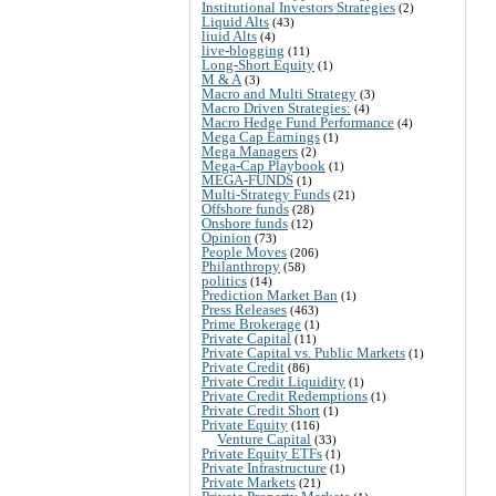
Institutional Investors Strategies
(2)
Liquid Alts
(43)
liuid Alts
(4)
live-blogging
(11)
Long-Short Equity
(1)
M & A
(3)
Macro and Multi Strategy
(3)
Macro Driven Strategies:
(4)
Macro Hedge Fund Performance
(4)
Mega Cap Earnings
(1)
Mega Managers
(2)
Mega-Cap Playbook
(1)
MEGA-FUNDS
(1)
Multi-Strategy Funds
(21)
Offshore funds
(28)
Onshore funds
(12)
Opinion
(73)
People Moves
(206)
Philanthropy
(58)
politics
(14)
Prediction Market Ban
(1)
Press Releases
(463)
Prime Brokerage
(1)
Private Capital
(11)
Private Capital vs. Public Markets
(1)
Private Credit
(86)
Private Credit Liquidity
(1)
Private Credit Redemptions
(1)
Private Credit Short
(1)
Private Equity
(116)
Venture Capital
(33)
Private Equity ETFs
(1)
Private Infrastructure
(1)
Private Markets
(21)