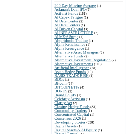
200 Day Moving Average
(1)
Ackman's Dual IPO
(2)
Activist Funds
(181)
AI Capex Fatigue
(1)
AI Data Center
(2)
AI Date Centers
(1)
AI Driven Capital
(3)
AI INFRASTRUCTURE
(2)
AI M&A Surge
(1)
Algorithmic Trading
(1)
Alpha Renaissance
(1)
Alpha Resurgence
(1)
Alternative Asset Managers
(6)
Alternative Funds
(2)
Alternative Investment Regulation
(2)
Alternative Investments
(106)
Artificial Intelligence
(28)
Asian Hedge Funds
(10)
BASIS TRADE RISK
(1)
BDCs
(1)
Bitcoin
(64)
BITCOIN ETFs
(4)
BONDS
(2)
Brand Equity
(1)
Celebrity Activism
(1)
Clarity Act
(2)
Closing Hedge Funds
(33)
Commodity Traders
(1)
Concentrated Capital
(1)
Consensus 2026
(1)
Developing Stories
(338)
Digital Assets
(1)
Digital Assets & AI Equity
(1)
Digital Capital
(1)