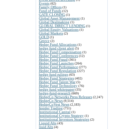
Events
(62)
Family Offices
(1)
Fund of Funds
(12)
GATE CLOSING
(1)
Global Asset Management
(1)
Global Dealmaking
(1)
GLOBAL DIRECT LENDING
(1)
Global Equity Valuations
(1)
Global Markets
(2)
GOLD
(1)
Greece
(2)
Hedge Fund Allocations
(1)
hedge fund client alert
(5)
Hedge Fund Compensation
(1)
Hedge Fund Conferences
(12)
Hedge Fund Fraud
(361)
Hedge Fund Launches
(264)
Hedge Fund Performance
(277)
Hedge Fund Regulation
(227)
hedge fund rulings
(63)
Hedge Fund Strategies
(402)
Hedge Fund Talent War
(5)
Hedge Fund Technology
(76)
hedge fund whitepaper
(35)
hedge-fund-research
(669)
HedgeCo Networks Press Releases
(2,247)
HedgeCo News
(9,514)
HedgeCoVest News
(2,183)
Insider Trading
(751)
Institutional Capital
(1)
Institutional Crypto Strategy
(1)
Institutional Investors Strategies
(2)
Liquid Alts
(43)
liuid Alts
(4)