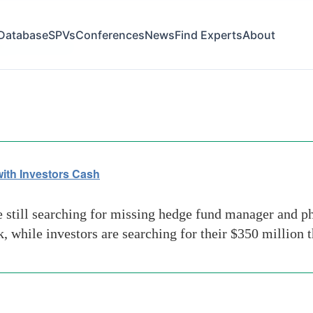
Database
SPVs
Conferences
News
Find Experts
About
st florida area
ith Investors Cash
still searching for missing hedge fund manager and phi
, while investors are searching for their $350 million