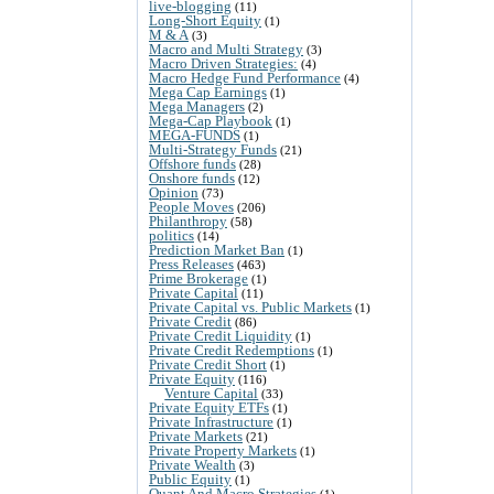
live-blogging
(11)
Long-Short Equity
(1)
M & A
(3)
Macro and Multi Strategy
(3)
Macro Driven Strategies:
(4)
Macro Hedge Fund Performance
(4)
Mega Cap Earnings
(1)
Mega Managers
(2)
Mega-Cap Playbook
(1)
MEGA-FUNDS
(1)
Multi-Strategy Funds
(21)
Offshore funds
(28)
Onshore funds
(12)
Opinion
(73)
People Moves
(206)
Philanthropy
(58)
politics
(14)
Prediction Market Ban
(1)
Press Releases
(463)
Prime Brokerage
(1)
Private Capital
(11)
Private Capital vs. Public Markets
(1)
Private Credit
(86)
Private Credit Liquidity
(1)
Private Credit Redemptions
(1)
Private Credit Short
(1)
Private Equity
(116)
Venture Capital
(33)
Private Equity ETFs
(1)
Private Infrastructure
(1)
Private Markets
(21)
Private Property Markets
(1)
Private Wealth
(3)
Public Equity
(1)
Quant And Macro Strategies
(1)