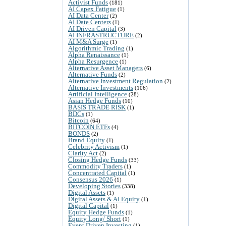
Activist Funds
(181)
AI Capex Fatigue
(1)
AI Data Center
(2)
AI Date Centers
(1)
AI Driven Capital
(3)
AI INFRASTRUCTURE
(2)
AI M&A Surge
(1)
Algorithmic Trading
(1)
Alpha Renaissance
(1)
Alpha Resurgence
(1)
Alternative Asset Managers
(6)
Alternative Funds
(2)
Alternative Investment Regulation
(2)
Alternative Investments
(106)
Artificial Intelligence
(28)
Asian Hedge Funds
(10)
BASIS TRADE RISK
(1)
BDCs
(1)
Bitcoin
(64)
BITCOIN ETFs
(4)
BONDS
(2)
Brand Equity
(1)
Celebrity Activism
(1)
Clarity Act
(2)
Closing Hedge Funds
(33)
Commodity Traders
(1)
Concentrated Capital
(1)
Consensus 2026
(1)
Developing Stories
(338)
Digital Assets
(1)
Digital Assets & AI Equity
(1)
Digital Capital
(1)
Equity Hedge Funds
(1)
Equity Long/ Short
(1)
Event Driven Investing
(1)