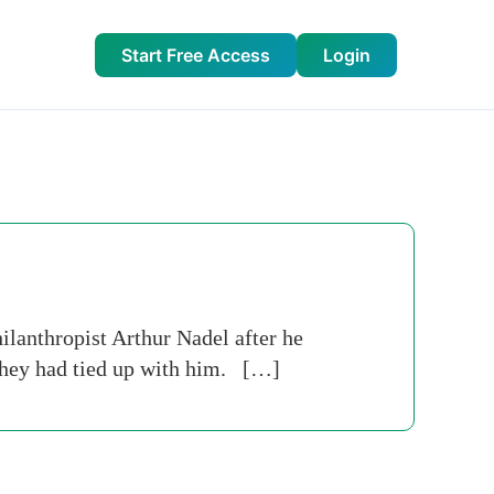
Start Free Access
Login
lanthropist Arthur Nadel after he
 they had tied up with him. […]