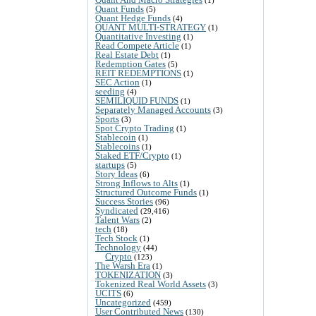
Quant Funds
(5)
Quant Hedge Funds
(4)
QUANT MULTI-STRATEGY
(1)
Quantitative Investing
(1)
Read Compete Article
(1)
Real Estate Debt
(1)
Redemption Gates
(5)
REIT REDEMPTIONS
(1)
SEC Action
(1)
seeding
(4)
SEMILIQUID FUNDS
(1)
Separately Managed Accounts
(3)
Sports
(3)
Spot Crypto Trading
(1)
Stablecoin
(1)
Stablecoins
(1)
Staked ETF/Crypto
(1)
startups
(5)
Story Ideas
(6)
Strong Inflows to Alts
(1)
Structured Outcome Funds
(1)
Success Stories
(96)
Syndicated
(29,416)
Talent Wars
(2)
tech
(18)
Tech Stock
(1)
Technology
(44)
Crypto
(123)
The Warsh Era
(1)
TOKENIZATION
(3)
Tokenized Real World Assets
(3)
UCITS
(6)
Uncategorized
(459)
User Contributed News
(130)