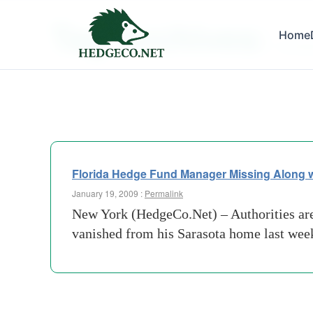
Tag Archives:
Home
southwe
Florida Hedge Fund Manager Missing Along w
January 19, 2009 :
Permalink
New York (HedgeCo.Net) – Authorities are 
vanished from his Sarasota home last week