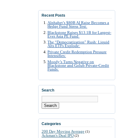
Recent Posts
Alphabet’s $80B AI Raise Becomes a
Hedge Fund Stress Test:
Blackstone Raises $13.1B for Largest-
Ever Asia PE Fund:
The “Democratization” Rush: Liquid
Alts ETFs Explode:
Private Credit Redemption Pressure
Intensifies:
Moody’s Turns Negative on
Blackstone and Golub Private-Credit
Funds:
Search
Search
Categories
200 Day Moving Average
(1)
Ackman's Dual IPO
(2)