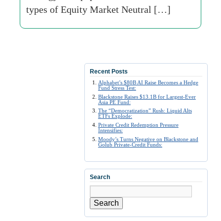
types of Equity Market Neutral […]
Recent Posts
Alphabet’s $80B AI Raise Becomes a Hedge
Fund Stress Test:
Blackstone Raises $13.1B for Largest-Ever
Asia PE Fund:
The “Democratization” Rush: Liquid Alts
ETFs Explode:
Private Credit Redemption Pressure
Intensifies:
Moody’s Turns Negative on Blackstone and
Golub Private-Credit Funds:
Search
Search