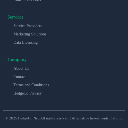
Services
Service Providers
Marketing Solutions
Data Licensing
Company
About Us
Contact
Terms and Conditions
HedgeCo Privacy
© 2025 HedgeCo.Net. All rights reserved. | Alternative Investments Platform