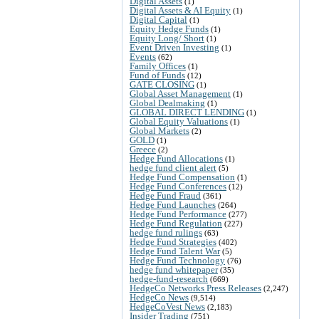
Digital Assets
(1)
Digital Assets & AI Equity
(1)
Digital Capital
(1)
Equity Hedge Funds
(1)
Equity Long/ Short
(1)
Event Driven Investing
(1)
Events
(62)
Family Offices
(1)
Fund of Funds
(12)
GATE CLOSING
(1)
Global Asset Management
(1)
Global Dealmaking
(1)
GLOBAL DIRECT LENDING
(1)
Global Equity Valuations
(1)
Global Markets
(2)
GOLD
(1)
Greece
(2)
Hedge Fund Allocations
(1)
hedge fund client alert
(5)
Hedge Fund Compensation
(1)
Hedge Fund Conferences
(12)
Hedge Fund Fraud
(361)
Hedge Fund Launches
(264)
Hedge Fund Performance
(277)
Hedge Fund Regulation
(227)
hedge fund rulings
(63)
Hedge Fund Strategies
(402)
Hedge Fund Talent War
(5)
Hedge Fund Technology
(76)
hedge fund whitepaper
(35)
hedge-fund-research
(669)
HedgeCo Networks Press Releases
(2,247)
HedgeCo News
(9,514)
HedgeCoVest News
(2,183)
Insider Trading
(751)