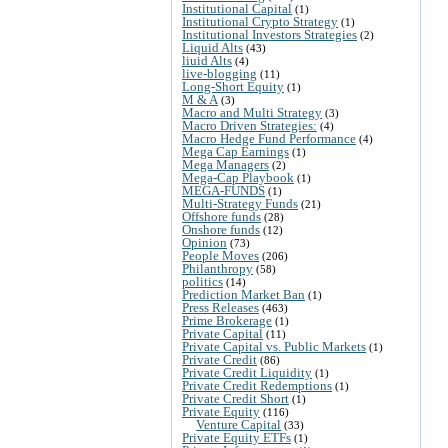
Institutional Capital
(1)
Institutional Crypto Strategy
(1)
Institutional Investors Strategies
(2)
Liquid Alts
(43)
liuid Alts
(4)
live-blogging
(11)
Long-Short Equity
(1)
M & A
(3)
Macro and Multi Strategy
(3)
Macro Driven Strategies:
(4)
Macro Hedge Fund Performance
(4)
Mega Cap Earnings
(1)
Mega Managers
(2)
Mega-Cap Playbook
(1)
MEGA-FUNDS
(1)
Multi-Strategy Funds
(21)
Offshore funds
(28)
Onshore funds
(12)
Opinion
(73)
People Moves
(206)
Philanthropy
(58)
politics
(14)
Prediction Market Ban
(1)
Press Releases
(463)
Prime Brokerage
(1)
Private Capital
(11)
Private Capital vs. Public Markets
(1)
Private Credit
(86)
Private Credit Liquidity
(1)
Private Credit Redemptions
(1)
Private Credit Short
(1)
Private Equity
(116)
Venture Capital
(33)
Private Equity ETFs
(1)