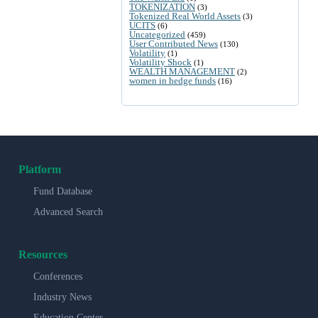
TOKENIZATION
(3)
Tokenized Real World Assets
(3)
UCITS
(6)
Uncategorized
(459)
User Contributed News
(130)
Volatility
(1)
Volatility Shock
(1)
WEALTH MANAGEMENT
(2)
women in hedge funds
(16)
Platform
Fund Database
Advanced Search
Resources
Conferences
Industry News
Education Center