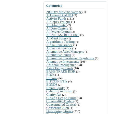
Categories
200 Day Moving Average
(1)
Ackman's Dual IPO
(2)
Activist Funds
(181)
AI Capex Fatigue
(1)
AI Data Center
(2)
AI Date Centers
(1)
AI Driven Capital
(3)
AI INFRASTRUCTURE
(2)
AI M&A Surge
(1)
Algorithmic Trading
(1)
Alpha Renaissance
(1)
Alpha Resurgence
(1)
Alternative Asset Managers
(6)
Alternative Funds
(2)
Alternative Investment Regulation
(2)
Alternative Investments
(106)
Artificial Intelligence
(28)
Asian Hedge Funds
(10)
BASIS TRADE RISK
(1)
BDCs
(1)
Bitcoin
(64)
BITCOIN ETFs
(4)
BONDS
(2)
Brand Equity
(1)
Celebrity Activism
(1)
Clarity Act
(2)
Closing Hedge Funds
(33)
Commodity Traders
(1)
Concentrated Capital
(1)
Consensus 2026
(1)
Developing Stories
(338)