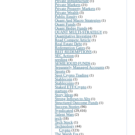
Private Infrastructure
(1)
Private Markets
(21)
Private Property Markets
(1)
Private Wealth
(3)
Public Equity
(1)
Quant And Macro Strategies
(1)
Quant Funds
(5)
Quant Hedge Funds
(4)
QUANT MULTI-STRATEGY
(1)
Quantitative Investing
(1)
Read Compete Article
(1)
Real Estate Debt
(1)
Redemption Gates
(5)
REIT REDEMPTIONS
(1)
SEC Action
(1)
seeding
(4)
SEMILIQUID FUNDS
(1)
Separately Managed Accounts
(3)
Sports
(3)
Spot Crypto Trading
(1)
Stablecoin
(1)
Stablecoins
(1)
Staked ETF/Crypto
(1)
startups
(5)
Story Ideas
(6)
Strong Inflows to Alts
(1)
Structured Outcome Funds
(1)
Success Stories
(96)
Syndicated
(29,416)
Talent Wars
(2)
tech
(18)
Tech Stock
(1)
Technology
(44)
Crypto
(123)
The Warsh Era
(1)