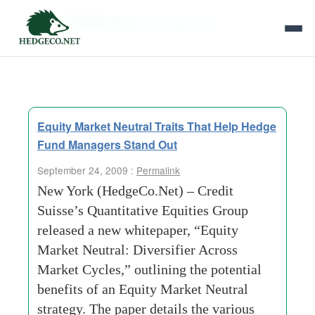
Tag Archives:
proprietary data
Equity Market Neutral Traits That Help Hedge
Fund Managers Stand Out
September 24, 2009 :
Permalink
New York (HedgeCo.Net) – Credit
Suisse’s Quantitative Equities Group
released a new whitepaper, “Equity
Market Neutral: Diversifier Across
Market Cycles,” outlining the potential
benefits of an Equity Market Neutral
strategy. The paper details the various