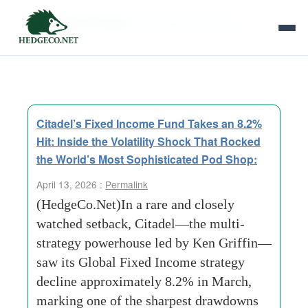
Tag Archives:
risk adjusted returns
Citadel’s Fixed Income Fund Takes an 8.2%
Hit: Inside the Volatility Shock That Rocked
the World’s Most Sophisticated Pod Shop:
April 13, 2026 :
Permalink
(HedgeCo.Net)In a rare and closely
watched setback, Citadel—the multi-
strategy powerhouse led by Ken Griffin—
saw its Global Fixed Income strategy
decline approximately 8.2% in March,
marking one of the sharpest drawdowns