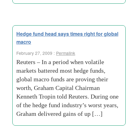
Hedge fund head says times right for global
macro
February 27, 2009 :
Permalink
Reuters – In a period when volatile
markets battered most hedge funds,
global macro funds are proving their
worth, Graham Capital Chairman
Kenneth Tropin told Reuters. During one
of the hedge fund industry’s worst years,
Graham delivered gains of up […]