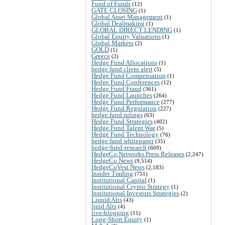
Fund of Funds
(12)
GATE CLOSING
(1)
Global Asset Management
(1)
Global Dealmaking
(1)
GLOBAL DIRECT LENDING
(1)
Global Equity Valuations
(1)
Global Markets
(2)
GOLD
(1)
Greece
(2)
Hedge Fund Allocations
(1)
hedge fund client alert
(5)
Hedge Fund Compensation
(1)
Hedge Fund Conferences
(12)
Hedge Fund Fraud
(361)
Hedge Fund Launches
(264)
Hedge Fund Performance
(277)
Hedge Fund Regulation
(227)
hedge fund rulings
(63)
Hedge Fund Strategies
(402)
Hedge Fund Talent War
(5)
Hedge Fund Technology
(76)
hedge fund whitepaper
(35)
hedge-fund-research
(669)
HedgeCo Networks Press Releases
(2,247)
HedgeCo News
(9,514)
HedgeCoVest News
(2,183)
Insider Trading
(751)
Institutional Capital
(1)
Institutional Crypto Strategy
(1)
Institutional Investors Strategies
(2)
Liquid Alts
(43)
liuid Alts
(4)
live-blogging
(11)
Long-Short Equity
(1)