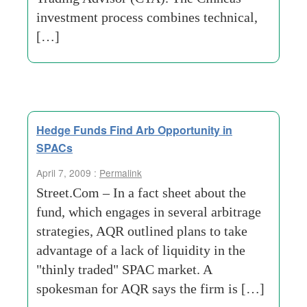
investment process combines technical,
[…]
Hedge Funds Find Arb Opportunity in
SPACs
April 7, 2009 :
Permalink
Street.Com – In a fact sheet about the
fund, which engages in several arbitrage
strategies, AQR outlined plans to take
advantage of a lack of liquidity in the
"thinly traded" SPAC market. A
spokesman for AQR says the firm is […]