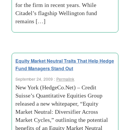
for the firm in recent years. While
Citadel’s flagship Wellington fund
remains […]
Equity Market Neutral Traits That Help Hedge
Fund Managers Stand Out
September 24, 2009 :
Permalink
New York (HedgeCo.Net) – Credit
Suisse’s Quantitative Equities Group
released a new whitepaper, “Equity
Market Neutral: Diversifier Across
Market Cycles,” outlining the potential
benefits of an Equity Market Neutral