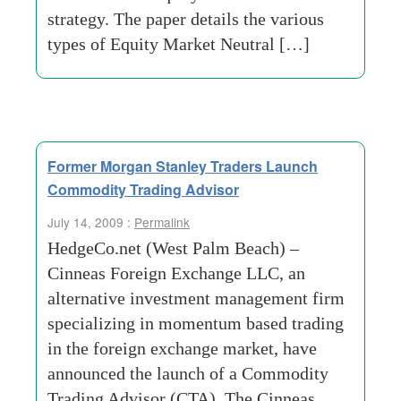
strategy. The paper details the various
types of Equity Market Neutral […]
Former Morgan Stanley Traders Launch
Commodity Trading Advisor
July 14, 2009 :
Permalink
HedgeCo.net (West Palm Beach) –
Cinneas Foreign Exchange LLC, an
alternative investment management firm
specializing in momentum based trading
in the foreign exchange market, have
announced the launch of a Commodity
Trading Advisor (CTA). The Cinneas