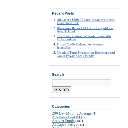
Recent Posts
Alphabet’s $80B AI Raise Becomes a Hedge
Fund Stress Test:
Blackstone Raises $13.1B for Largest-Ever
Asia PE Fund:
The “Democratization” Rush: Liquid Alts
ETFs Explode:
Private Credit Redemption Pressure
Intensifies:
Moody’s Turns Negative on Blackstone and
Golub Private-Credit Funds:
Search
Search
Categories
200 Day Moving Average
(1)
Ackman's Dual IPO
(2)
Activist Funds
(181)
AI Capex Fatigue
(1)