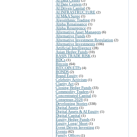
AI Data Center
(2)
AI Date Centers
(1)
AI Driven Capital
(3)
AI INFRASTRUCTURE
(2)
AI M&A Surge
(1)
Algorithmic Trading
(1)
Alpha Renaissance
(1)
Alpha Resurgence
(1)
Alternative Asset Managers
(6)
Alternative Funds
(2)
Alternative Investment Regulation
(2)
Alternative Investments
(106)
Artificial Intelligence
(28)
Asian Hedge Funds
(10)
BASIS TRADE RISK
(1)
BDCs
(1)
Bitcoin
(64)
BITCOIN ETFs
(4)
BONDS
(2)
Brand Equity
(1)
Celebrity Activism
(1)
Clarity Act
(2)
Closing Hedge Funds
(33)
Commodity Traders
(1)
Concentrated Capital
(1)
Consensus 2026
(1)
Developing Stories
(338)
Digital Assets
(1)
Digital Assets & AI Equity
(1)
Digital Capital
(1)
Equity Hedge Funds
(1)
Equity Long/ Short
(1)
Event Driven Investing
(1)
Events
(62)
Family Offices
(1)