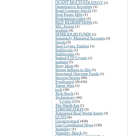
QUANT MULTI-STRATEGY
(1)
Quantitative Investing
(1)
Read Compete Article
(1)
Real Estate Debt
(1)
Redemption Gates
(5)
REIT REDEMPTIONS
(1)
SEC Action
(1)
seeding
(4)
SEMILIQUID FUNDS
(1)
Separately Managed Accounts
(3)
Sports
(3)
Spot Crypto Trading
(1)
Stablecoin
(1)
Stablecoins
(1)
Staked ETF/Crypto
(1)
startups
(5)
Story Ideas
(6)
Strong Inflows to Alts
(1)
Structured Outcome Funds
(1)
Success Stories
(96)
Syndicated
(29,416)
Talent Wars
(2)
tech
(18)
Tech Stock
(1)
Technology
(44)
Crypto
(123)
The Warsh Era
(1)
TOKENIZATION
(3)
Tokenized Real World Assets
(3)
UCITS
(6)
Uncategorized
(459)
User Contributed News
(130)
Volatility
(1)
Volatility Shock
(1)