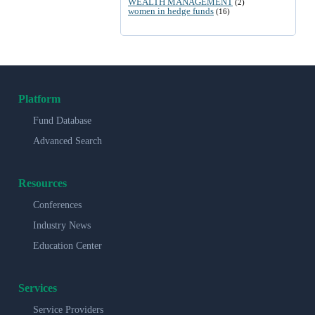
WEALTH MANAGEMENT
(2)
women in hedge funds
(16)
Platform
Fund Database
Advanced Search
Resources
Conferences
Industry News
Education Center
Services
Service Providers