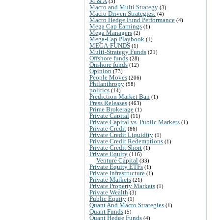
M & A
(3)
Macro and Multi Strategy
(3)
Macro Driven Strategies:
(4)
Macro Hedge Fund Performance
(4)
Mega Cap Earnings
(1)
Mega Managers
(2)
Mega-Cap Playbook
(1)
MEGA-FUNDS
(1)
Multi-Strategy Funds
(21)
Offshore funds
(28)
Onshore funds
(12)
Opinion
(73)
People Moves
(206)
Philanthropy
(58)
politics
(14)
Prediction Market Ban
(1)
Press Releases
(463)
Prime Brokerage
(1)
Private Capital
(11)
Private Capital vs. Public Markets
(1)
Private Credit
(86)
Private Credit Liquidity
(1)
Private Credit Redemptions
(1)
Private Credit Short
(1)
Private Equity
(116)
Venture Capital
(33)
Private Equity ETFs
(1)
Private Infrastructure
(1)
Private Markets
(21)
Private Property Markets
(1)
Private Wealth
(3)
Public Equity
(1)
Quant And Macro Strategies
(1)
Quant Funds
(5)
Quant Hedge Funds
(4)