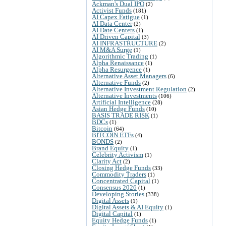
Ackman's Dual IPO
(2)
Activist Funds
(181)
AI Capex Fatigue
(1)
AI Data Center
(2)
AI Date Centers
(1)
AI Driven Capital
(3)
AI INFRASTRUCTURE
(2)
AI M&A Surge
(1)
Algorithmic Trading
(1)
Alpha Renaissance
(1)
Alpha Resurgence
(1)
Alternative Asset Managers
(6)
Alternative Funds
(2)
Alternative Investment Regulation
(2)
Alternative Investments
(106)
Artificial Intelligence
(28)
Asian Hedge Funds
(10)
BASIS TRADE RISK
(1)
BDCs
(1)
Bitcoin
(64)
BITCOIN ETFs
(4)
BONDS
(2)
Brand Equity
(1)
Celebrity Activism
(1)
Clarity Act
(2)
Closing Hedge Funds
(33)
Commodity Traders
(1)
Concentrated Capital
(1)
Consensus 2026
(1)
Developing Stories
(338)
Digital Assets
(1)
Digital Assets & AI Equity
(1)
Digital Capital
(1)
Equity Hedge Funds
(1)