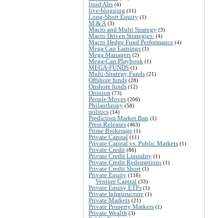
liuid Alts
(4)
live-blogging
(11)
Long-Short Equity
(1)
M & A
(3)
Macro and Multi Strategy
(3)
Macro Driven Strategies:
(4)
Macro Hedge Fund Performance
(4)
Mega Cap Earnings
(1)
Mega Managers
(2)
Mega-Cap Playbook
(1)
MEGA-FUNDS
(1)
Multi-Strategy Funds
(21)
Offshore funds
(28)
Onshore funds
(12)
Opinion
(73)
People Moves
(206)
Philanthropy
(58)
politics
(14)
Prediction Market Ban
(1)
Press Releases
(463)
Prime Brokerage
(1)
Private Capital
(11)
Private Capital vs. Public Markets
(1)
Private Credit
(86)
Private Credit Liquidity
(1)
Private Credit Redemptions
(1)
Private Credit Short
(1)
Private Equity
(116)
Venture Capital
(33)
Private Equity ETFs
(1)
Private Infrastructure
(1)
Private Markets
(21)
Private Property Markets
(1)
Private Wealth
(3)