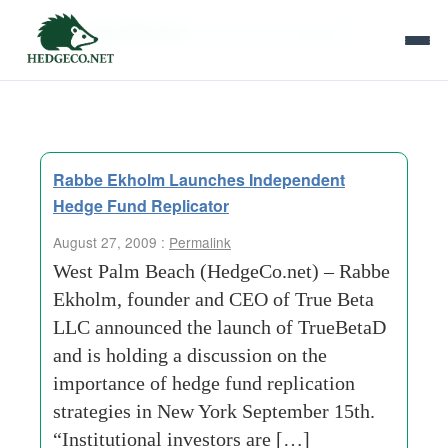
Tag Archives:
replication strategies
Rabbe Ekholm Launches Independent
Hedge Fund Replicator
August 27, 2009 :
Permalink
West Palm Beach (HedgeCo.net) – Rabbe
Ekholm, founder and CEO of True Beta
LLC announced the launch of TrueBetaD
and is holding a discussion on the
importance of hedge fund replication
strategies in New York September 15th.
“Institutional investors are […]