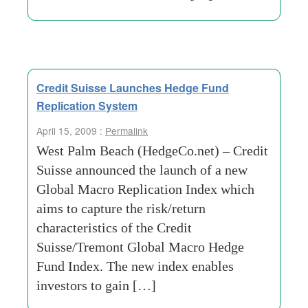
Credit Suisse Launches Hedge Fund
Replication System
April 15, 2009 :
Permalink
West Palm Beach (HedgeCo.net) – Credit
Suisse announced the launch of a new
Global Macro Replication Index which
aims to capture the risk/return
characteristics of the Credit
Suisse/Tremont Global Macro Hedge
Fund Index. The new index enables
investors to gain […]