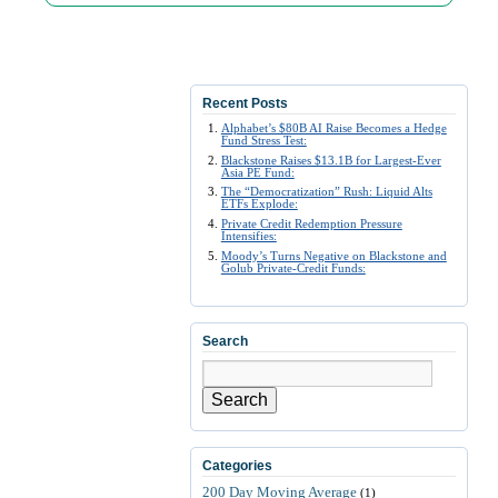
Recent Posts
Alphabet’s $80B AI Raise Becomes a Hedge
Fund Stress Test:
Blackstone Raises $13.1B for Largest-Ever
Asia PE Fund:
The “Democratization” Rush: Liquid Alts
ETFs Explode:
Private Credit Redemption Pressure
Intensifies:
Moody’s Turns Negative on Blackstone and
Golub Private-Credit Funds:
Search
Search
Categories
200 Day Moving Average
(1)