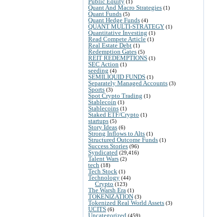
Public Equity
(1)
Quant And Macro Strategies
(1)
Quant Funds
(5)
Quant Hedge Funds
(4)
QUANT MULTI-STRATEGY
(1)
Quantitative Investing
(1)
Read Compete Article
(1)
Real Estate Debt
(1)
Redemption Gates
(5)
REIT REDEMPTIONS
(1)
SEC Action
(1)
seeding
(4)
SEMILIQUID FUNDS
(1)
Separately Managed Accounts
(3)
Sports
(3)
Spot Crypto Trading
(1)
Stablecoin
(1)
Stablecoins
(1)
Staked ETF/Crypto
(1)
startups
(5)
Story Ideas
(6)
Strong Inflows to Alts
(1)
Structured Outcome Funds
(1)
Success Stories
(96)
Syndicated
(29,416)
Talent Wars
(2)
tech
(18)
Tech Stock
(1)
Technology
(44)
Crypto
(123)
The Warsh Era
(1)
TOKENIZATION
(3)
Tokenized Real World Assets
(3)
UCITS
(6)
Uncategorized
(459)