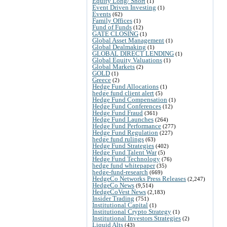
Equity Long/ Short
(1)
Event Driven Investing
(1)
Events
(62)
Family Offices
(1)
Fund of Funds
(12)
GATE CLOSING
(1)
Global Asset Management
(1)
Global Dealmaking
(1)
GLOBAL DIRECT LENDING
(1)
Global Equity Valuations
(1)
Global Markets
(2)
GOLD
(1)
Greece
(2)
Hedge Fund Allocations
(1)
hedge fund client alert
(5)
Hedge Fund Compensation
(1)
Hedge Fund Conferences
(12)
Hedge Fund Fraud
(361)
Hedge Fund Launches
(264)
Hedge Fund Performance
(277)
Hedge Fund Regulation
(227)
hedge fund rulings
(63)
Hedge Fund Strategies
(402)
Hedge Fund Talent War
(5)
Hedge Fund Technology
(76)
hedge fund whitepaper
(35)
hedge-fund-research
(669)
HedgeCo Networks Press Releases
(2,247)
HedgeCo News
(9,514)
HedgeCoVest News
(2,183)
Insider Trading
(751)
Institutional Capital
(1)
Institutional Crypto Strategy
(1)
Institutional Investors Strategies
(2)
Liquid Alts
(43)