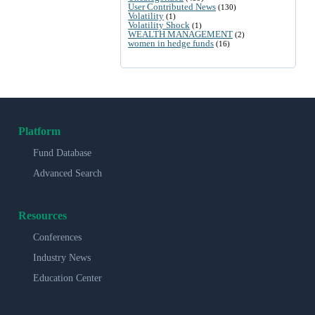
User Contributed News
(130)
Volatility
(1)
Volatility Shock
(1)
WEALTH MANAGEMENT
(2)
women in hedge funds
(16)
Platform
Fund Database
Advanced Search
Resources
Conferences
Industry News
Education Center