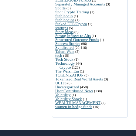
SEMILIQUID FUNDS
(1)
Separately Managed Accounts
(3)
Sports
(3)
Spot Crypto Trading
(1)
Stablecoin
(1)
Stablecoins
(1)
Staked ETF/Crypto
(1)
startups
(5)
Story Ideas
(6)
Strong Inflows to Alts
(1)
Structured Outcome Funds
(1)
Success Stories
(96)
Syndicated
(29,416)
Talent Wars
(2)
tech
(18)
Tech Stock
(1)
Technology
(44)
Crypto
(123)
The Warsh Era
(1)
TOKENIZATION
(3)
Tokenized Real World Assets
(3)
UCITS
(6)
Uncategorized
(459)
User Contributed News
(130)
Volatility
(1)
Volatility Shock
(1)
WEALTH MANAGEMENT
(2)
women in hedge funds
(16)