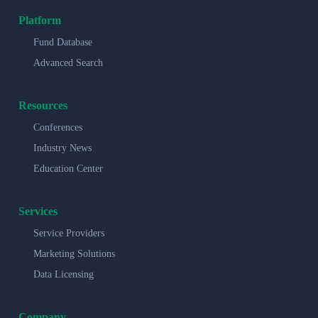
Platform
Fund Database
Advanced Search
Resources
Conferences
Industry News
Education Center
Services
Service Providers
Marketing Solutions
Data Licensing
Company