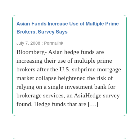
Asian Funds Increase Use of Multiple Prime
Brokers, Survey Says
July 7, 2008 :
Permalink
Bloomberg- Asian hedge funds are
increasing their use of multiple prime
brokers after the U.S. subprime mortgage
market collapse heightened the risk of
relying on a single investment bank for
brokerage services, an AsiaHedge survey
found. Hedge funds that are […]