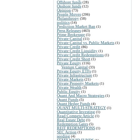
Offshore funds
(28)
Onshore funds
(12)
Opinion
(73)
People Moves
(206)
Philanthropy
(58)
politics
(14)
Prediction Market Ban
(1)
Press Releases
(463)
Prime Brokerage
(1)
Private Capital
(11)
Private Capital vs. Public Markets
(1)
Private Credit
(86)
Private Credit Liquidity
(1)
Private Credit Redemptions
(1)
Private Credit Short
(1)
Private Equity
(116)
Venture Capital
(33)
Private Equity ETFs
(1)
Private Infrastructure
(1)
Private Markets
(21)
Private Property Markets
(1)
Private Wealth
(3)
Public Equity
(1)
Quant And Macro Strategies
(1)
Quant Funds
(5)
Quant Hedge Funds
(4)
QUANT MULTI-STRATEGY
(1)
Quantitative Investing
(1)
Read Compete Article
(1)
Real Estate Debt
(1)
Redemption Gates
(5)
REIT REDEMPTIONS
(1)
SEC Action
(1)
seeding
(4)