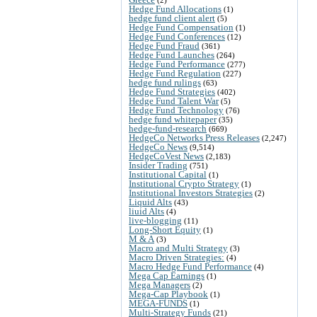
Hedge Fund Allocations
(1)
hedge fund client alert
(5)
Hedge Fund Compensation
(1)
Hedge Fund Conferences
(12)
Hedge Fund Fraud
(361)
Hedge Fund Launches
(264)
Hedge Fund Performance
(277)
Hedge Fund Regulation
(227)
hedge fund rulings
(63)
Hedge Fund Strategies
(402)
Hedge Fund Talent War
(5)
Hedge Fund Technology
(76)
hedge fund whitepaper
(35)
hedge-fund-research
(669)
HedgeCo Networks Press Releases
(2,247)
HedgeCo News
(9,514)
HedgeCoVest News
(2,183)
Insider Trading
(751)
Institutional Capital
(1)
Institutional Crypto Strategy
(1)
Institutional Investors Strategies
(2)
Liquid Alts
(43)
liuid Alts
(4)
live-blogging
(11)
Long-Short Equity
(1)
M & A
(3)
Macro and Multi Strategy
(3)
Macro Driven Strategies:
(4)
Macro Hedge Fund Performance
(4)
Mega Cap Earnings
(1)
Mega Managers
(2)
Mega-Cap Playbook
(1)
MEGA-FUNDS
(1)
Multi-Strategy Funds
(21)