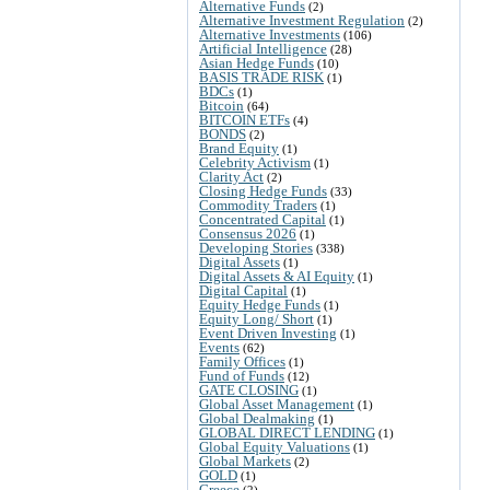
Alternative Funds
(2)
Alternative Investment Regulation
(2)
Alternative Investments
(106)
Artificial Intelligence
(28)
Asian Hedge Funds
(10)
BASIS TRADE RISK
(1)
BDCs
(1)
Bitcoin
(64)
BITCOIN ETFs
(4)
BONDS
(2)
Brand Equity
(1)
Celebrity Activism
(1)
Clarity Act
(2)
Closing Hedge Funds
(33)
Commodity Traders
(1)
Concentrated Capital
(1)
Consensus 2026
(1)
Developing Stories
(338)
Digital Assets
(1)
Digital Assets & AI Equity
(1)
Digital Capital
(1)
Equity Hedge Funds
(1)
Equity Long/ Short
(1)
Event Driven Investing
(1)
Events
(62)
Family Offices
(1)
Fund of Funds
(12)
GATE CLOSING
(1)
Global Asset Management
(1)
Global Dealmaking
(1)
GLOBAL DIRECT LENDING
(1)
Global Equity Valuations
(1)
Global Markets
(2)
GOLD
(1)
Greece
(2)