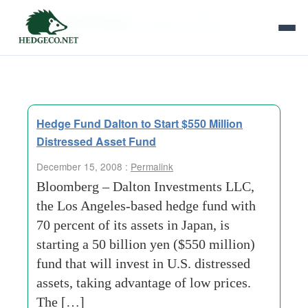
Tag Archives:
singapore-office
Hedge Fund Dalton to Start $550 Million
Distressed Asset Fund
December 15, 2008 :
Permalink
Bloomberg – Dalton Investments LLC,
the Los Angeles-based hedge fund with
70 percent of its assets in Japan, is
starting a 50 billion yen ($550 million)
fund that will invest in U.S. distressed
assets, taking advantage of low prices.
The […]