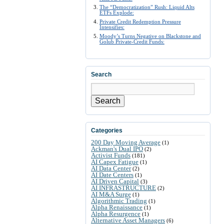
The “Democratization” Rush: Liquid Alts
ETFs Explode:
Private Credit Redemption Pressure
Intensifies:
Moody’s Turns Negative on Blackstone and
Golub Private-Credit Funds:
Search
Search
Categories
200 Day Moving Average
(1)
Ackman's Dual IPO
(2)
Activist Funds
(181)
AI Capex Fatigue
(1)
AI Data Center
(2)
AI Date Centers
(1)
AI Driven Capital
(3)
AI INFRASTRUCTURE
(2)
AI M&A Surge
(1)
Algorithmic Trading
(1)
Alpha Renaissance
(1)
Alpha Resurgence
(1)
Alternative Asset Managers
(6)