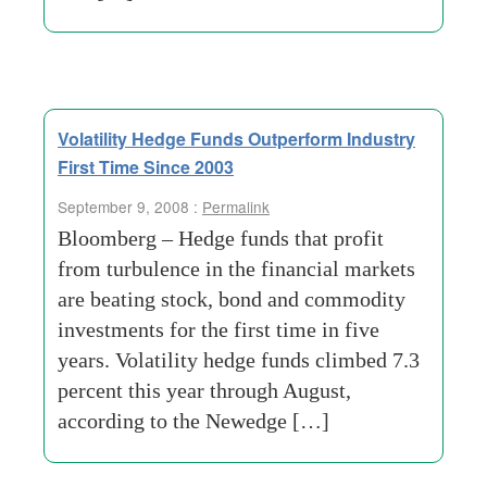
Volatility Hedge Funds Outperform Industry
First Time Since 2003
September 9, 2008 :
Permalink
Bloomberg – Hedge funds that profit
from turbulence in the financial markets
are beating stock, bond and commodity
investments for the first time in five
years. Volatility hedge funds climbed 7.3
percent this year through August,
according to the Newedge […]