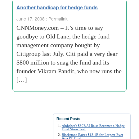
Another handicap for hedge funds
June 17, 2008 :
Permalink
CNNMoney.com – It’s time to say
goodbye to Old Lane, the hedge fund
management company bought by
Citigroup last July. Citi paid a very dear
$800 million to snag the fund and its
founder Vikram Pandit, who now runs the
[…]
Recent Posts
Alphabet’s $80B AI Raise Becomes a Hedge
Fund Stress Test:
Blackstone Raises $13.1B for Largest-Ever
Asia PE Fund: