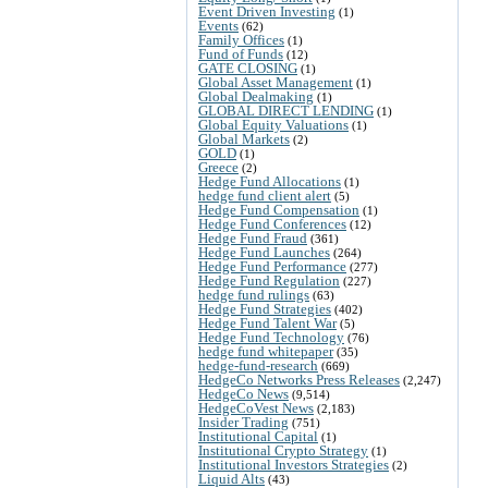
Event Driven Investing
(1)
Events
(62)
Family Offices
(1)
Fund of Funds
(12)
GATE CLOSING
(1)
Global Asset Management
(1)
Global Dealmaking
(1)
GLOBAL DIRECT LENDING
(1)
Global Equity Valuations
(1)
Global Markets
(2)
GOLD
(1)
Greece
(2)
Hedge Fund Allocations
(1)
hedge fund client alert
(5)
Hedge Fund Compensation
(1)
Hedge Fund Conferences
(12)
Hedge Fund Fraud
(361)
Hedge Fund Launches
(264)
Hedge Fund Performance
(277)
Hedge Fund Regulation
(227)
hedge fund rulings
(63)
Hedge Fund Strategies
(402)
Hedge Fund Talent War
(5)
Hedge Fund Technology
(76)
hedge fund whitepaper
(35)
hedge-fund-research
(669)
HedgeCo Networks Press Releases
(2,247)
HedgeCo News
(9,514)
HedgeCoVest News
(2,183)
Insider Trading
(751)
Institutional Capital
(1)
Institutional Crypto Strategy
(1)
Institutional Investors Strategies
(2)
Liquid Alts
(43)