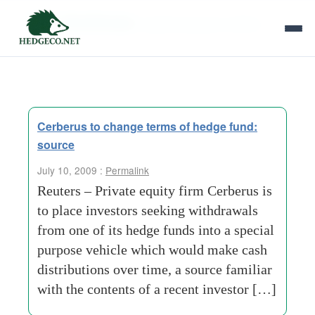
Tag Archives:
special purpose vehicle
Cerberus to change terms of hedge fund:
source
July 10, 2009 :
Permalink
Reuters – Private equity firm Cerberus is
to place investors seeking withdrawals
from one of its hedge funds into a special
purpose vehicle which would make cash
distributions over time, a source familiar
with the contents of a recent investor […]