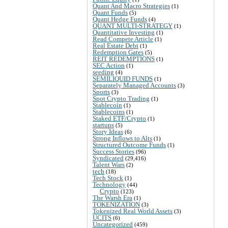
Quant And Macro Strategies
(1)
Quant Funds
(5)
Quant Hedge Funds
(4)
QUANT MULTI-STRATEGY
(1)
Quantitative Investing
(1)
Read Compete Article
(1)
Real Estate Debt
(1)
Redemption Gates
(5)
REIT REDEMPTIONS
(1)
SEC Action
(1)
seeding
(4)
SEMILIQUID FUNDS
(1)
Separately Managed Accounts
(3)
Sports
(3)
Spot Crypto Trading
(1)
Stablecoin
(1)
Stablecoins
(1)
Staked ETF/Crypto
(1)
startups
(5)
Story Ideas
(6)
Strong Inflows to Alts
(1)
Structured Outcome Funds
(1)
Success Stories
(96)
Syndicated
(29,416)
Talent Wars
(2)
tech
(18)
Tech Stock
(1)
Technology
(44)
Crypto
(123)
The Warsh Era
(1)
TOKENIZATION
(3)
Tokenized Real World Assets
(3)
UCITS
(6)
Uncategorized
(459)