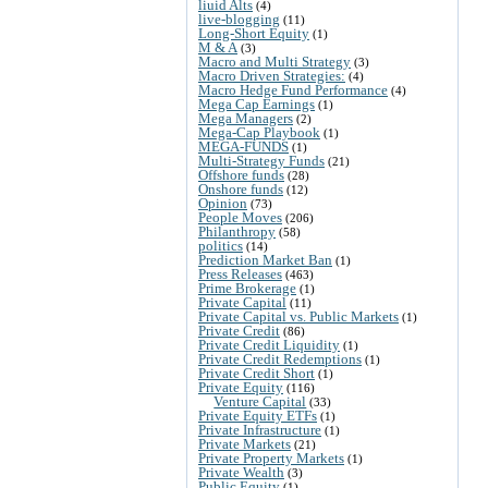
liuid Alts
(4)
live-blogging
(11)
Long-Short Equity
(1)
M & A
(3)
Macro and Multi Strategy
(3)
Macro Driven Strategies:
(4)
Macro Hedge Fund Performance
(4)
Mega Cap Earnings
(1)
Mega Managers
(2)
Mega-Cap Playbook
(1)
MEGA-FUNDS
(1)
Multi-Strategy Funds
(21)
Offshore funds
(28)
Onshore funds
(12)
Opinion
(73)
People Moves
(206)
Philanthropy
(58)
politics
(14)
Prediction Market Ban
(1)
Press Releases
(463)
Prime Brokerage
(1)
Private Capital
(11)
Private Capital vs. Public Markets
(1)
Private Credit
(86)
Private Credit Liquidity
(1)
Private Credit Redemptions
(1)
Private Credit Short
(1)
Private Equity
(116)
Venture Capital
(33)
Private Equity ETFs
(1)
Private Infrastructure
(1)
Private Markets
(21)
Private Property Markets
(1)
Private Wealth
(3)
Public Equity
(1)