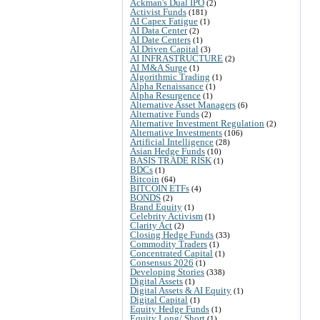
Ackman's Dual IPO
(2)
Activist Funds
(181)
AI Capex Fatigue
(1)
AI Data Center
(2)
AI Date Centers
(1)
AI Driven Capital
(3)
AI INFRASTRUCTURE
(2)
AI M&A Surge
(1)
Algorithmic Trading
(1)
Alpha Renaissance
(1)
Alpha Resurgence
(1)
Alternative Asset Managers
(6)
Alternative Funds
(2)
Alternative Investment Regulation
(2)
Alternative Investments
(106)
Artificial Intelligence
(28)
Asian Hedge Funds
(10)
BASIS TRADE RISK
(1)
BDCs
(1)
Bitcoin
(64)
BITCOIN ETFs
(4)
BONDS
(2)
Brand Equity
(1)
Celebrity Activism
(1)
Clarity Act
(2)
Closing Hedge Funds
(33)
Commodity Traders
(1)
Concentrated Capital
(1)
Consensus 2026
(1)
Developing Stories
(338)
Digital Assets
(1)
Digital Assets & AI Equity
(1)
Digital Capital
(1)
Equity Hedge Funds
(1)
Equity Long/ Short
(1)