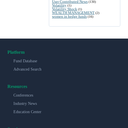
User Contributed News
(130)
Volatility
(1)
Volatility Shock
(1)
WEALTH MANAGEMENT
(2)
women in hedge funds
(16)
Platform
Fund Database
Advanced Search
Resources
Conferences
Industry News
Education Center