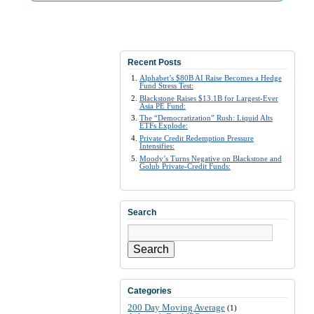
Recent Posts
Alphabet’s $80B AI Raise Becomes a Hedge
Fund Stress Test:
Blackstone Raises $13.1B for Largest-Ever
Asia PE Fund:
The “Democratization” Rush: Liquid Alts
ETFs Explode:
Private Credit Redemption Pressure
Intensifies:
Moody’s Turns Negative on Blackstone and
Golub Private-Credit Funds:
Search
Search
Categories
200 Day Moving Average
(1)