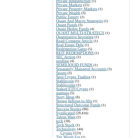
Private Infrastructure
(1)
Private Markets
(21)
Private Property Markets
(1)
Private Wealth
(3)
Public Equity
(1)
Quant And Macro Strategies
(1)
Quant Funds
(5)
Quant Hedge Funds
(4)
QUANT MULTI-STRATEGY
(1)
Quantitative Investing
(1)
Read Compete Article
(1)
Real Estate Debt
(1)
Redemption Gates
(5)
REIT REDEMPTIONS
(1)
SEC Action
(1)
seeding
(4)
SEMILIQUID FUNDS
(1)
Separately Managed Accounts
(3)
Sports
(3)
Spot Crypto Trading
(1)
Stablecoin
(1)
Stablecoins
(1)
Staked ETF/Crypto
(1)
startups
(5)
Story Ideas
(6)
Strong Inflows to Alts
(1)
Structured Outcome Funds
(1)
Success Stories
(96)
Syndicated
(29,416)
Talent Wars
(2)
tech
(18)
Tech Stock
(1)
Technology
(44)
Crypto
(123)
The Warsh Era
(1)