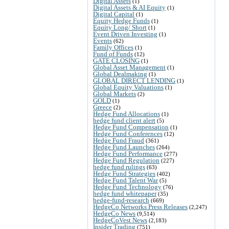
Digital Assets
(1)
Digital Assets & AI Equity
(1)
Digital Capital
(1)
Equity Hedge Funds
(1)
Equity Long/ Short
(1)
Event Driven Investing
(1)
Events
(62)
Family Offices
(1)
Fund of Funds
(12)
GATE CLOSING
(1)
Global Asset Management
(1)
Global Dealmaking
(1)
GLOBAL DIRECT LENDING
(1)
Global Equity Valuations
(1)
Global Markets
(2)
GOLD
(1)
Greece
(2)
Hedge Fund Allocations
(1)
hedge fund client alert
(5)
Hedge Fund Compensation
(1)
Hedge Fund Conferences
(12)
Hedge Fund Fraud
(361)
Hedge Fund Launches
(264)
Hedge Fund Performance
(277)
Hedge Fund Regulation
(227)
hedge fund rulings
(63)
Hedge Fund Strategies
(402)
Hedge Fund Talent War
(5)
Hedge Fund Technology
(76)
hedge fund whitepaper
(35)
hedge-fund-research
(669)
HedgeCo Networks Press Releases
(2,247)
HedgeCo News
(9,514)
HedgeCoVest News
(2,183)
Insider Trading
(751)