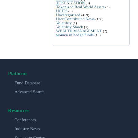
TOKENIZATION
(3)
Tokenized Real World Assets
(3)
UCITS
(6)
Uncategorized
(459)
User Contributed News
(130)
Volatility
(1)
Volatility Shock
(1)
WEALTH MANAGEMENT
(2)
women in hedge funds
(16)
Platform
Fund Database
Advanced Search
Resources
Conferences
Industry News
Education Center