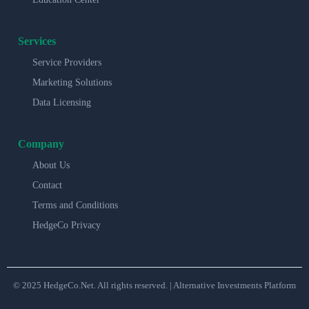
Services
Service Providers
Marketing Solutions
Data Licensing
Company
About Us
Contact
Terms and Conditions
HedgeCo Privacy
© 2025 HedgeCo.Net. All rights reserved. | Alternative Investments Platform