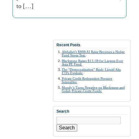
to […]
Recent Posts
Alphabet’s $80B AI Raise Becomes a Hedge
Fund Stress Test:
Blackstone Raises $13.1B for Largest-Ever
Asia PE Fund:
The “Democratization” Rush: Liquid Alts
ETFs Explode:
Private Credit Redemption Pressure
Intensifies:
Moody’s Turns Negative on Blackstone and
Golub Private-Credit Funds:
Search
Search