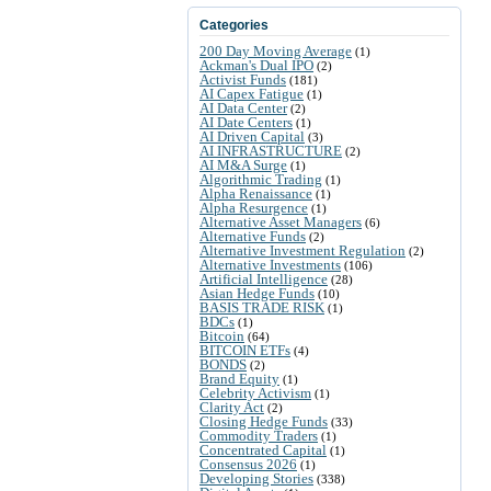
Categories
200 Day Moving Average
(1)
Ackman's Dual IPO
(2)
Activist Funds
(181)
AI Capex Fatigue
(1)
AI Data Center
(2)
AI Date Centers
(1)
AI Driven Capital
(3)
AI INFRASTRUCTURE
(2)
AI M&A Surge
(1)
Algorithmic Trading
(1)
Alpha Renaissance
(1)
Alpha Resurgence
(1)
Alternative Asset Managers
(6)
Alternative Funds
(2)
Alternative Investment Regulation
(2)
Alternative Investments
(106)
Artificial Intelligence
(28)
Asian Hedge Funds
(10)
BASIS TRADE RISK
(1)
BDCs
(1)
Bitcoin
(64)
BITCOIN ETFs
(4)
BONDS
(2)
Brand Equity
(1)
Celebrity Activism
(1)
Clarity Act
(2)
Closing Hedge Funds
(33)
Commodity Traders
(1)
Concentrated Capital
(1)
Consensus 2026
(1)
Developing Stories
(338)