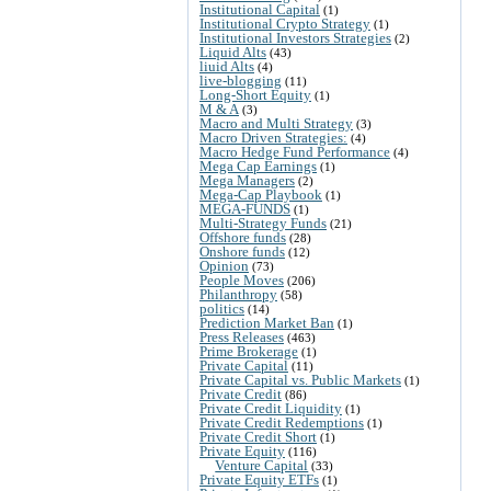
Institutional Capital
(1)
Institutional Crypto Strategy
(1)
Institutional Investors Strategies
(2)
Liquid Alts
(43)
liuid Alts
(4)
live-blogging
(11)
Long-Short Equity
(1)
M & A
(3)
Macro and Multi Strategy
(3)
Macro Driven Strategies:
(4)
Macro Hedge Fund Performance
(4)
Mega Cap Earnings
(1)
Mega Managers
(2)
Mega-Cap Playbook
(1)
MEGA-FUNDS
(1)
Multi-Strategy Funds
(21)
Offshore funds
(28)
Onshore funds
(12)
Opinion
(73)
People Moves
(206)
Philanthropy
(58)
politics
(14)
Prediction Market Ban
(1)
Press Releases
(463)
Prime Brokerage
(1)
Private Capital
(11)
Private Capital vs. Public Markets
(1)
Private Credit
(86)
Private Credit Liquidity
(1)
Private Credit Redemptions
(1)
Private Credit Short
(1)
Private Equity
(116)
Venture Capital
(33)
Private Equity ETFs
(1)