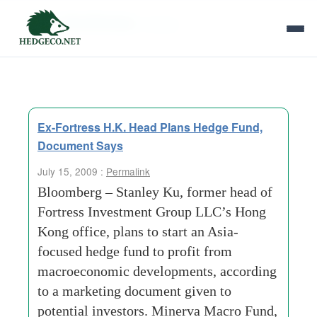
Tag Archives:
stanley
Ex-Fortress H.K. Head Plans Hedge Fund,
Document Says
July 15, 2009 :
Permalink
Bloomberg – Stanley Ku, former head of
Fortress Investment Group LLC’s Hong
Kong office, plans to start an Asia-
focused hedge fund to profit from
macroeconomic developments, according
to a marketing document given to
potential investors. Minerva Macro Fund,