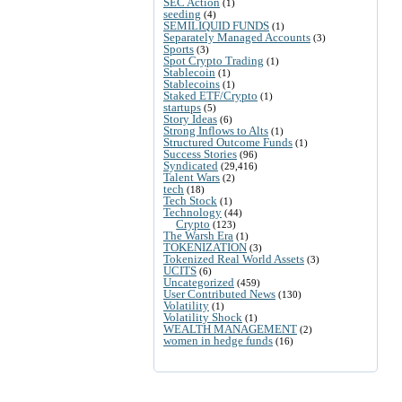
SEC Action
(1)
seeding
(4)
SEMILIQUID FUNDS
(1)
Separately Managed Accounts
(3)
Sports
(3)
Spot Crypto Trading
(1)
Stablecoin
(1)
Stablecoins
(1)
Staked ETF/Crypto
(1)
startups
(5)
Story Ideas
(6)
Strong Inflows to Alts
(1)
Structured Outcome Funds
(1)
Success Stories
(96)
Syndicated
(29,416)
Talent Wars
(2)
tech
(18)
Tech Stock
(1)
Technology
(44)
Crypto
(123)
The Warsh Era
(1)
TOKENIZATION
(3)
Tokenized Real World Assets
(3)
UCITS
(6)
Uncategorized
(459)
User Contributed News
(130)
Volatility
(1)
Volatility Shock
(1)
WEALTH MANAGEMENT
(2)
women in hedge funds
(16)