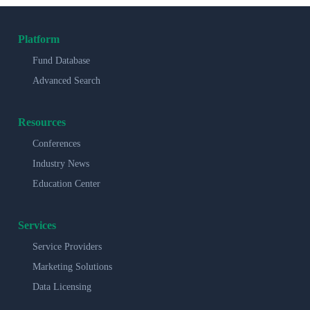
Platform
Fund Database
Advanced Search
Resources
Conferences
Industry News
Education Center
Services
Service Providers
Marketing Solutions
Data Licensing