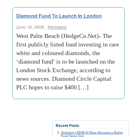
Diamond Fund To Launch In London
June 18, 2008 :
Permalink
West Palm Beach (HedgeCo.Net)- The
first publicly listed fund investing in rare
white and coloured diamonds, the
‘diamond fund’ is to be launched on the
London Stock Exchange, according to
news sources. Diamond Circle Capital
PLC hopes to raise $400 […]
Recent Posts
Alphabet’s $80B AI Raise Becomes a Hedge
Fund Stress Test: