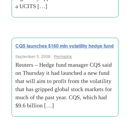
a UCITS […]
CQS launches $160 mln volatility hedge fund
September 5, 2008 :
Permalink
Reuters – Hedge fund manager CQS said
on Thursday it had launched a new fund
that will aim to profit from the volatility
that has gripped global stock markets for
much of the past year. CQS, which had
$9.6 billion […]