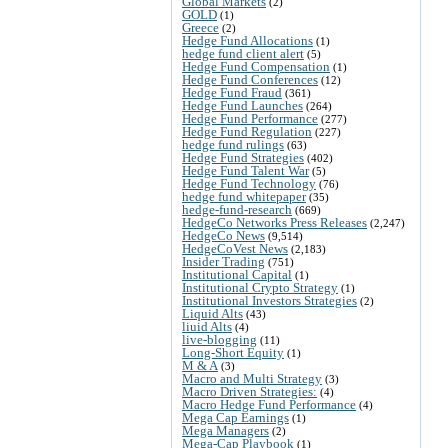
Global Markets
(2)
GOLD
(1)
Greece
(2)
Hedge Fund Allocations
(1)
hedge fund client alert
(5)
Hedge Fund Compensation
(1)
Hedge Fund Conferences
(12)
Hedge Fund Fraud
(361)
Hedge Fund Launches
(264)
Hedge Fund Performance
(277)
Hedge Fund Regulation
(227)
hedge fund rulings
(63)
Hedge Fund Strategies
(402)
Hedge Fund Talent War
(5)
Hedge Fund Technology
(76)
hedge fund whitepaper
(35)
hedge-fund-research
(669)
HedgeCo Networks Press Releases
(2,247)
HedgeCo News
(9,514)
HedgeCoVest News
(2,183)
Insider Trading
(751)
Institutional Capital
(1)
Institutional Crypto Strategy
(1)
Institutional Investors Strategies
(2)
Liquid Alts
(43)
liuid Alts
(4)
live-blogging
(11)
Long-Short Equity
(1)
M & A
(3)
Macro and Multi Strategy
(3)
Macro Driven Strategies:
(4)
Macro Hedge Fund Performance
(4)
Mega Cap Earnings
(1)
Mega Managers
(2)
Mega-Cap Playbook
(1)