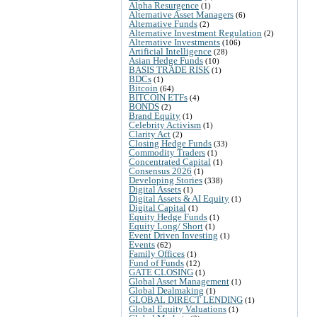
Alpha Resurgence
(1)
Alternative Asset Managers
(6)
Alternative Funds
(2)
Alternative Investment Regulation
(2)
Alternative Investments
(106)
Artificial Intelligence
(28)
Asian Hedge Funds
(10)
BASIS TRADE RISK
(1)
BDCs
(1)
Bitcoin
(64)
BITCOIN ETFs
(4)
BONDS
(2)
Brand Equity
(1)
Celebrity Activism
(1)
Clarity Act
(2)
Closing Hedge Funds
(33)
Commodity Traders
(1)
Concentrated Capital
(1)
Consensus 2026
(1)
Developing Stories
(338)
Digital Assets
(1)
Digital Assets & AI Equity
(1)
Digital Capital
(1)
Equity Hedge Funds
(1)
Equity Long/ Short
(1)
Event Driven Investing
(1)
Events
(62)
Family Offices
(1)
Fund of Funds
(12)
GATE CLOSING
(1)
Global Asset Management
(1)
Global Dealmaking
(1)
GLOBAL DIRECT LENDING
(1)
Global Equity Valuations
(1)