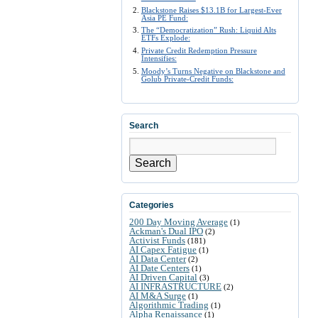
Blackstone Raises $13.1B for Largest-Ever
Asia PE Fund:
The “Democratization” Rush: Liquid Alts
ETFs Explode:
Private Credit Redemption Pressure
Intensifies:
Moody’s Turns Negative on Blackstone and
Golub Private-Credit Funds:
Search
Search
Categories
200 Day Moving Average
(1)
Ackman's Dual IPO
(2)
Activist Funds
(181)
AI Capex Fatigue
(1)
AI Data Center
(2)
AI Date Centers
(1)
AI Driven Capital
(3)
AI INFRASTRUCTURE
(2)
AI M&A Surge
(1)
Algorithmic Trading
(1)
Alpha Renaissance
(1)