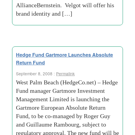
AllianceBernstein. Velgot will offer his
brand identity and […]
Hedge Fund Gartmore Launches Absolute
Return Fund
September 8, 2008 :
Permalink
West Palm Beach (HedgeCo.net) – Hedge
Fund manager Gartmore Investment
Management Limited is launching the
Gartmore European Absolute Return
Fund, to be co-managed by Roger Guy
and Guillaume Rambourg, subject to
regulatory approval. The new fund will be