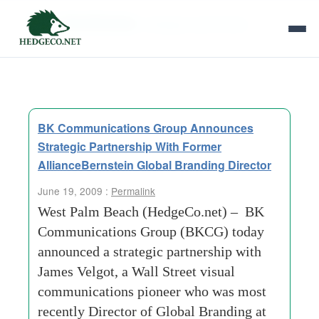
Tag Archives:
strategic-partnership
BK Communications Group Announces
Strategic Partnership With Former
AllianceBernstein Global Branding Director
June 19, 2009 :
Permalink
West Palm Beach (HedgeCo.net) – BK
Communications Group (BKCG) today
announced a strategic partnership with
James Velgot, a Wall Street visual
communications pioneer who was most
recently Director of Global Branding at