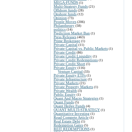
MEGA-FUNDS
(1)
Multi-Strategy Funds
(21)
Offshore funds
(28)
Onshore funds
(12)
Opinion
(73)
People Moves
(206)
Philanthropy
(58)
politics
(14)
Prediction Market Ban
(1)
Press Releases
(463)
Prime Brokerage
(1)
Private Capital
(11)
Private Capital vs. Public Markets
(1)
Private Credit
(86)
Private Credit Liquidity
(1)
Private Credit Redemptions
(1)
Private Credit Short
(1)
Private Equity
(116)
Venture Capital
(33)
Private Equity ETFs
(1)
Private Infrastructure
(1)
Private Markets
(21)
Private Property Markets
(1)
Private Wealth
(3)
Public Equity
(1)
Quant And Macro Strategies
(1)
Quant Funds
(5)
Quant Hedge Funds
(4)
QUANT MULTI-STRATEGY
(1)
Quantitative Investing
(1)
Read Compete Article
(1)
Real Estate Debt
(1)
Redemption Gates
(5)
REIT REDEMPTIONS
(1)