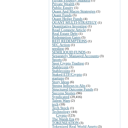
Private Property Markets
(1)
Private Wealth
(3)
Public Equity
(1)
Quant And Macro Strategies
(1)
Quant Funds
(5)
Quant Hedge Funds
(4)
QUANT MULTI-STRATEGY
(1)
Quantitative Investing
(1)
Read Compete Article
(1)
Real Estate Debt
(1)
Redemption Gates
(5)
REIT REDEMPTIONS
(1)
SEC Action
(1)
seeding
(4)
SEMILIQUID FUNDS
(1)
Separately Managed Accounts
(3)
Sports
(3)
Spot Crypto Trading
(1)
Stablecoin
(1)
Stablecoins
(1)
Staked ETF/Crypto
(1)
startups
(5)
Story Ideas
(6)
Strong Inflows to Alts
(1)
Structured Outcome Funds
(1)
Success Stories
(96)
Syndicated
(29,416)
Talent Wars
(2)
tech
(18)
Tech Stock
(1)
Technology
(44)
Crypto
(123)
The Warsh Era
(1)
TOKENIZATION
(3)
Tokenized Real World Assets
(3)