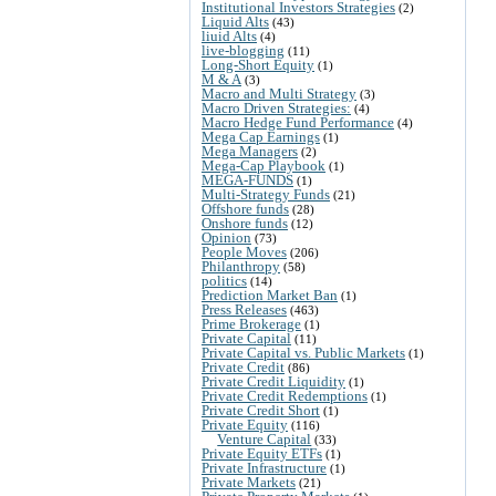
Institutional Investors Strategies
(2)
Liquid Alts
(43)
liuid Alts
(4)
live-blogging
(11)
Long-Short Equity
(1)
M & A
(3)
Macro and Multi Strategy
(3)
Macro Driven Strategies:
(4)
Macro Hedge Fund Performance
(4)
Mega Cap Earnings
(1)
Mega Managers
(2)
Mega-Cap Playbook
(1)
MEGA-FUNDS
(1)
Multi-Strategy Funds
(21)
Offshore funds
(28)
Onshore funds
(12)
Opinion
(73)
People Moves
(206)
Philanthropy
(58)
politics
(14)
Prediction Market Ban
(1)
Press Releases
(463)
Prime Brokerage
(1)
Private Capital
(11)
Private Capital vs. Public Markets
(1)
Private Credit
(86)
Private Credit Liquidity
(1)
Private Credit Redemptions
(1)
Private Credit Short
(1)
Private Equity
(116)
Venture Capital
(33)
Private Equity ETFs
(1)
Private Infrastructure
(1)
Private Markets
(21)