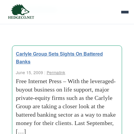
Tag Archives:
taking a closer look
Carlyle Group Sets Sights On Battered
Banks
June 15, 2009 :
Permalink
Free Internet Press – With the leveraged-
buyout business on life support, major
private-equity firms such as the Carlyle
Group are taking a closer look at the
battered banking sector as a way to make
money for their clients. Last September,
[…]