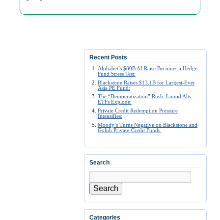
Recent Posts
Alphabet’s $80B AI Raise Becomes a Hedge
Fund Stress Test:
Blackstone Raises $13.1B for Largest-Ever
Asia PE Fund:
The “Democratization” Rush: Liquid Alts
ETFs Explode:
Private Credit Redemption Pressure
Intensifies:
Moody’s Turns Negative on Blackstone and
Golub Private-Credit Funds:
Search
Search
Categories