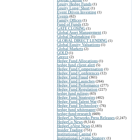
Equity Hedge Funds
(1)
Equity Long/ Short
(1)
Event Driven Investing
(1)
Events
(62)
Family Offices
(1)
Fund of Funds
(12)
GATE CLOSING
(1)
Global Asset Management
(1)
Global Dealmaking
(1)
GLOBAL DIRECT LENDING
(1)
Global Equity Valuations
(1)
Global Markets
(2)
GOLD
(1)
Greece
(2)
Hedge Fund Allocations
(1)
hedge fund client alert
(5)
Hedge Fund Compensation
(1)
Hedge Fund Conferences
(12)
Hedge Fund Fraud
(361)
Hedge Fund Launches
(264)
Hedge Fund Performance
(277)
Hedge Fund Regulation
(227)
hedge fund rulings
(63)
Hedge Fund Strategies
(402)
Hedge Fund Talent War
(5)
Hedge Fund Technology
(76)
hedge fund whitepaper
(35)
hedge-fund-research
(669)
HedgeCo Networks Press Releases
(2,247)
HedgeCo News
(9,514)
HedgeCoVest News
(2,183)
Insider Trading
(751)
Institutional Capital
(1)
Institutional Crypto Strategy
(1)