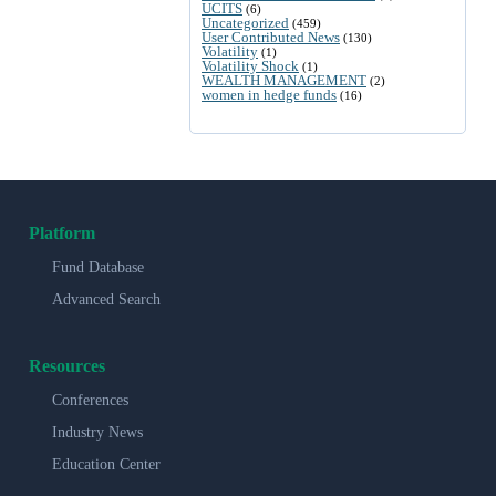
UCITS
(6)
Uncategorized
(459)
User Contributed News
(130)
Volatility
(1)
Volatility Shock
(1)
WEALTH MANAGEMENT
(2)
women in hedge funds
(16)
Platform
Fund Database
Advanced Search
Resources
Conferences
Industry News
Education Center