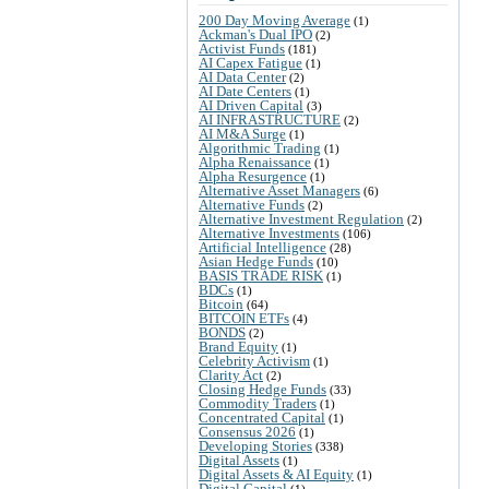
200 Day Moving Average
(1)
Ackman's Dual IPO
(2)
Activist Funds
(181)
AI Capex Fatigue
(1)
AI Data Center
(2)
AI Date Centers
(1)
AI Driven Capital
(3)
AI INFRASTRUCTURE
(2)
AI M&A Surge
(1)
Algorithmic Trading
(1)
Alpha Renaissance
(1)
Alpha Resurgence
(1)
Alternative Asset Managers
(6)
Alternative Funds
(2)
Alternative Investment Regulation
(2)
Alternative Investments
(106)
Artificial Intelligence
(28)
Asian Hedge Funds
(10)
BASIS TRADE RISK
(1)
BDCs
(1)
Bitcoin
(64)
BITCOIN ETFs
(4)
BONDS
(2)
Brand Equity
(1)
Celebrity Activism
(1)
Clarity Act
(2)
Closing Hedge Funds
(33)
Commodity Traders
(1)
Concentrated Capital
(1)
Consensus 2026
(1)
Developing Stories
(338)
Digital Assets
(1)
Digital Assets & AI Equity
(1)
Digital Capital
(1)