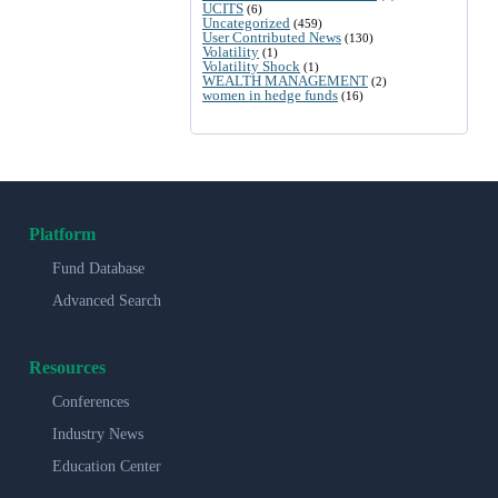
UCITS
(6)
Uncategorized
(459)
User Contributed News
(130)
Volatility
(1)
Volatility Shock
(1)
WEALTH MANAGEMENT
(2)
women in hedge funds
(16)
Platform
Fund Database
Advanced Search
Resources
Conferences
Industry News
Education Center