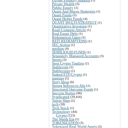
Private Property Markets
(1)
Private Wealth
(3)
Public Equity
(1)
Quant And Macro Strategies
(1)
Quant Funds
(5)
Quant Hedge Funds
(4)
QUANT MULTI-STRATEGY
(1)
Quantitative Investing
(1)
Read Compete Article
(1)
Real Estate Debt
(1)
Redemption Gates
(5)
REIT REDEMPTIONS
(1)
SEC Action
(1)
seeding
(4)
SEMILIQUID FUNDS
(1)
Separately Managed Accounts
(3)
Sports
(3)
Spot Crypto Trading
(1)
Stablecoin
(1)
Stablecoins
(1)
Staked ETF/Crypto
(1)
startups
(5)
Story Ideas
(6)
Strong Inflows to Alts
(1)
Structured Outcome Funds
(1)
Success Stories
(96)
Syndicated
(29,416)
Talent Wars
(2)
tech
(18)
Tech Stock
(1)
Technology
(44)
Crypto
(123)
The Warsh Era
(1)
TOKENIZATION
(3)
Tokenized Real World Assets
(3)