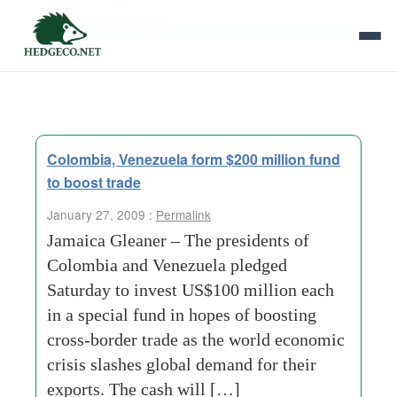
Tag Archives:
venezuelan president hugo
Colombia, Venezuela form $200 million fund
to boost trade
January 27, 2009 :
Permalink
Jamaica Gleaner – The presidents of
Colombia and Venezuela pledged
Saturday to invest US$100 million each
in a special fund in hopes of boosting
cross-border trade as the world economic
crisis slashes global demand for their
exports. The cash will […]