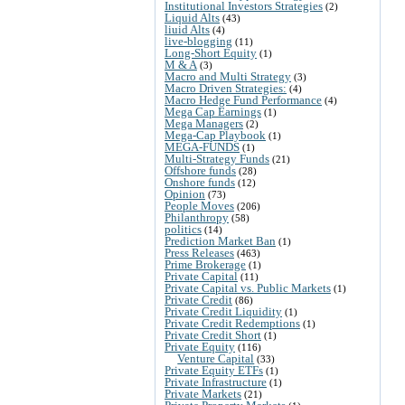
Institutional Investors Strategies
(2)
Liquid Alts
(43)
liuid Alts
(4)
live-blogging
(11)
Long-Short Equity
(1)
M & A
(3)
Macro and Multi Strategy
(3)
Macro Driven Strategies:
(4)
Macro Hedge Fund Performance
(4)
Mega Cap Earnings
(1)
Mega Managers
(2)
Mega-Cap Playbook
(1)
MEGA-FUNDS
(1)
Multi-Strategy Funds
(21)
Offshore funds
(28)
Onshore funds
(12)
Opinion
(73)
People Moves
(206)
Philanthropy
(58)
politics
(14)
Prediction Market Ban
(1)
Press Releases
(463)
Prime Brokerage
(1)
Private Capital
(11)
Private Capital vs. Public Markets
(1)
Private Credit
(86)
Private Credit Liquidity
(1)
Private Credit Redemptions
(1)
Private Credit Short
(1)
Private Equity
(116)
Venture Capital
(33)
Private Equity ETFs
(1)
Private Infrastructure
(1)
Private Markets
(21)