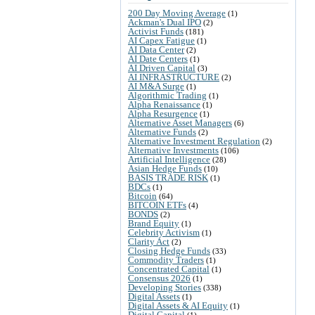
200 Day Moving Average
(1)
Ackman's Dual IPO
(2)
Activist Funds
(181)
AI Capex Fatigue
(1)
AI Data Center
(2)
AI Date Centers
(1)
AI Driven Capital
(3)
AI INFRASTRUCTURE
(2)
AI M&A Surge
(1)
Algorithmic Trading
(1)
Alpha Renaissance
(1)
Alpha Resurgence
(1)
Alternative Asset Managers
(6)
Alternative Funds
(2)
Alternative Investment Regulation
(2)
Alternative Investments
(106)
Artificial Intelligence
(28)
Asian Hedge Funds
(10)
BASIS TRADE RISK
(1)
BDCs
(1)
Bitcoin
(64)
BITCOIN ETFs
(4)
BONDS
(2)
Brand Equity
(1)
Celebrity Activism
(1)
Clarity Act
(2)
Closing Hedge Funds
(33)
Commodity Traders
(1)
Concentrated Capital
(1)
Consensus 2026
(1)
Developing Stories
(338)
Digital Assets
(1)
Digital Assets & AI Equity
(1)
Digital Capital
(1)