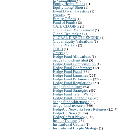
Equity Hedge Funds
(1)
Equity Long/ Short
(1)
Event Driven Investing
(1)
Events
(62)
Family Offices
(1)
Fund of Funds
(12)
GATE CLOSING
(1)
Global Asset Management
(1)
Global Dealmaking
(1)
GLOBAL DIRECT LENDING
(1)
Global Equity Valuations
(1)
Global Markets
(2)
GOLD
(1)
Greece
(2)
Hedge Fund Allocations
(1)
hedge fund client alert
(5)
Hedge Fund Compensation
(1)
Hedge Fund Conferences
(12)
Hedge Fund Fraud
(361)
Hedge Fund Launches
(264)
Hedge Fund Performance
(277)
Hedge Fund Regulation
(227)
hedge fund rulings
(63)
Hedge Fund Strategies
(402)
Hedge Fund Talent War
(5)
Hedge Fund Technology
(76)
hedge fund whitepaper
(35)
hedge-fund-research
(669)
HedgeCo Networks Press Releases
(2,247)
HedgeCo News
(9,514)
HedgeCoVest News
(2,183)
Insider Trading
(751)
Institutional Capital
(1)
Institutional Crypto Strategy
(1)