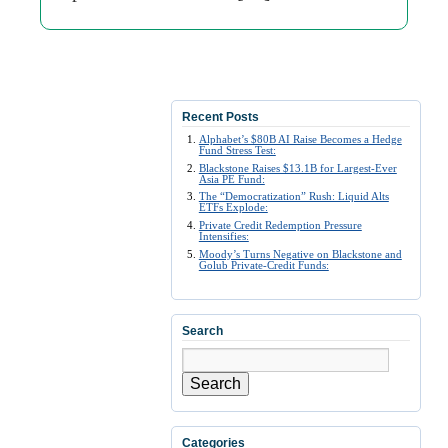
Recent Posts
Alphabet’s $80B AI Raise Becomes a Hedge
Fund Stress Test:
Blackstone Raises $13.1B for Largest-Ever
Asia PE Fund:
The “Democratization” Rush: Liquid Alts
ETFs Explode:
Private Credit Redemption Pressure
Intensifies:
Moody’s Turns Negative on Blackstone and
Golub Private-Credit Funds:
Search
Search
Categories