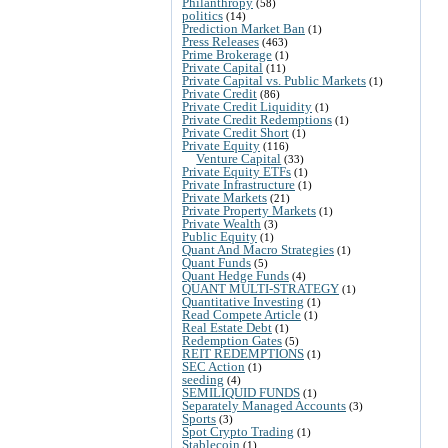
Philanthropy
(58)
politics
(14)
Prediction Market Ban
(1)
Press Releases
(463)
Prime Brokerage
(1)
Private Capital
(11)
Private Capital vs. Public Markets
(1)
Private Credit
(86)
Private Credit Liquidity
(1)
Private Credit Redemptions
(1)
Private Credit Short
(1)
Private Equity
(116)
Venture Capital
(33)
Private Equity ETFs
(1)
Private Infrastructure
(1)
Private Markets
(21)
Private Property Markets
(1)
Private Wealth
(3)
Public Equity
(1)
Quant And Macro Strategies
(1)
Quant Funds
(5)
Quant Hedge Funds
(4)
QUANT MULTI-STRATEGY
(1)
Quantitative Investing
(1)
Read Compete Article
(1)
Real Estate Debt
(1)
Redemption Gates
(5)
REIT REDEMPTIONS
(1)
SEC Action
(1)
seeding
(4)
SEMILIQUID FUNDS
(1)
Separately Managed Accounts
(3)
Sports
(3)
Spot Crypto Trading
(1)
Stablecoin
(1)