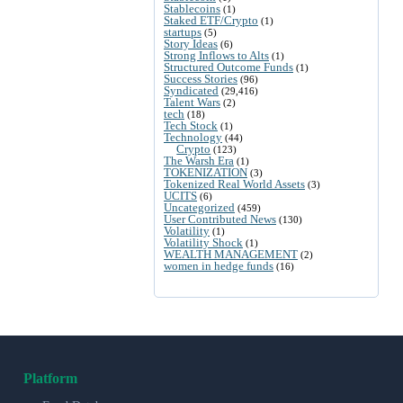
Stablecoins
(1)
Staked ETF/Crypto
(1)
startups
(5)
Story Ideas
(6)
Strong Inflows to Alts
(1)
Structured Outcome Funds
(1)
Success Stories
(96)
Syndicated
(29,416)
Talent Wars
(2)
tech
(18)
Tech Stock
(1)
Technology
(44)
Crypto
(123)
The Warsh Era
(1)
TOKENIZATION
(3)
Tokenized Real World Assets
(3)
UCITS
(6)
Uncategorized
(459)
User Contributed News
(130)
Volatility
(1)
Volatility Shock
(1)
WEALTH MANAGEMENT
(2)
women in hedge funds
(16)
Platform