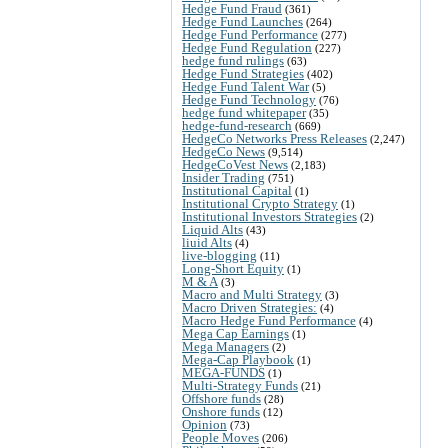
Hedge Fund Fraud
(361)
Hedge Fund Launches
(264)
Hedge Fund Performance
(277)
Hedge Fund Regulation
(227)
hedge fund rulings
(63)
Hedge Fund Strategies
(402)
Hedge Fund Talent War
(5)
Hedge Fund Technology
(76)
hedge fund whitepaper
(35)
hedge-fund-research
(669)
HedgeCo Networks Press Releases
(2,247)
HedgeCo News
(9,514)
HedgeCoVest News
(2,183)
Insider Trading
(751)
Institutional Capital
(1)
Institutional Crypto Strategy
(1)
Institutional Investors Strategies
(2)
Liquid Alts
(43)
liuid Alts
(4)
live-blogging
(11)
Long-Short Equity
(1)
M & A
(3)
Macro and Multi Strategy
(3)
Macro Driven Strategies:
(4)
Macro Hedge Fund Performance
(4)
Mega Cap Earnings
(1)
Mega Managers
(2)
Mega-Cap Playbook
(1)
MEGA-FUNDS
(1)
Multi-Strategy Funds
(21)
Offshore funds
(28)
Onshore funds
(12)
Opinion
(73)
People Moves
(206)