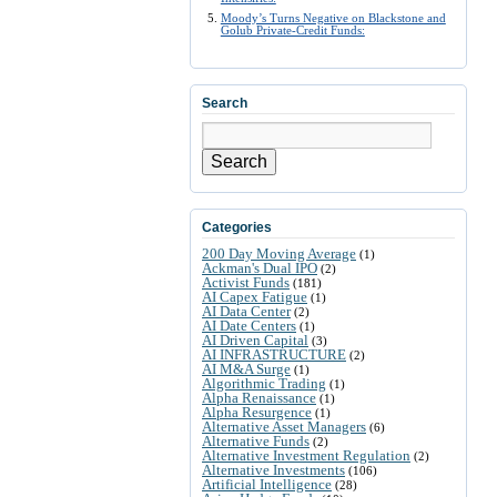
Moody’s Turns Negative on Blackstone and
Golub Private-Credit Funds:
Search
Search
Categories
200 Day Moving Average
(1)
Ackman's Dual IPO
(2)
Activist Funds
(181)
AI Capex Fatigue
(1)
AI Data Center
(2)
AI Date Centers
(1)
AI Driven Capital
(3)
AI INFRASTRUCTURE
(2)
AI M&A Surge
(1)
Algorithmic Trading
(1)
Alpha Renaissance
(1)
Alpha Resurgence
(1)
Alternative Asset Managers
(6)
Alternative Funds
(2)
Alternative Investment Regulation
(2)
Alternative Investments
(106)
Artificial Intelligence
(28)