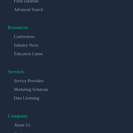
Fund Database
Advanced Search
Resources
Conferences
Industry News
Education Center
Services
Service Providers
Marketing Solutions
Data Licensing
Company
About Us