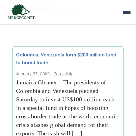
Tag Archives:
presidents
Colombia, Venezuela form $200 million fund
to boost trade
January 27, 2009 :
Permalink
Jamaica Gleaner – The presidents of
Colombia and Venezuela pledged
Saturday to invest US$100 million each
in a special fund in hopes of boosting
cross-border trade as the world economic
crisis slashes global demand for their
exports. The cash will […]