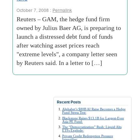
October 7, 2008 :
Permalink
Reuters – GAM, the hedge fund firm
owned by Julius Baer AG, is preparing to
launch a distressed debt fund of funds
after watching asset prices reach
"extreme levels", a company letter seen
by Reuters said. In a letter to […]
Recent Posts
Alphabet’s $80B AI Raise Becomes a Hedge
Fund Stress Test:
Blackstone Raises $13.1B for Largest-Ever
Asia PE Fund:
The “Democratization” Rush: Liquid Alts
ETFs Explode:
Private Credit Redemption Pressure
Intensifies: