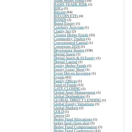
Asian Hedge Funds
(10)
BASIS TRADE RISK
(1)
BDCs
(1)
Bitcoin
(64)
BITCOIN ETFs
(4)
BONDS
(2)
Brand Equity
(1)
Celebrity Activism
(1)
Clarity Act
(2)
Closing Hedge Funds
(33)
Commodity Traders
(1)
Concentrated Capital
(1)
Consensus 2026
(1)
Developing Stories
(338)
Digital Assets
(1)
Digital Assets & AI Equity
(1)
Digital Capital
(1)
Equity Hedge Funds
(1)
Equity Long/ Short
(1)
Event Driven Investing
(1)
Events
(62)
Family Offices
(1)
Fund of Funds
(12)
GATE CLOSING
(1)
Global Asset Management
(1)
Global Dealmaking
(1)
GLOBAL DIRECT LENDING
(1)
Global Equity Valuations
(1)
Global Markets
(2)
GOLD
(1)
Greece
(2)
Hedge Fund Allocations
(1)
hedge fund client alert
(5)
Hedge Fund Compensation
(1)
Hedge Fund Conferences
(12)