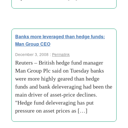
Banks more leveraged than hedge funds:
Man Group CEO
December 3, 2008 :
Permalink
Reuters – British hedge fund manager
Man Group Plc said on Tuesday banks
were more highly geared than hedge
funds and bank deleveraging had been the
main driver of asset-price declines.
"Hedge fund deleveraging has put
pressure on asset prices as […]