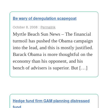
Be wary of deregulation scapegoat
October 8, 2008 :
Permalink
Myrtle Beach Sun News – The financial
turmoil has pushed the Obama campaign
into the lead, and this is mostly justified.
Barack Obama is more thoughtful on the
economy than his opponent, and his
bench of advisers is superior. But […]
Hedge fund firm GAM planning distressed
fund