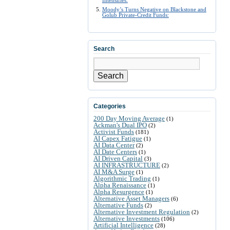
Intensifies:
Moody’s Turns Negative on Blackstone and
Golub Private-Credit Funds:
Search
Search
Categories
200 Day Moving Average
(1)
Ackman's Dual IPO
(2)
Activist Funds
(181)
AI Capex Fatigue
(1)
AI Data Center
(2)
AI Date Centers
(1)
AI Driven Capital
(3)
AI INFRASTRUCTURE
(2)
AI M&A Surge
(1)
Algorithmic Trading
(1)
Alpha Renaissance
(1)
Alpha Resurgence
(1)
Alternative Asset Managers
(6)
Alternative Funds
(2)
Alternative Investment Regulation
(2)
Alternative Investments
(106)
Artificial Intelligence
(28)