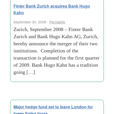
Finter Bank Zurich acquires Bank Hugo
Kahn
September 30, 2008 :
Permalink
Zurich, September 2008 – Finter Bank
Zurich and Bank Hugo Kahn AG, Zurich,
hereby announce the merger of their two
institutions. Completion of the
transaction is planned for the first quarter
of 2009. Bank Hugo Kahn has a tradition
going […]
Major hedge fund set to leave London for
lower Swiss taxes