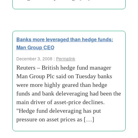
Banks more leveraged than hedge funds:
Man Group CEO
December 3, 2008 :
Permalink
Reuters – British hedge fund manager
Man Group Plc said on Tuesday banks
were more highly geared than hedge
funds and bank deleveraging had been the
main driver of asset-price declines.
"Hedge fund deleveraging has put
pressure on asset prices as […]