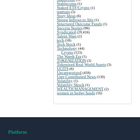
Stablecoins
(1)
Staked ETF/Crypto
(1)
startups
(5)
Story Ideas
(6)
Strong Inflows to Alts
(1)
Structured Outcome Funds
(1)
Success Stories
(96)
Syndicated
(29,416)
Talent Wars
(2)
tech
(18)
Tech Stock
(1)
Technology
(44)
Crypto
(123)
The Warsh Era
(1)
TOKENIZATION
(3)
Tokenized Real World Assets
(3)
UCITS
(6)
Uncategorized
(459)
User Contributed News
(130)
Volatility
(1)
Volatility Shock
(1)
WEALTH MANAGEMENT
(2)
women in hedge funds
(16)
Platform