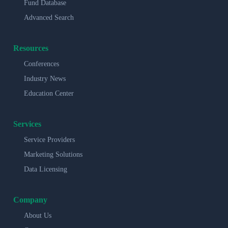
Fund Database
Advanced Search
Resources
Conferences
Industry News
Education Center
Services
Service Providers
Marketing Solutions
Data Licensing
Company
About Us