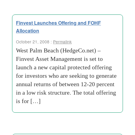
Finvest Launches Offering and FOHF
Allocation
October 21, 2008 :
Permalink
West Palm Beach (HedgeCo.net) –
Finvest Asset Management is set to
launch a new capital protected offering
for investors who are seeking to generate
annual returns of between 12-20 percent
in a low risk structure. The total offering
is for […]