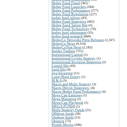
Hedge Fund Fraud
(361)
Hedge Fund Launches
(264)
Hedge Fund Performance
(277)
Hedge Fund Regulation
(227)
hedge fund rulings
(63)
Hedge Fund Strategies
(402)
Hedge Fund Talent War
(5)
Hedge Fund Technology
(76)
hedge fund whitepaper
(35)
hedge-fund-research
(669)
HedgeCo Networks Press Releases
(2,247)
HedgeCo News
(9,514)
HedgeCoVest News
(2,183)
Insider Trading
(751)
Institutional Capital
(1)
Institutional Crypto Strategy
(1)
Institutional Investors Strategies
(2)
Liquid Alts
(43)
liuid Alts
(4)
live-blogging
(11)
Long-Short Equity
(1)
M & A
(3)
Macro and Multi Strategy
(3)
Macro Driven Strategies:
(4)
Macro Hedge Fund Performance
(4)
Mega Cap Earnings
(1)
Mega Managers
(2)
Mega-Cap Playbook
(1)
MEGA-FUNDS
(1)
Multi-Strategy Funds
(21)
Offshore funds
(28)
Onshore funds
(12)
Opinion
(73)
People Moves
(206)