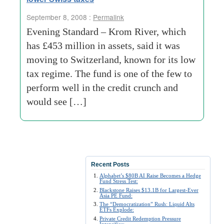
September 8, 2008 :
Permalink
Evening Standard – Krom River, which
has £453 million in assets, said it was
moving to Switzerland, known for its low
tax regime. The fund is one of the few to
perform well in the credit crunch and
would see […]
Recent Posts
Alphabet’s $80B AI Raise Becomes a Hedge
Fund Stress Test:
Blackstone Raises $13.1B for Largest-Ever
Asia PE Fund:
The “Democratization” Rush: Liquid Alts
ETFs Explode:
Private Credit Redemption Pressure