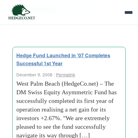
Tag Archives:
collateralized
Hedge Fund Launched in ’07 Completes
Successful 1st Year
December 9, 2008 :
Permalink
West Palm Beach (HedgeCo.net) – The
DM Swiss Equity Asymmetric Fund has
successfully completed its first year of
operation realising a net gain for its
investors +2.67%. "We are extremely
pleased to see the fund successfully
navigate its way through […]