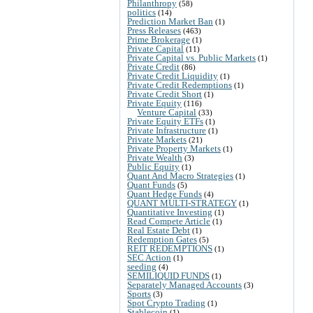
Philanthropy
(58)
politics
(14)
Prediction Market Ban
(1)
Press Releases
(463)
Prime Brokerage
(1)
Private Capital
(11)
Private Capital vs. Public Markets
(1)
Private Credit
(86)
Private Credit Liquidity
(1)
Private Credit Redemptions
(1)
Private Credit Short
(1)
Private Equity
(116)
Venture Capital
(33)
Private Equity ETFs
(1)
Private Infrastructure
(1)
Private Markets
(21)
Private Property Markets
(1)
Private Wealth
(3)
Public Equity
(1)
Quant And Macro Strategies
(1)
Quant Funds
(5)
Quant Hedge Funds
(4)
QUANT MULTI-STRATEGY
(1)
Quantitative Investing
(1)
Read Compete Article
(1)
Real Estate Debt
(1)
Redemption Gates
(5)
REIT REDEMPTIONS
(1)
SEC Action
(1)
seeding
(4)
SEMILIQUID FUNDS
(1)
Separately Managed Accounts
(3)
Sports
(3)
Spot Crypto Trading
(1)
Stablecoin
(1)