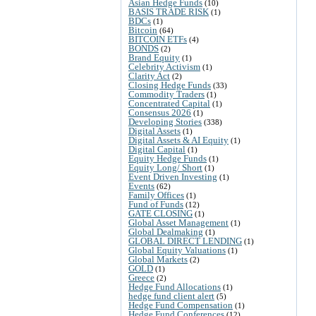
Asian Hedge Funds
(10)
BASIS TRADE RISK
(1)
BDCs
(1)
Bitcoin
(64)
BITCOIN ETFs
(4)
BONDS
(2)
Brand Equity
(1)
Celebrity Activism
(1)
Clarity Act
(2)
Closing Hedge Funds
(33)
Commodity Traders
(1)
Concentrated Capital
(1)
Consensus 2026
(1)
Developing Stories
(338)
Digital Assets
(1)
Digital Assets & AI Equity
(1)
Digital Capital
(1)
Equity Hedge Funds
(1)
Equity Long/ Short
(1)
Event Driven Investing
(1)
Events
(62)
Family Offices
(1)
Fund of Funds
(12)
GATE CLOSING
(1)
Global Asset Management
(1)
Global Dealmaking
(1)
GLOBAL DIRECT LENDING
(1)
Global Equity Valuations
(1)
Global Markets
(2)
GOLD
(1)
Greece
(2)
Hedge Fund Allocations
(1)
hedge fund client alert
(5)
Hedge Fund Compensation
(1)
Hedge Fund Conferences
(12)