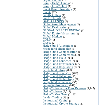
Equity Hedge Funds
(1)
Equity Long/ Short
(1)
Event Driven Investing
(1)
Events
(62)
Family Offices
(1)
Fund of Funds
(12)
GATE CLOSING
(1)
Global Asset Management
(1)
Global Dealmaking
(1)
GLOBAL DIRECT LENDING
(1)
Global Equity Valuations
(1)
Global Markets
(2)
GOLD
(1)
Greece
(2)
Hedge Fund Allocations
(1)
hedge fund client alert
(5)
Hedge Fund Compensation
(1)
Hedge Fund Conferences
(12)
Hedge Fund Fraud
(361)
Hedge Fund Launches
(264)
Hedge Fund Performance
(277)
Hedge Fund Regulation
(227)
hedge fund rulings
(63)
Hedge Fund Strategies
(402)
Hedge Fund Talent War
(5)
Hedge Fund Technology
(76)
hedge fund whitepaper
(35)
hedge-fund-research
(669)
HedgeCo Networks Press Releases
(2,247)
HedgeCo News
(9,514)
HedgeCoVest News
(2,183)
Insider Trading
(751)
Institutional Capital
(1)
Institutional Crypto Strategy
(1)