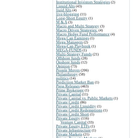
Institutional Investors Strategies
(2)
Liquid Alts
(43)
liuid Alts
(4)
live-blogging
(11)
Long-Short Equity
(1)
M & A
(3)
Macro and Multi Strategy
(3)
Macro Driven Strategies:
(4)
Macro Hedge Fund Performance
(4)
Mega Cap Earnings
(1)
Mega Managers
(2)
Mega-Cap Playbook
(1)
MEGA-FUNDS
(1)
Multi-Strategy Funds
(21)
Offshore funds
(28)
Onshore funds
(12)
Opinion
(73)
People Moves
(206)
Philanthropy
(58)
politics
(14)
Prediction Market Ban
(1)
Press Releases
(463)
Prime Brokerage
(1)
Private Capital
(11)
Private Capital vs. Public Markets
(1)
Private Credit
(86)
Private Credit Liquidity
(1)
Private Credit Redemptions
(1)
Private Credit Short
(1)
Private Equity
(116)
Venture Capital
(33)
Private Equity ETFs
(1)
Private Infrastructure
(1)
Private Markets
(21)