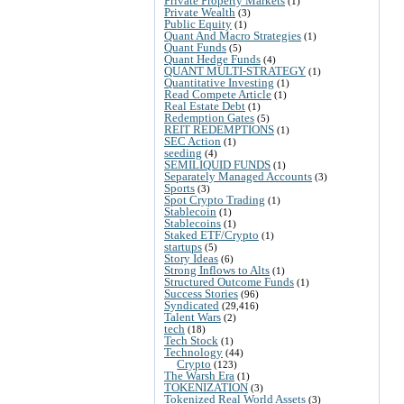
Private Property Markets
(1)
Private Wealth
(3)
Public Equity
(1)
Quant And Macro Strategies
(1)
Quant Funds
(5)
Quant Hedge Funds
(4)
QUANT MULTI-STRATEGY
(1)
Quantitative Investing
(1)
Read Compete Article
(1)
Real Estate Debt
(1)
Redemption Gates
(5)
REIT REDEMPTIONS
(1)
SEC Action
(1)
seeding
(4)
SEMILIQUID FUNDS
(1)
Separately Managed Accounts
(3)
Sports
(3)
Spot Crypto Trading
(1)
Stablecoin
(1)
Stablecoins
(1)
Staked ETF/Crypto
(1)
startups
(5)
Story Ideas
(6)
Strong Inflows to Alts
(1)
Structured Outcome Funds
(1)
Success Stories
(96)
Syndicated
(29,416)
Talent Wars
(2)
tech
(18)
Tech Stock
(1)
Technology
(44)
Crypto
(123)
The Warsh Era
(1)
TOKENIZATION
(3)
Tokenized Real World Assets
(3)