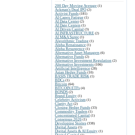
200 Day Moving Average
(1)
Ackman's Dual IPO
(2)
Activist Funds
(181)
AI Capex Fatigue
(1)
AI Data Center
(2)
AI Date Centers
(1)
AI Driven Capital
(3)
AI INFRASTRUCTURE
(2)
AI M&A Surge
(1)
Algorithmic Trading
(1)
Alpha Renaissance
(1)
Alpha Resurgence
(1)
Alternative Asset Managers
(6)
Alternative Funds
(2)
Alternative Investment Regulation
(2)
Alternative Investments
(106)
Artificial Intelligence
(28)
Asian Hedge Funds
(10)
BASIS TRADE RISK
(1)
BDCs
(1)
Bitcoin
(64)
BITCOIN ETFs
(4)
BONDS
(2)
Brand Equity
(1)
Celebrity Activism
(1)
Clarity Act
(2)
Closing Hedge Funds
(33)
Commodity Traders
(1)
Concentrated Capital
(1)
Consensus 2026
(1)
Developing Stories
(338)
Digital Assets
(1)
Digital Assets & AI Equity
(1)
Digital Capital
(1)