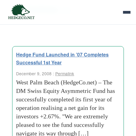
Tag Archives:
rake
Hedge Fund Launched in ’07 Completes
Successful 1st Year
December 9, 2008 :
Permalink
West Palm Beach (HedgeCo.net) – The
DM Swiss Equity Asymmetric Fund has
successfully completed its first year of
operation realising a net gain for its
investors +2.67%. "We are extremely
pleased to see the fund successfully
navigate its way through […]