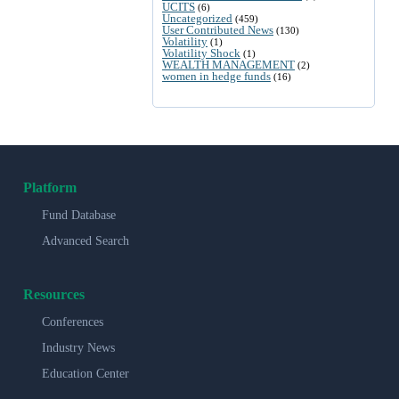
UCITS
(6)
Uncategorized
(459)
User Contributed News
(130)
Volatility
(1)
Volatility Shock
(1)
WEALTH MANAGEMENT
(2)
women in hedge funds
(16)
Platform
Fund Database
Advanced Search
Resources
Conferences
Industry News
Education Center