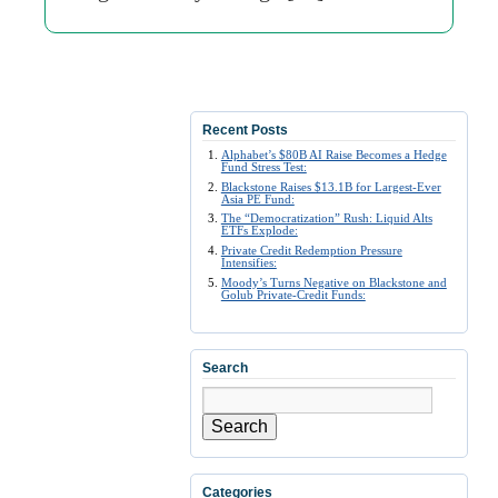
Recent Posts
Alphabet’s $80B AI Raise Becomes a Hedge
Fund Stress Test:
Blackstone Raises $13.1B for Largest-Ever
Asia PE Fund:
The “Democratization” Rush: Liquid Alts
ETFs Explode:
Private Credit Redemption Pressure
Intensifies:
Moody’s Turns Negative on Blackstone and
Golub Private-Credit Funds:
Search
Search
Categories