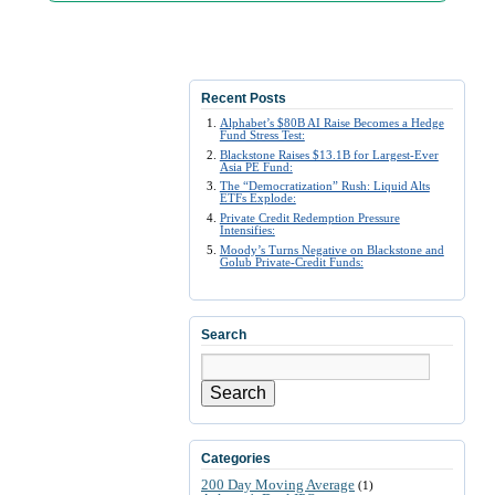
Recent Posts
Alphabet’s $80B AI Raise Becomes a Hedge
Fund Stress Test:
Blackstone Raises $13.1B for Largest-Ever
Asia PE Fund:
The “Democratization” Rush: Liquid Alts
ETFs Explode:
Private Credit Redemption Pressure
Intensifies:
Moody’s Turns Negative on Blackstone and
Golub Private-Credit Funds:
Search
Search
Categories
200 Day Moving Average
(1)