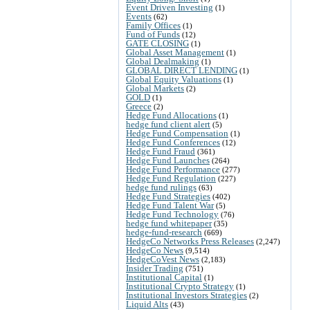
Event Driven Investing
(1)
Events
(62)
Family Offices
(1)
Fund of Funds
(12)
GATE CLOSING
(1)
Global Asset Management
(1)
Global Dealmaking
(1)
GLOBAL DIRECT LENDING
(1)
Global Equity Valuations
(1)
Global Markets
(2)
GOLD
(1)
Greece
(2)
Hedge Fund Allocations
(1)
hedge fund client alert
(5)
Hedge Fund Compensation
(1)
Hedge Fund Conferences
(12)
Hedge Fund Fraud
(361)
Hedge Fund Launches
(264)
Hedge Fund Performance
(277)
Hedge Fund Regulation
(227)
hedge fund rulings
(63)
Hedge Fund Strategies
(402)
Hedge Fund Talent War
(5)
Hedge Fund Technology
(76)
hedge fund whitepaper
(35)
hedge-fund-research
(669)
HedgeCo Networks Press Releases
(2,247)
HedgeCo News
(9,514)
HedgeCoVest News
(2,183)
Insider Trading
(751)
Institutional Capital
(1)
Institutional Crypto Strategy
(1)
Institutional Investors Strategies
(2)
Liquid Alts
(43)