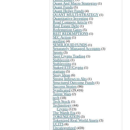
Quant And Macro Strategies
(1)
Quant Funds
(5)
Quant Hedge Funds
(4)
QUANT MULTI-STRATEGY
(1)
Quantitative Investing
(1)
Read Compete Article
(1)
Real Estate Debt
(1)
Redemption Gates
(5)
REIT REDEMPTIONS
(1)
SEC Action
(1)
seeding
(4)
SEMILIQUID FUNDS
(1)
Separately Managed Accounts
(3)
Sports
(3)
Spot Crypto Trading
(1)
Stablecoin
(1)
Stablecoins
(1)
Staked ETF/Crypto
(1)
startups
(5)
Story Ideas
(6)
Strong Inflows to Alts
(1)
Structured Outcome Funds
(1)
Success Stories
(96)
Syndicated
(29,416)
Talent Wars
(2)
tech
(18)
Tech Stock
(1)
Technology
(44)
Crypto
(123)
The Warsh Era
(1)
TOKENIZATION
(3)
Tokenized Real World Assets
(3)
UCITS
(6)
Uncategorized
(459)