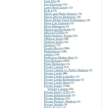
liuid Alts
(4)
live-blogging
(11)
Long-Short Equity
(1)
M & A
(3)
Macro and Multi Strategy
(3)
Macro Driven Strategies:
(4)
Macro Hedge Fund Performance
(4)
Mega Cap Earnings
(1)
Mega Managers
(2)
Mega-Cap Playbook
(1)
MEGA-FUNDS
(1)
Multi-Strategy Funds
(21)
Offshore funds
(28)
Onshore funds
(12)
Opinion
(73)
People Moves
(206)
Philanthropy
(58)
politics
(14)
Prediction Market Ban
(1)
Press Releases
(463)
Prime Brokerage
(1)
Private Capital
(11)
Private Capital vs. Public Markets
(1)
Private Credit
(86)
Private Credit Liquidity
(1)
Private Credit Redemptions
(1)
Private Credit Short
(1)
Private Equity
(116)
Venture Capital
(33)
Private Equity ETFs
(1)
Private Infrastructure
(1)
Private Markets
(21)
Private Property Markets
(1)
Private Wealth
(3)
Public Equity
(1)