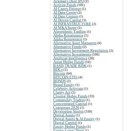
Ackman's Dual IPO
(2)
Activist Funds
(181)
AI Capex Fatigue
(1)
AI Data Center
(2)
AI Date Centers
(1)
AI Driven Capital
(3)
AI INFRASTRUCTURE
(2)
AI M&A Surge
(1)
Algorithmic Trading
(1)
Alpha Renaissance
(1)
Alpha Resurgence
(1)
Alternative Asset Managers
(6)
Alternative Funds
(2)
Alternative Investment Regulation
(2)
Alternative Investments
(106)
Artificial Intelligence
(28)
Asian Hedge Funds
(10)
BASIS TRADE RISK
(1)
BDCs
(1)
Bitcoin
(64)
BITCOIN ETFs
(4)
BONDS
(2)
Brand Equity
(1)
Celebrity Activism
(1)
Clarity Act
(2)
Closing Hedge Funds
(33)
Commodity Traders
(1)
Concentrated Capital
(1)
Consensus 2026
(1)
Developing Stories
(338)
Digital Assets
(1)
Digital Assets & AI Equity
(1)
Digital Capital
(1)
Equity Hedge Funds
(1)
Equity Long/ Short
(1)