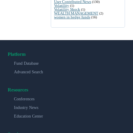
User Contributed News
(130)
Volatility
(1)
Volatility Shock
(1)
WEALTH MANAGEMENT
(2)
women in hedge funds
(16)
Platform
Fund Database
Advanced Search
Resources
Conferences
Industry News
Education Center