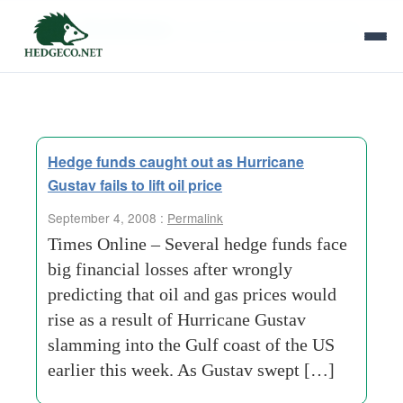
Tag Archives:
australian-economic-growth
Hedge funds caught out as Hurricane
Gustav fails to lift oil price
September 4, 2008 :
Permalink
Times Online – Several hedge funds face
big financial losses after wrongly
predicting that oil and gas prices would
rise as a result of Hurricane Gustav
slamming into the Gulf coast of the US
earlier this week. As Gustav swept […]