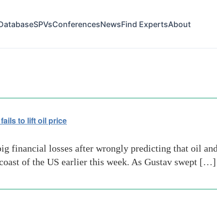
Database
SPVs
Conferences
News
Find Experts
About
s to lift oil price
 financial losses after wrongly predicting that oil and 
coast of the US earlier this week. As Gustav swept […]