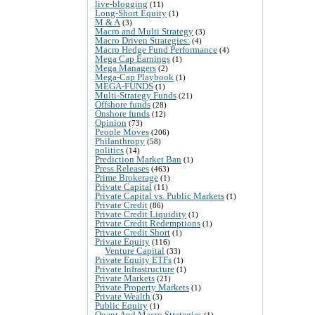
live-blogging
(11)
Long-Short Equity
(1)
M & A
(3)
Macro and Multi Strategy
(3)
Macro Driven Strategies:
(4)
Macro Hedge Fund Performance
(4)
Mega Cap Earnings
(1)
Mega Managers
(2)
Mega-Cap Playbook
(1)
MEGA-FUNDS
(1)
Multi-Strategy Funds
(21)
Offshore funds
(28)
Onshore funds
(12)
Opinion
(73)
People Moves
(206)
Philanthropy
(58)
politics
(14)
Prediction Market Ban
(1)
Press Releases
(463)
Prime Brokerage
(1)
Private Capital
(11)
Private Capital vs. Public Markets
(1)
Private Credit
(86)
Private Credit Liquidity
(1)
Private Credit Redemptions
(1)
Private Credit Short
(1)
Private Equity
(116)
Venture Capital
(33)
Private Equity ETFs
(1)
Private Infrastructure
(1)
Private Markets
(21)
Private Property Markets
(1)
Private Wealth
(3)
Public Equity
(1)
Quant And Macro Strategies
(1)