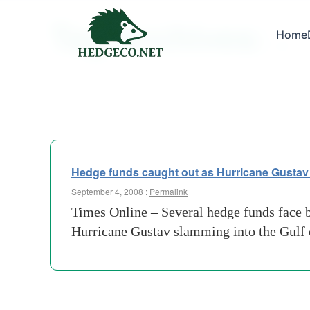
Tag Archives:
Home
LA
Hedge funds caught out as Hurricane Gustav fail
September 4, 2008 :
Permalink
Times Online – Several hedge funds face big
Hurricane Gustav slamming into the Gulf 