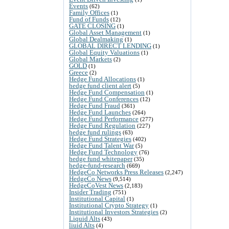
Events
(62)
Family Offices
(1)
Fund of Funds
(12)
GATE CLOSING
(1)
Global Asset Management
(1)
Global Dealmaking
(1)
GLOBAL DIRECT LENDING
(1)
Global Equity Valuations
(1)
Global Markets
(2)
GOLD
(1)
Greece
(2)
Hedge Fund Allocations
(1)
hedge fund client alert
(5)
Hedge Fund Compensation
(1)
Hedge Fund Conferences
(12)
Hedge Fund Fraud
(361)
Hedge Fund Launches
(264)
Hedge Fund Performance
(277)
Hedge Fund Regulation
(227)
hedge fund rulings
(63)
Hedge Fund Strategies
(402)
Hedge Fund Talent War
(5)
Hedge Fund Technology
(76)
hedge fund whitepaper
(35)
hedge-fund-research
(669)
HedgeCo Networks Press Releases
(2,247)
HedgeCo News
(9,514)
HedgeCoVest News
(2,183)
Insider Trading
(751)
Institutional Capital
(1)
Institutional Crypto Strategy
(1)
Institutional Investors Strategies
(2)
Liquid Alts
(43)
liuid Alts
(4)