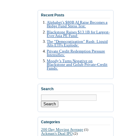
Recent Posts
Alphabet’s $80B AI Raise Becomes a
Hedge Fund Stress Test:
Blackstone Raises $13.1B for Largest-
Ever Asia PE Fund:
The “Democratization” Rush: Liquid
Alts ETFs Explode:
Private Credit Redemption Pressure
Intensifies:
Moody’s Turns Negative on
Blackstone and Golub Private-Credit
Funds:
Search
Search
Categories
200 Day Moving Average
(1)
Ackman's Dual IPO
(2)