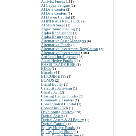
Activist Funds
(181)
AI Capex Fatigue
(1)
AI Data Center
(2)
AI Date Centers
(1)
AI Driven Capital
(3)
AI INFRASTRUCTURE
(2)
AI M&A Surge
(1)
Algorithmic Trading
(1)
Alpha Renaissance
(1)
Alpha Resurgence
(1)
Alternative Asset Managers
(6)
Alternative Funds
(2)
Alternative Investment Regulation
(2)
Alternative Investments
(106)
Artificial Intelligence
(28)
Asian Hedge Funds
(10)
BASIS TRADE RISK
(1)
BDCs
(1)
Bitcoin
(64)
BITCOIN ETFs
(4)
BONDS
(2)
Brand Equity
(1)
Celebrity Activism
(1)
Clarity Act
(2)
Closing Hedge Funds
(33)
Commodity Traders
(1)
Concentrated Capital
(1)
Consensus 2026
(1)
Developing Stories
(338)
Digital Assets
(1)
Digital Assets & AI Equity
(1)
Digital Capital
(1)
Equity Hedge Funds
(1)
Equity Long/ Short
(1)
Event Driven Investing
(1)