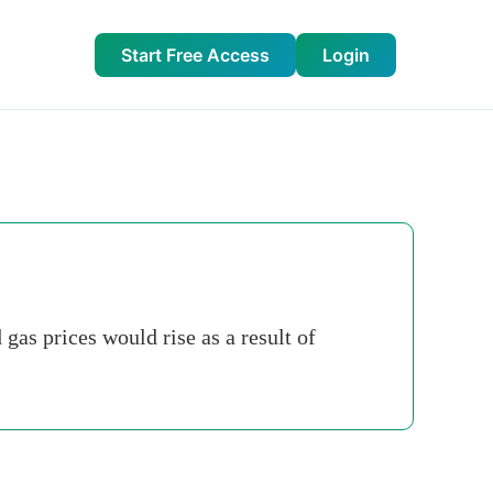
Start Free Access
Login
gas prices would rise as a result of