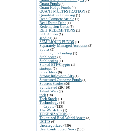
Quant Funds
(5)
Quant Hedge Funds
(4)
QUANT MULTI-STRATEGY
(1)
Quantitative Investing
(1)
Read Compete Article
(1)
Real Estate Debt
(1)
Redemption Gates
(5)
REIT REDEMPTIONS
(1)
SEC Action
(1)
seeding
(4)
SEMILIQUID FUNDS
(1)
Separately Managed Accounts
(3)
Sports
(3)
Spot Crypto Trading
(1)
Stablecoin
(1)
Stablecoins
(1)
Staked ETF/Crypto
(1)
startups
(5)
Story Ideas
(6)
Strong Inflows to Alts
(1)
Structured Outcome Funds
(1)
Success Stories
(96)
Syndicated
(29,416)
Talent Wars
(2)
tech
(18)
Tech Stock
(1)
Technology
(44)
Crypto
(123)
The Warsh Era
(1)
TOKENIZATION
(3)
Tokenized Real World Assets
(3)
UCITS
(6)
Uncategorized
(459)
User Contributed News
(130)