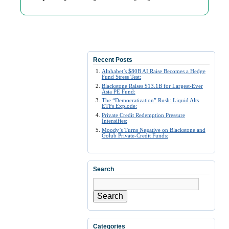
Recent Posts
Alphabet’s $80B AI Raise Becomes a Hedge
Fund Stress Test:
Blackstone Raises $13.1B for Largest-Ever
Asia PE Fund:
The “Democratization” Rush: Liquid Alts
ETFs Explode:
Private Credit Redemption Pressure
Intensifies:
Moody’s Turns Negative on Blackstone and
Golub Private-Credit Funds:
Search
Search
Categories