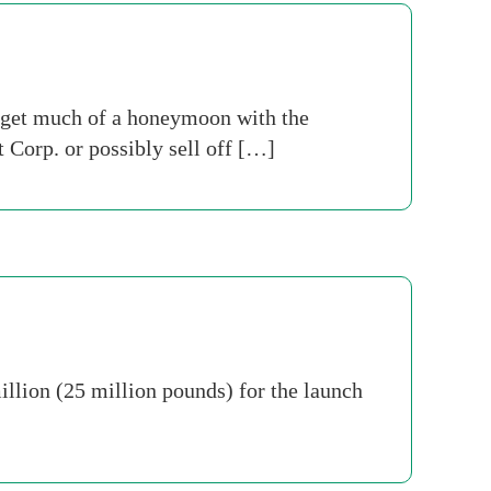
t get much of a honeymoon with the
 Corp. or possibly sell off […]
llion (25 million pounds) for the launch