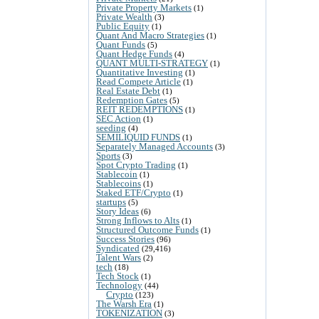
Private Property Markets
(1)
Private Wealth
(3)
Public Equity
(1)
Quant And Macro Strategies
(1)
Quant Funds
(5)
Quant Hedge Funds
(4)
QUANT MULTI-STRATEGY
(1)
Quantitative Investing
(1)
Read Compete Article
(1)
Real Estate Debt
(1)
Redemption Gates
(5)
REIT REDEMPTIONS
(1)
SEC Action
(1)
seeding
(4)
SEMILIQUID FUNDS
(1)
Separately Managed Accounts
(3)
Sports
(3)
Spot Crypto Trading
(1)
Stablecoin
(1)
Stablecoins
(1)
Staked ETF/Crypto
(1)
startups
(5)
Story Ideas
(6)
Strong Inflows to Alts
(1)
Structured Outcome Funds
(1)
Success Stories
(96)
Syndicated
(29,416)
Talent Wars
(2)
tech
(18)
Tech Stock
(1)
Technology
(44)
Crypto
(123)
The Warsh Era
(1)
TOKENIZATION
(3)