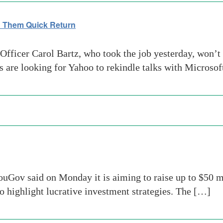
n Them Quick Return
Officer Carol Bartz, who took the job yesterday, won’
 are looking for Yahoo to rekindle talks with Microsoft
uGov said on Monday it is aiming to raise up to $50 mi
to highlight lucrative investment strategies. The […]