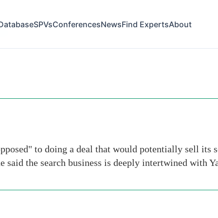
Database
SPVs
Conferences
News
Find Experts
About
inc
pposed" to doing a deal that would potentially sell its 
 said the search business is deeply intertwined with Y