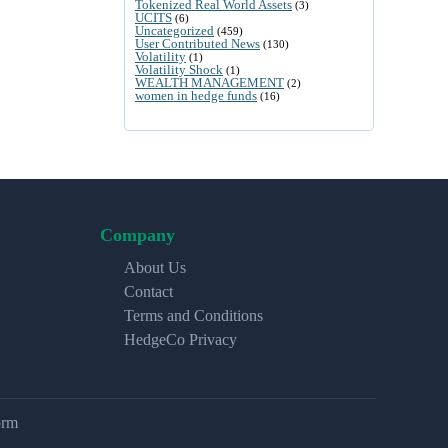
Tokenized Real World Assets
(3)
UCITS
(6)
Uncategorized
(459)
User Contributed News
(130)
Volatility
(1)
Volatility Shock
(1)
WEALTH MANAGEMENT
(2)
women in hedge funds
(16)
Company
About Us
Contact
Terms and Conditions
HedgeCo Privacy
orm