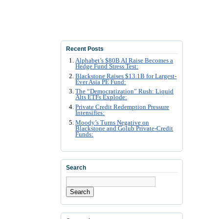
Recent Posts
Alphabet’s $80B AI Raise Becomes a
Hedge Fund Stress Test:
Blackstone Raises $13.1B for Largest-
Ever Asia PE Fund:
The “Democratization” Rush: Liquid
Alts ETFs Explode:
Private Credit Redemption Pressure
Intensifies:
Moody’s Turns Negative on
Blackstone and Golub Private-Credit
Funds:
Search
Search