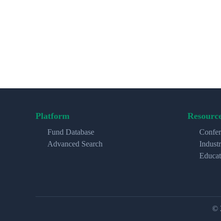
Platform
Resourc
Fund Database
Confer
Advanced Search
Indust
Educat
© 