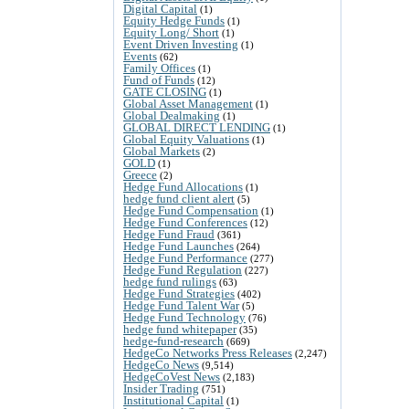
Digital Capital
(1)
Equity Hedge Funds
(1)
Equity Long/ Short
(1)
Event Driven Investing
(1)
Events
(62)
Family Offices
(1)
Fund of Funds
(12)
GATE CLOSING
(1)
Global Asset Management
(1)
Global Dealmaking
(1)
GLOBAL DIRECT LENDING
(1)
Global Equity Valuations
(1)
Global Markets
(2)
GOLD
(1)
Greece
(2)
Hedge Fund Allocations
(1)
hedge fund client alert
(5)
Hedge Fund Compensation
(1)
Hedge Fund Conferences
(12)
Hedge Fund Fraud
(361)
Hedge Fund Launches
(264)
Hedge Fund Performance
(277)
Hedge Fund Regulation
(227)
hedge fund rulings
(63)
Hedge Fund Strategies
(402)
Hedge Fund Talent War
(5)
Hedge Fund Technology
(76)
hedge fund whitepaper
(35)
hedge-fund-research
(669)
HedgeCo Networks Press Releases
(2,247)
HedgeCo News
(9,514)
HedgeCoVest News
(2,183)
Insider Trading
(751)
Institutional Capital
(1)