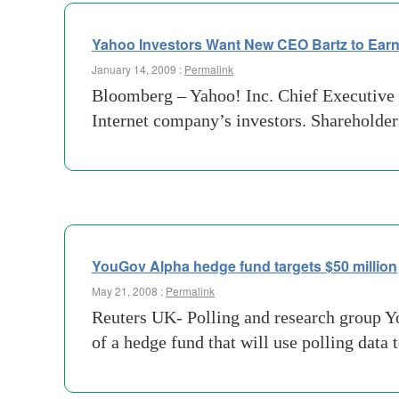
Yahoo Investors Want New CEO Bartz to Ear
January 14, 2009 :
Permalink
Bloomberg – Yahoo! Inc. Chief Executive 
Internet company’s investors. Shareholders
YouGov Alpha hedge fund targets $50 million
May 21, 2008 :
Permalink
Reuters UK- Polling and research group Yo
of a hedge fund that will use polling data 