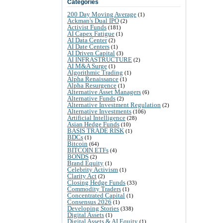
Categories
200 Day Moving Average
(1)
Ackman's Dual IPO
(2)
Activist Funds
(181)
AI Capex Fatigue
(1)
AI Data Center
(2)
AI Date Centers
(1)
AI Driven Capital
(3)
AI INFRASTRUCTURE
(2)
AI M&A Surge
(1)
Algorithmic Trading
(1)
Alpha Renaissance
(1)
Alpha Resurgence
(1)
Alternative Asset Managers
(6)
Alternative Funds
(2)
Alternative Investment Regulation
(2)
Alternative Investments
(106)
Artificial Intelligence
(28)
Asian Hedge Funds
(10)
BASIS TRADE RISK
(1)
BDCs
(1)
Bitcoin
(64)
BITCOIN ETFs
(4)
BONDS
(2)
Brand Equity
(1)
Celebrity Activism
(1)
Clarity Act
(2)
Closing Hedge Funds
(33)
Commodity Traders
(1)
Concentrated Capital
(1)
Consensus 2026
(1)
Developing Stories
(338)
Digital Assets
(1)
Digital Assets & AI Equity
(1)