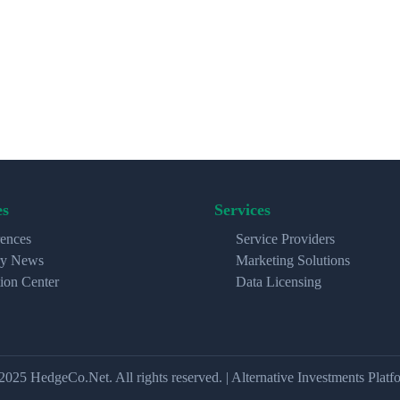
es
Services
ences
Service Providers
ry News
Marketing Solutions
ion Center
Data Licensing
2025 HedgeCo.Net. All rights reserved. | Alternative Investments Platf