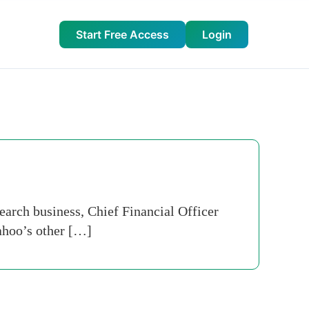
Start Free Access
Login
search business, Chief Financial Officer
ahoo’s other […]