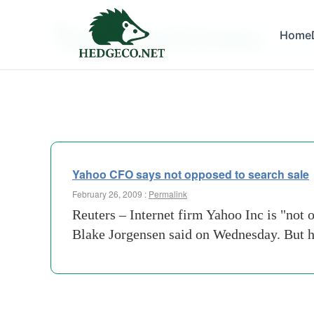
Tag Archives:
Home
yahoo-
Yahoo CFO says not opposed to search sale
February 26, 2009 :
Permalink
Reuters – Internet firm Yahoo Inc is "not o
Blake Jorgensen said on Wednesday. But he