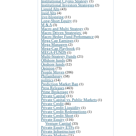
Institutional Crypto Strategy
(1)
Institutional Investors Strategies
(2)
Liquid Alts
(43)
liuid Alts
(4)
live-blogging
(11)
Long-Short Equity
(1)
M & A
(3)
Macro and Multi Strategy
(3)
Macro Driven Strategies:
(4)
Macro Hedge Fund Performance
(4)
Mega Cap Earnings
(1)
Mega Managers
(2)
Mega-Cap Playbook
(1)
MEGA-FUNDS
(1)
Multi-Strategy Funds
(21)
Offshore funds
(28)
Onshore funds
(12)
Opinion
(73)
People Moves
(206)
Philanthropy
(58)
politics
(14)
Prediction Market Ban
(1)
Press Releases
(463)
Prime Brokerage
(1)
Private Capital
(11)
Private Capital vs. Public Markets
(1)
Private Credit
(86)
Private Credit Liquidity
(1)
Private Credit Redemptions
(1)
Private Credit Short
(1)
Private Equity
(116)
Venture Capital
(33)
Private Equity ETFs
(1)
Private Infrastructure
(1)
Private Markets
(21)