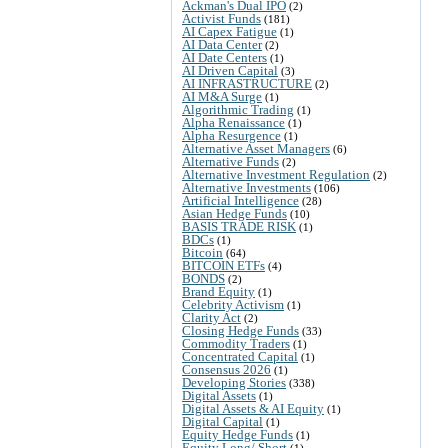
Ackman's Dual IPO
(2)
Activist Funds
(181)
AI Capex Fatigue
(1)
AI Data Center
(2)
AI Date Centers
(1)
AI Driven Capital
(3)
AI INFRASTRUCTURE
(2)
AI M&A Surge
(1)
Algorithmic Trading
(1)
Alpha Renaissance
(1)
Alpha Resurgence
(1)
Alternative Asset Managers
(6)
Alternative Funds
(2)
Alternative Investment Regulation
(2)
Alternative Investments
(106)
Artificial Intelligence
(28)
Asian Hedge Funds
(10)
BASIS TRADE RISK
(1)
BDCs
(1)
Bitcoin
(64)
BITCOIN ETFs
(4)
BONDS
(2)
Brand Equity
(1)
Celebrity Activism
(1)
Clarity Act
(2)
Closing Hedge Funds
(33)
Commodity Traders
(1)
Concentrated Capital
(1)
Consensus 2026
(1)
Developing Stories
(338)
Digital Assets
(1)
Digital Assets & AI Equity
(1)
Digital Capital
(1)
Equity Hedge Funds
(1)
Equity Long/ Short
(1)