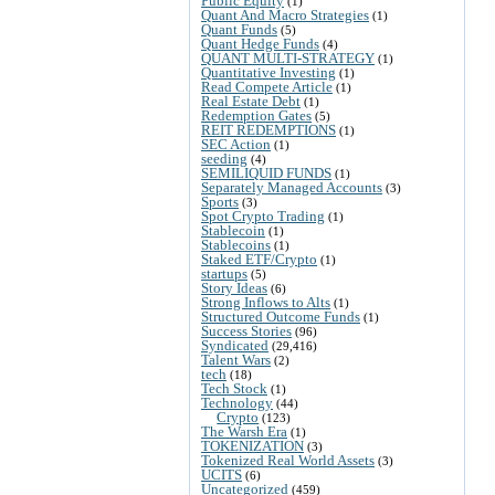
Public Equity
(1)
Quant And Macro Strategies
(1)
Quant Funds
(5)
Quant Hedge Funds
(4)
QUANT MULTI-STRATEGY
(1)
Quantitative Investing
(1)
Read Compete Article
(1)
Real Estate Debt
(1)
Redemption Gates
(5)
REIT REDEMPTIONS
(1)
SEC Action
(1)
seeding
(4)
SEMILIQUID FUNDS
(1)
Separately Managed Accounts
(3)
Sports
(3)
Spot Crypto Trading
(1)
Stablecoin
(1)
Stablecoins
(1)
Staked ETF/Crypto
(1)
startups
(5)
Story Ideas
(6)
Strong Inflows to Alts
(1)
Structured Outcome Funds
(1)
Success Stories
(96)
Syndicated
(29,416)
Talent Wars
(2)
tech
(18)
Tech Stock
(1)
Technology
(44)
Crypto
(123)
The Warsh Era
(1)
TOKENIZATION
(3)
Tokenized Real World Assets
(3)
UCITS
(6)
Uncategorized
(459)