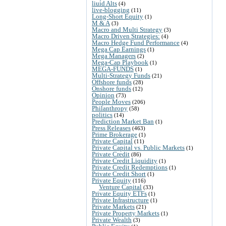
liuid Alts
(4)
live-blogging
(11)
Long-Short Equity
(1)
M & A
(3)
Macro and Multi Strategy
(3)
Macro Driven Strategies:
(4)
Macro Hedge Fund Performance
(4)
Mega Cap Earnings
(1)
Mega Managers
(2)
Mega-Cap Playbook
(1)
MEGA-FUNDS
(1)
Multi-Strategy Funds
(21)
Offshore funds
(28)
Onshore funds
(12)
Opinion
(73)
People Moves
(206)
Philanthropy
(58)
politics
(14)
Prediction Market Ban
(1)
Press Releases
(463)
Prime Brokerage
(1)
Private Capital
(11)
Private Capital vs. Public Markets
(1)
Private Credit
(86)
Private Credit Liquidity
(1)
Private Credit Redemptions
(1)
Private Credit Short
(1)
Private Equity
(116)
Venture Capital
(33)
Private Equity ETFs
(1)
Private Infrastructure
(1)
Private Markets
(21)
Private Property Markets
(1)
Private Wealth
(3)