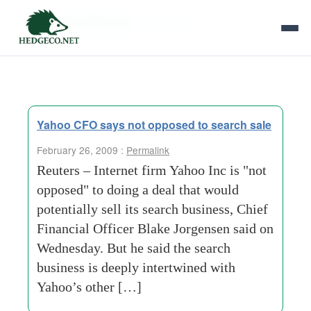
Tag Archives:
internet firm
Yahoo CFO says not opposed to search sale
February 26, 2009 :
Permalink
Reuters – Internet firm Yahoo Inc is "not
opposed" to doing a deal that would
potentially sell its search business, Chief
Financial Officer Blake Jorgensen said on
Wednesday. But he said the search
business is deeply intertwined with
Yahoo’s other […]