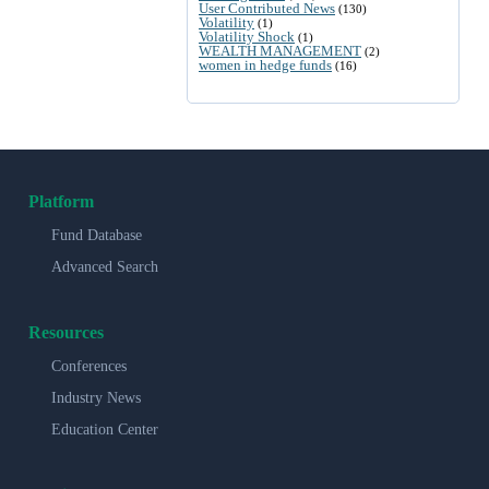
User Contributed News
(130)
Volatility
(1)
Volatility Shock
(1)
WEALTH MANAGEMENT
(2)
women in hedge funds
(16)
Platform
Fund Database
Advanced Search
Resources
Conferences
Industry News
Education Center