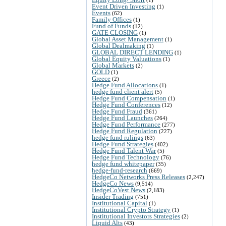
Event Driven Investing
(1)
Events
(62)
Family Offices
(1)
Fund of Funds
(12)
GATE CLOSING
(1)
Global Asset Management
(1)
Global Dealmaking
(1)
GLOBAL DIRECT LENDING
(1)
Global Equity Valuations
(1)
Global Markets
(2)
GOLD
(1)
Greece
(2)
Hedge Fund Allocations
(1)
hedge fund client alert
(5)
Hedge Fund Compensation
(1)
Hedge Fund Conferences
(12)
Hedge Fund Fraud
(361)
Hedge Fund Launches
(264)
Hedge Fund Performance
(277)
Hedge Fund Regulation
(227)
hedge fund rulings
(63)
Hedge Fund Strategies
(402)
Hedge Fund Talent War
(5)
Hedge Fund Technology
(76)
hedge fund whitepaper
(35)
hedge-fund-research
(669)
HedgeCo Networks Press Releases
(2,247)
HedgeCo News
(9,514)
HedgeCoVest News
(2,183)
Insider Trading
(751)
Institutional Capital
(1)
Institutional Crypto Strategy
(1)
Institutional Investors Strategies
(2)
Liquid Alts
(43)