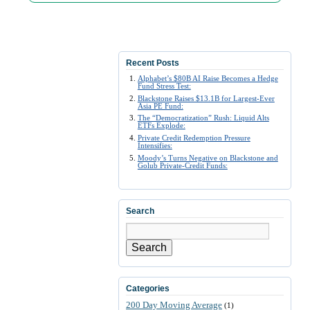
Recent Posts
Alphabet’s $80B AI Raise Becomes a Hedge
Fund Stress Test:
Blackstone Raises $13.1B for Largest-Ever
Asia PE Fund:
The “Democratization” Rush: Liquid Alts
ETFs Explode:
Private Credit Redemption Pressure
Intensifies:
Moody’s Turns Negative on Blackstone and
Golub Private-Credit Funds:
Search
Search
Categories
200 Day Moving Average
(1)