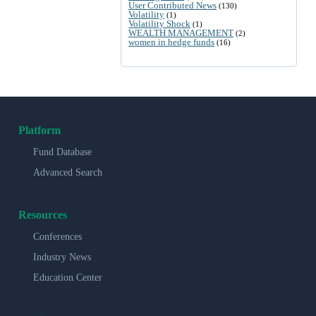
User Contributed News
(130)
Volatility
(1)
Volatility Shock
(1)
WEALTH MANAGEMENT
(2)
women in hedge funds
(16)
Platform
Fund Database
Advanced Search
Resources
Conferences
Industry News
Education Center