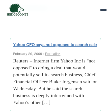
Tag Archives:
two pieces
Yahoo CFO says not opposed to search sale
February 26, 2009 :
Permalink
Reuters – Internet firm Yahoo Inc is "not
opposed" to doing a deal that would
potentially sell its search business, Chief
Financial Officer Blake Jorgensen said on
Wednesday. But he said the search
business is deeply intertwined with
Yahoo’s other […]