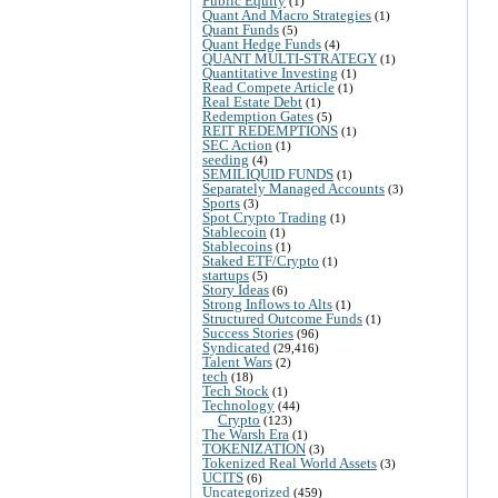
Public Equity
(1)
Quant And Macro Strategies
(1)
Quant Funds
(5)
Quant Hedge Funds
(4)
QUANT MULTI-STRATEGY
(1)
Quantitative Investing
(1)
Read Compete Article
(1)
Real Estate Debt
(1)
Redemption Gates
(5)
REIT REDEMPTIONS
(1)
SEC Action
(1)
seeding
(4)
SEMILIQUID FUNDS
(1)
Separately Managed Accounts
(3)
Sports
(3)
Spot Crypto Trading
(1)
Stablecoin
(1)
Stablecoins
(1)
Staked ETF/Crypto
(1)
startups
(5)
Story Ideas
(6)
Strong Inflows to Alts
(1)
Structured Outcome Funds
(1)
Success Stories
(96)
Syndicated
(29,416)
Talent Wars
(2)
tech
(18)
Tech Stock
(1)
Technology
(44)
Crypto
(123)
The Warsh Era
(1)
TOKENIZATION
(3)
Tokenized Real World Assets
(3)
UCITS
(6)
Uncategorized
(459)