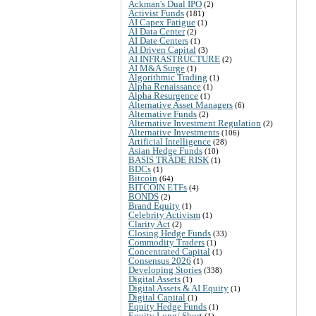
Ackman's Dual IPO
(2)
Activist Funds
(181)
AI Capex Fatigue
(1)
AI Data Center
(2)
AI Date Centers
(1)
AI Driven Capital
(3)
AI INFRASTRUCTURE
(2)
AI M&A Surge
(1)
Algorithmic Trading
(1)
Alpha Renaissance
(1)
Alpha Resurgence
(1)
Alternative Asset Managers
(6)
Alternative Funds
(2)
Alternative Investment Regulation
(2)
Alternative Investments
(106)
Artificial Intelligence
(28)
Asian Hedge Funds
(10)
BASIS TRADE RISK
(1)
BDCs
(1)
Bitcoin
(64)
BITCOIN ETFs
(4)
BONDS
(2)
Brand Equity
(1)
Celebrity Activism
(1)
Clarity Act
(2)
Closing Hedge Funds
(33)
Commodity Traders
(1)
Concentrated Capital
(1)
Consensus 2026
(1)
Developing Stories
(338)
Digital Assets
(1)
Digital Assets & AI Equity
(1)
Digital Capital
(1)
Equity Hedge Funds
(1)
Equity Long/ Short
(1)