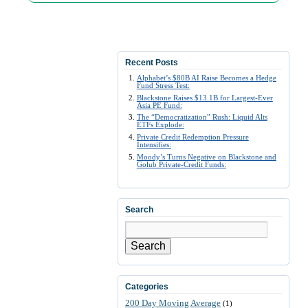
Recent Posts
Alphabet’s $80B AI Raise Becomes a Hedge
Fund Stress Test:
Blackstone Raises $13.1B for Largest-Ever
Asia PE Fund:
The “Democratization” Rush: Liquid Alts
ETFs Explode:
Private Credit Redemption Pressure
Intensifies:
Moody’s Turns Negative on Blackstone and
Golub Private-Credit Funds:
Search
Search
Categories
200 Day Moving Average
(1)