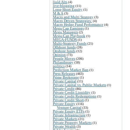
liuid Alts
(4)
live-blogging
(11)
Long-Short Equity
(1)
M & A
(3)
Macro and Multi Strategy
(3)
Macro Driven Strategies:
(4)
Macro Hedge Fund Performance
(4)
Mega Cap Earnings
(1)
Mega Managers
(2)
Mega-Cap Playbook
(1)
MEGA-FUNDS
(1)
Multi-Strategy Funds
(21)
Offshore funds
(28)
Onshore funds
(12)
Opinion
(73)
People Moves
(206)
Philanthropy
(58)
politics
(14)
Prediction Market Ban
(1)
Press Releases
(463)
Prime Brokerage
(1)
Private Capital
(11)
Private Capital vs. Public Markets
(1)
Private Credit
(86)
Private Credit Liquidity
(1)
Private Credit Redemptions
(1)
Private Credit Short
(1)
Private Equity
(116)
Venture Capital
(33)
Private Equity ETFs
(1)
Private Infrastructure
(1)
Private Markets
(21)
Private Property Markets
(1)
Private Wealth
(3)