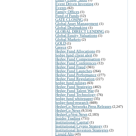
Event Driven Investing
(1)
Events
(62)
Family Offices
(1)
Fund of Funds
(12)
GATE CLOSING
(1)
Global Asset Management
(1)
Global Dealmaking
(1)
GLOBAL DIRECT LENDING
(1)
Global Equity Valuations
(1)
Global Markets
(2)
GOLD
(1)
Greece
(2)
Hedge Fund Allocations
(1)
hedge fund client alert
(5)
Hedge Fund Compensation
(1)
Hedge Fund Conferences
(12)
Hedge Fund Fraud
(361)
Hedge Fund Launches
(264)
Hedge Fund Performance
(277)
Hedge Fund Regulation
(227)
hedge fund rulings
(63)
Hedge Fund Strategies
(402)
Hedge Fund Talent War
(5)
Hedge Fund Technology
(76)
hedge fund whitepaper
(35)
hedge-fund-research
(669)
HedgeCo Networks Press Releases
(2,247)
HedgeCo News
(9,514)
HedgeCoVest News
(2,183)
Insider Trading
(751)
Institutional Capital
(1)
Institutional Crypto Strategy
(1)
Institutional Investors Strategies
(2)
Liquid Alts
(43)