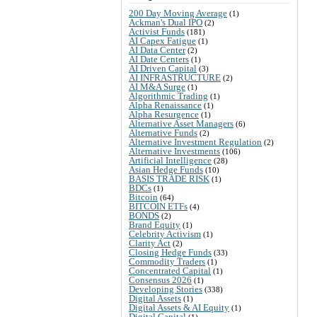
200 Day Moving Average
(1)
Ackman's Dual IPO
(2)
Activist Funds
(181)
AI Capex Fatigue
(1)
AI Data Center
(2)
AI Date Centers
(1)
AI Driven Capital
(3)
AI INFRASTRUCTURE
(2)
AI M&A Surge
(1)
Algorithmic Trading
(1)
Alpha Renaissance
(1)
Alpha Resurgence
(1)
Alternative Asset Managers
(6)
Alternative Funds
(2)
Alternative Investment Regulation
(2)
Alternative Investments
(106)
Artificial Intelligence
(28)
Asian Hedge Funds
(10)
BASIS TRADE RISK
(1)
BDCs
(1)
Bitcoin
(64)
BITCOIN ETFs
(4)
BONDS
(2)
Brand Equity
(1)
Celebrity Activism
(1)
Clarity Act
(2)
Closing Hedge Funds
(33)
Commodity Traders
(1)
Concentrated Capital
(1)
Consensus 2026
(1)
Developing Stories
(338)
Digital Assets
(1)
Digital Assets & AI Equity
(1)
Digital Capital
(1)