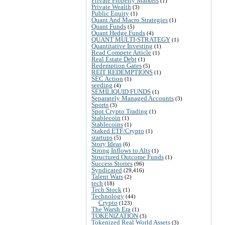
Private Property Markets
(1)
Private Wealth
(3)
Public Equity
(1)
Quant And Macro Strategies
(1)
Quant Funds
(5)
Quant Hedge Funds
(4)
QUANT MULTI-STRATEGY
(1)
Quantitative Investing
(1)
Read Compete Article
(1)
Real Estate Debt
(1)
Redemption Gates
(5)
REIT REDEMPTIONS
(1)
SEC Action
(1)
seeding
(4)
SEMILIQUID FUNDS
(1)
Separately Managed Accounts
(3)
Sports
(3)
Spot Crypto Trading
(1)
Stablecoin
(1)
Stablecoins
(1)
Staked ETF/Crypto
(1)
startups
(5)
Story Ideas
(6)
Strong Inflows to Alts
(1)
Structured Outcome Funds
(1)
Success Stories
(96)
Syndicated
(29,416)
Talent Wars
(2)
tech
(18)
Tech Stock
(1)
Technology
(44)
Crypto
(123)
The Warsh Era
(1)
TOKENIZATION
(3)
Tokenized Real World Assets
(3)