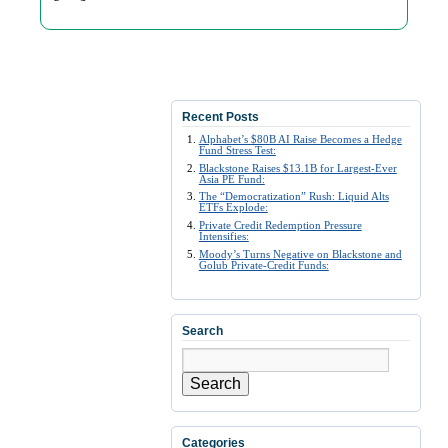
Recent Posts
Alphabet’s $80B AI Raise Becomes a Hedge
Fund Stress Test:
Blackstone Raises $13.1B for Largest-Ever
Asia PE Fund:
The “Democratization” Rush: Liquid Alts
ETFs Explode:
Private Credit Redemption Pressure
Intensifies:
Moody’s Turns Negative on Blackstone and
Golub Private-Credit Funds:
Search
Search
Categories