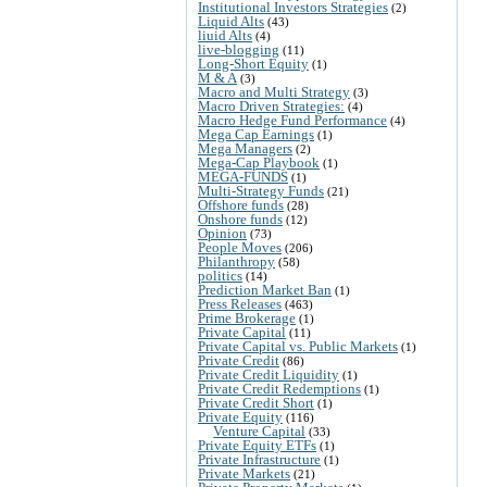
Institutional Investors Strategies
(2)
Liquid Alts
(43)
liuid Alts
(4)
live-blogging
(11)
Long-Short Equity
(1)
M & A
(3)
Macro and Multi Strategy
(3)
Macro Driven Strategies:
(4)
Macro Hedge Fund Performance
(4)
Mega Cap Earnings
(1)
Mega Managers
(2)
Mega-Cap Playbook
(1)
MEGA-FUNDS
(1)
Multi-Strategy Funds
(21)
Offshore funds
(28)
Onshore funds
(12)
Opinion
(73)
People Moves
(206)
Philanthropy
(58)
politics
(14)
Prediction Market Ban
(1)
Press Releases
(463)
Prime Brokerage
(1)
Private Capital
(11)
Private Capital vs. Public Markets
(1)
Private Credit
(86)
Private Credit Liquidity
(1)
Private Credit Redemptions
(1)
Private Credit Short
(1)
Private Equity
(116)
Venture Capital
(33)
Private Equity ETFs
(1)
Private Infrastructure
(1)
Private Markets
(21)