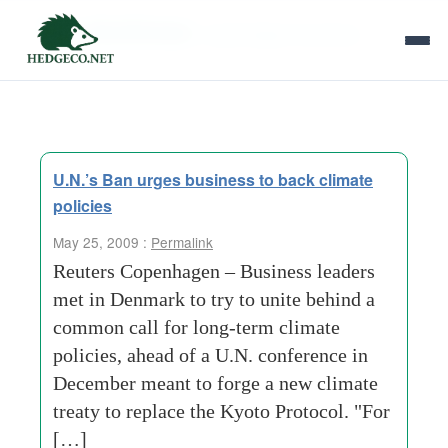
Tag Archives:
copenhagen business
U.N.’s Ban urges business to back climate
policies
May 25, 2009 :
Permalink
Reuters Copenhagen – Business leaders
met in Denmark to try to unite behind a
common call for long-term climate
policies, ahead of a U.N. conference in
December meant to forge a new climate
treaty to replace the Kyoto Protocol. "For
[…]