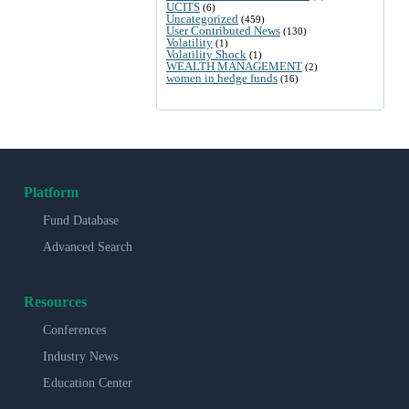
UCITS
(6)
Uncategorized
(459)
User Contributed News
(130)
Volatility
(1)
Volatility Shock
(1)
WEALTH MANAGEMENT
(2)
women in hedge funds
(16)
Platform
Fund Database
Advanced Search
Resources
Conferences
Industry News
Education Center