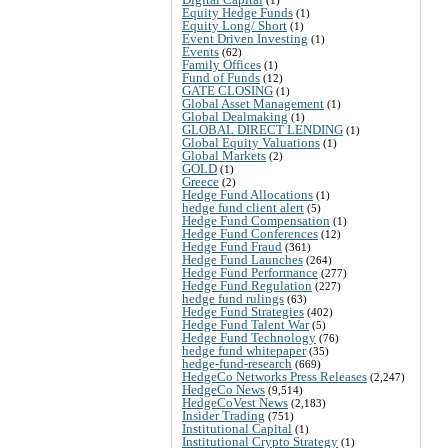
Equity Hedge Funds
(1)
Equity Long/ Short
(1)
Event Driven Investing
(1)
Events
(62)
Family Offices
(1)
Fund of Funds
(12)
GATE CLOSING
(1)
Global Asset Management
(1)
Global Dealmaking
(1)
GLOBAL DIRECT LENDING
(1)
Global Equity Valuations
(1)
Global Markets
(2)
GOLD
(1)
Greece
(2)
Hedge Fund Allocations
(1)
hedge fund client alert
(5)
Hedge Fund Compensation
(1)
Hedge Fund Conferences
(12)
Hedge Fund Fraud
(361)
Hedge Fund Launches
(264)
Hedge Fund Performance
(277)
Hedge Fund Regulation
(227)
hedge fund rulings
(63)
Hedge Fund Strategies
(402)
Hedge Fund Talent War
(5)
Hedge Fund Technology
(76)
hedge fund whitepaper
(35)
hedge-fund-research
(669)
HedgeCo Networks Press Releases
(2,247)
HedgeCo News
(9,514)
HedgeCoVest News
(2,183)
Insider Trading
(751)
Institutional Capital
(1)
Institutional Crypto Strategy
(1)