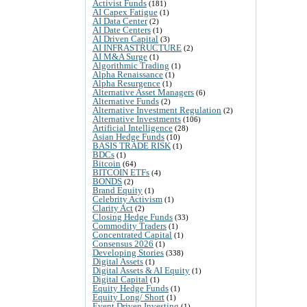
Activist Funds
(181)
AI Capex Fatigue
(1)
AI Data Center
(2)
AI Date Centers
(1)
AI Driven Capital
(3)
AI INFRASTRUCTURE
(2)
AI M&A Surge
(1)
Algorithmic Trading
(1)
Alpha Renaissance
(1)
Alpha Resurgence
(1)
Alternative Asset Managers
(6)
Alternative Funds
(2)
Alternative Investment Regulation
(2)
Alternative Investments
(106)
Artificial Intelligence
(28)
Asian Hedge Funds
(10)
BASIS TRADE RISK
(1)
BDCs
(1)
Bitcoin
(64)
BITCOIN ETFs
(4)
BONDS
(2)
Brand Equity
(1)
Celebrity Activism
(1)
Clarity Act
(2)
Closing Hedge Funds
(33)
Commodity Traders
(1)
Concentrated Capital
(1)
Consensus 2026
(1)
Developing Stories
(338)
Digital Assets
(1)
Digital Assets & AI Equity
(1)
Digital Capital
(1)
Equity Hedge Funds
(1)
Equity Long/ Short
(1)
Event Driven Investing
(1)