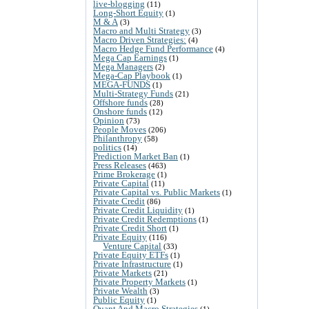
live-blogging
(11)
Long-Short Equity
(1)
M & A
(3)
Macro and Multi Strategy
(3)
Macro Driven Strategies:
(4)
Macro Hedge Fund Performance
(4)
Mega Cap Earnings
(1)
Mega Managers
(2)
Mega-Cap Playbook
(1)
MEGA-FUNDS
(1)
Multi-Strategy Funds
(21)
Offshore funds
(28)
Onshore funds
(12)
Opinion
(73)
People Moves
(206)
Philanthropy
(58)
politics
(14)
Prediction Market Ban
(1)
Press Releases
(463)
Prime Brokerage
(1)
Private Capital
(11)
Private Capital vs. Public Markets
(1)
Private Credit
(86)
Private Credit Liquidity
(1)
Private Credit Redemptions
(1)
Private Credit Short
(1)
Private Equity
(116)
Venture Capital
(33)
Private Equity ETFs
(1)
Private Infrastructure
(1)
Private Markets
(21)
Private Property Markets
(1)
Private Wealth
(3)
Public Equity
(1)
Quant And Macro Strategies
(1)