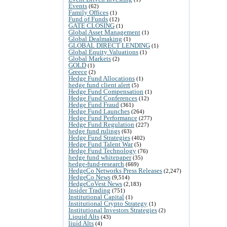
Events
(62)
Family Offices
(1)
Fund of Funds
(12)
GATE CLOSING
(1)
Global Asset Management
(1)
Global Dealmaking
(1)
GLOBAL DIRECT LENDING
(1)
Global Equity Valuations
(1)
Global Markets
(2)
GOLD
(1)
Greece
(2)
Hedge Fund Allocations
(1)
hedge fund client alert
(5)
Hedge Fund Compensation
(1)
Hedge Fund Conferences
(12)
Hedge Fund Fraud
(361)
Hedge Fund Launches
(264)
Hedge Fund Performance
(277)
Hedge Fund Regulation
(227)
hedge fund rulings
(63)
Hedge Fund Strategies
(402)
Hedge Fund Talent War
(5)
Hedge Fund Technology
(76)
hedge fund whitepaper
(35)
hedge-fund-research
(669)
HedgeCo Networks Press Releases
(2,247)
HedgeCo News
(9,514)
HedgeCoVest News
(2,183)
Insider Trading
(751)
Institutional Capital
(1)
Institutional Crypto Strategy
(1)
Institutional Investors Strategies
(2)
Liquid Alts
(43)
liuid Alts
(4)