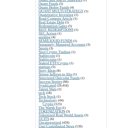
Quant Funds
(5)
Quant Hedge Funds
(4)
QUANT MULTI-STRATEGY
(1)
Quantitative Investing
(1)
Read Compete Article
(1)
Real Estate Debt
(1)
Redemption Gates
(5)
REIT REDEMPTIONS
(1)
SEC Action
(1)
seeding
(4)
SEMILIQUID FUNDS
(1)
Separately Managed Accounts
(3)
Sports
(3)
Spot Crypto Trading
(1)
Stablecoin
(1)
Stablecoins
(1)
Staked ETF/Crypto
(1)
startups
(5)
Story Ideas
(6)
Strong Inflows to Alts
(1)
Structured Outcome Funds
(1)
Success Stories
(96)
Syndicated
(29,416)
Talent Wars
(2)
tech
(18)
Tech Stock
(1)
Technology
(44)
Crypto
(123)
The Warsh Era
(1)
TOKENIZATION
(3)
Tokenized Real World Assets
(3)
UCITS
(6)
Uncategorized
(459)
User Contributed News
(130)