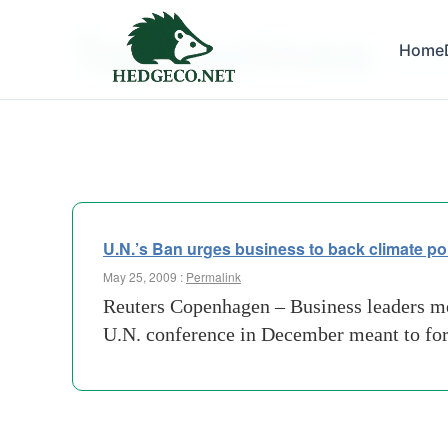
Tag Archives:
Home
term c
U.N.’s Ban urges business to back climate pol
May 25, 2009 :
Permalink
Reuters Copenhagen – Business leaders met
U.N. conference in December meant to forg