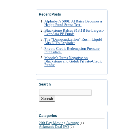
Recent Posts
Alphabet’s $80B AI Raise Becomes a
Hedge Fund Stress Test:
Blackstone Raises $13.1B for Largest-
Ever Asia PE Fund:
The “Democratization” Rush: Liquid
Alts ETFs Explode:
Private Credit Redemption Pressure
Intensifies:
Moody’s Turns Negative on
Blackstone and Golub Private-Credit
Funds:
Search
Search
Categories
200 Day Moving Average
(1)
Ackman's Dual IPO
(2)