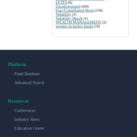
UCITS
(6)
Uncategorized
(459)
User Contributed News
(130)
Volatility
(1)
Volatility Shock
(1)
WEALTH MANAGEMENT
(2)
women in hedge funds
(16)
Platform
Fund Database
Advanced Search
Resources
Conferences
Industry News
Education Center