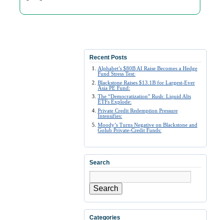
Recent Posts
Alphabet’s $80B AI Raise Becomes a Hedge
Fund Stress Test:
Blackstone Raises $13.1B for Largest-Ever
Asia PE Fund:
The “Democratization” Rush: Liquid Alts
ETFs Explode:
Private Credit Redemption Pressure
Intensifies:
Moody’s Turns Negative on Blackstone and
Golub Private-Credit Funds:
Search
Search
Categories