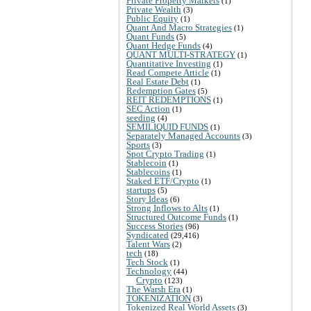
Private Property Markets
(1)
Private Wealth
(3)
Public Equity
(1)
Quant And Macro Strategies
(1)
Quant Funds
(5)
Quant Hedge Funds
(4)
QUANT MULTI-STRATEGY
(1)
Quantitative Investing
(1)
Read Compete Article
(1)
Real Estate Debt
(1)
Redemption Gates
(5)
REIT REDEMPTIONS
(1)
SEC Action
(1)
seeding
(4)
SEMILIQUID FUNDS
(1)
Separately Managed Accounts
(3)
Sports
(3)
Spot Crypto Trading
(1)
Stablecoin
(1)
Stablecoins
(1)
Staked ETF/Crypto
(1)
startups
(5)
Story Ideas
(6)
Strong Inflows to Alts
(1)
Structured Outcome Funds
(1)
Success Stories
(96)
Syndicated
(29,416)
Talent Wars
(2)
tech
(18)
Tech Stock
(1)
Technology
(44)
Crypto
(123)
The Warsh Era
(1)
TOKENIZATION
(3)
Tokenized Real World Assets
(3)