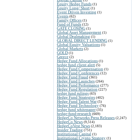
Equity Hedge Funds
(1)
Equity Long/ Short
(1)
Event Driven Investing
(1)
Events
(62)
Family Offices
(1)
Fund of Funds
(12)
GATE CLOSING
(1)
Global Asset Management
(1)
Global Dealmaking
(1)
GLOBAL DIRECT LENDING
(1)
Global Equity Valuations
(1)
Global Markets
(2)
GOLD
(1)
Greece
(2)
Hedge Fund Allocations
(1)
hedge fund client alert
(5)
Hedge Fund Compensation
(1)
Hedge Fund Conferences
(12)
Hedge Fund Fraud
(361)
Hedge Fund Launches
(264)
Hedge Fund Performance
(277)
Hedge Fund Regulation
(227)
hedge fund rulings
(63)
Hedge Fund Strategies
(402)
Hedge Fund Talent War
(5)
Hedge Fund Technology
(76)
hedge fund whitepaper
(35)
hedge-fund-research
(669)
HedgeCo Networks Press Releases
(2,247)
HedgeCo News
(9,514)
HedgeCoVest News
(2,183)
Insider Trading
(751)
Institutional Capital
(1)
Institutional Crypto Strategy
(1)