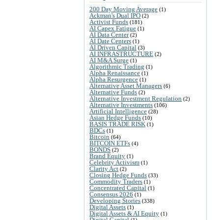
200 Day Moving Average
(1)
Ackman's Dual IPO
(2)
Activist Funds
(181)
AI Capex Fatigue
(1)
AI Data Center
(2)
AI Date Centers
(1)
AI Driven Capital
(3)
AI INFRASTRUCTURE
(2)
AI M&A Surge
(1)
Algorithmic Trading
(1)
Alpha Renaissance
(1)
Alpha Resurgence
(1)
Alternative Asset Managers
(6)
Alternative Funds
(2)
Alternative Investment Regulation
(2)
Alternative Investments
(106)
Artificial Intelligence
(28)
Asian Hedge Funds
(10)
BASIS TRADE RISK
(1)
BDCs
(1)
Bitcoin
(64)
BITCOIN ETFs
(4)
BONDS
(2)
Brand Equity
(1)
Celebrity Activism
(1)
Clarity Act
(2)
Closing Hedge Funds
(33)
Commodity Traders
(1)
Concentrated Capital
(1)
Consensus 2026
(1)
Developing Stories
(338)
Digital Assets
(1)
Digital Assets & AI Equity
(1)
Digital Capital
(1)