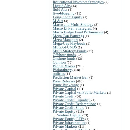
Institutional Investors Strategies
(2)
Liquid Alts
(43)
liuid Alts
(4)
live-blogging
(11)
Long-Short Equity
(1)
M & A
(3)
Macro and Multi Strategy
(3)
Macro Driven Strategies:
(4)
Macro Hedge Fund Performance
(4)
Mega Cap Earnings
(1)
Mega Managers
(2)
Mega-Cap Playbook
(1)
MEGA-FUNDS
(1)
Multi-Strategy Funds
(21)
Offshore funds
(28)
Onshore funds
(12)
Opinion
(73)
People Moves
(206)
Philanthropy
(58)
politics
(14)
Prediction Market Ban
(1)
Press Releases
(463)
Prime Brokerage
(1)
Private Capital
(11)
Private Capital vs. Public Markets
(1)
Private Credit
(86)
Private Credit Liquidity
(1)
Private Credit Redemptions
(1)
Private Credit Short
(1)
Private Equity
(116)
Venture Capital
(33)
Private Equity ETFs
(1)
Private Infrastructure
(1)
Private Markets
(21)