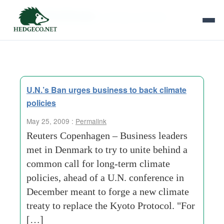
Tag Archives:
running out of time
U.N.’s Ban urges business to back climate
policies
May 25, 2009 :
Permalink
Reuters Copenhagen – Business leaders
met in Denmark to try to unite behind a
common call for long-term climate
policies, ahead of a U.N. conference in
December meant to forge a new climate
treaty to replace the Kyoto Protocol. "For
[…]