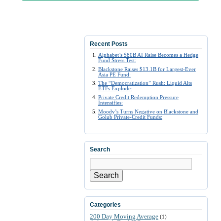
Recent Posts
Alphabet’s $80B AI Raise Becomes a Hedge
Fund Stress Test:
Blackstone Raises $13.1B for Largest-Ever
Asia PE Fund:
The “Democratization” Rush: Liquid Alts
ETFs Explode:
Private Credit Redemption Pressure
Intensifies:
Moody’s Turns Negative on Blackstone and
Golub Private-Credit Funds:
Search
Search
Categories
200 Day Moving Average
(1)