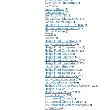
Event Driven Investing
(1)
Events
(62)
Family Offices
(1)
Fund of Funds
(12)
GATE CLOSING
(1)
Global Asset Management
(1)
Global Dealmaking
(1)
GLOBAL DIRECT LENDING
(1)
Global Equity Valuations
(1)
Global Markets
(2)
GOLD
(1)
Greece
(2)
Hedge Fund Allocations
(1)
hedge fund client alert
(5)
Hedge Fund Compensation
(1)
Hedge Fund Conferences
(12)
Hedge Fund Fraud
(361)
Hedge Fund Launches
(264)
Hedge Fund Performance
(277)
Hedge Fund Regulation
(227)
hedge fund rulings
(63)
Hedge Fund Strategies
(402)
Hedge Fund Talent War
(5)
Hedge Fund Technology
(76)
hedge fund whitepaper
(35)
hedge-fund-research
(669)
HedgeCo Networks Press Releases
(2,247)
HedgeCo News
(9,514)
HedgeCoVest News
(2,183)
Insider Trading
(751)
Institutional Capital
(1)
Institutional Crypto Strategy
(1)
Institutional Investors Strategies
(2)
Liquid Alts
(43)