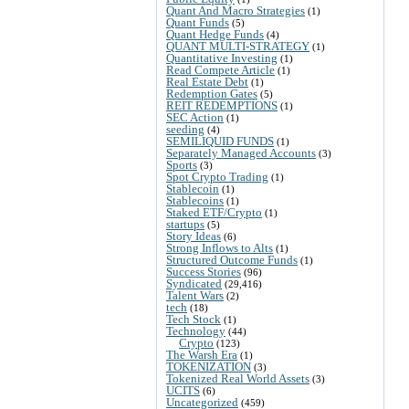
Quant And Macro Strategies
(1)
Quant Funds
(5)
Quant Hedge Funds
(4)
QUANT MULTI-STRATEGY
(1)
Quantitative Investing
(1)
Read Compete Article
(1)
Real Estate Debt
(1)
Redemption Gates
(5)
REIT REDEMPTIONS
(1)
SEC Action
(1)
seeding
(4)
SEMILIQUID FUNDS
(1)
Separately Managed Accounts
(3)
Sports
(3)
Spot Crypto Trading
(1)
Stablecoin
(1)
Stablecoins
(1)
Staked ETF/Crypto
(1)
startups
(5)
Story Ideas
(6)
Strong Inflows to Alts
(1)
Structured Outcome Funds
(1)
Success Stories
(96)
Syndicated
(29,416)
Talent Wars
(2)
tech
(18)
Tech Stock
(1)
Technology
(44)
Crypto
(123)
The Warsh Era
(1)
TOKENIZATION
(3)
Tokenized Real World Assets
(3)
UCITS
(6)
Uncategorized
(459)