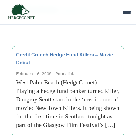
Tag Archives:
glasgow film
Credit Crunch Hedge Fund Killers – Movie
Debut
February 16, 2009 :
Permalink
West Palm Beach (HedgeCo.net) –
Playing a hedge fund banker turned killer,
Dougray Scott stars in the ‘credit crunch’
movie: New Town Killers. It being shown
for the first time in Scotland tonight as
part of the Glasgow Film Festival’s […]