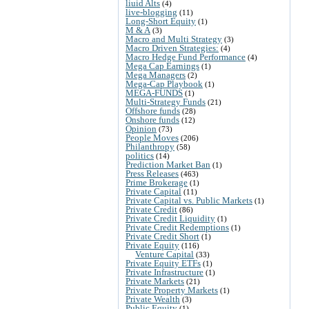
liuid Alts
(4)
live-blogging
(11)
Long-Short Equity
(1)
M & A
(3)
Macro and Multi Strategy
(3)
Macro Driven Strategies:
(4)
Macro Hedge Fund Performance
(4)
Mega Cap Earnings
(1)
Mega Managers
(2)
Mega-Cap Playbook
(1)
MEGA-FUNDS
(1)
Multi-Strategy Funds
(21)
Offshore funds
(28)
Onshore funds
(12)
Opinion
(73)
People Moves
(206)
Philanthropy
(58)
politics
(14)
Prediction Market Ban
(1)
Press Releases
(463)
Prime Brokerage
(1)
Private Capital
(11)
Private Capital vs. Public Markets
(1)
Private Credit
(86)
Private Credit Liquidity
(1)
Private Credit Redemptions
(1)
Private Credit Short
(1)
Private Equity
(116)
Venture Capital
(33)
Private Equity ETFs
(1)
Private Infrastructure
(1)
Private Markets
(21)
Private Property Markets
(1)
Private Wealth
(3)
Public Equity
(1)