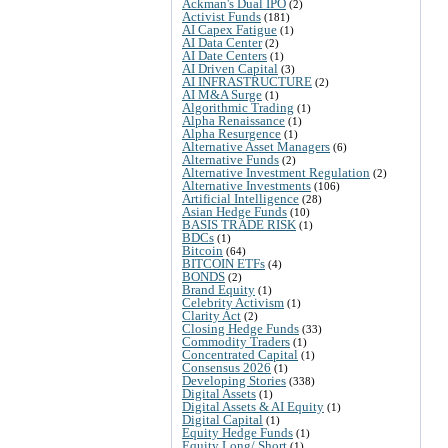
Ackman's Dual IPO
(2)
Activist Funds
(181)
AI Capex Fatigue
(1)
AI Data Center
(2)
AI Date Centers
(1)
AI Driven Capital
(3)
AI INFRASTRUCTURE
(2)
AI M&A Surge
(1)
Algorithmic Trading
(1)
Alpha Renaissance
(1)
Alpha Resurgence
(1)
Alternative Asset Managers
(6)
Alternative Funds
(2)
Alternative Investment Regulation
(2)
Alternative Investments
(106)
Artificial Intelligence
(28)
Asian Hedge Funds
(10)
BASIS TRADE RISK
(1)
BDCs
(1)
Bitcoin
(64)
BITCOIN ETFs
(4)
BONDS
(2)
Brand Equity
(1)
Celebrity Activism
(1)
Clarity Act
(2)
Closing Hedge Funds
(33)
Commodity Traders
(1)
Concentrated Capital
(1)
Consensus 2026
(1)
Developing Stories
(338)
Digital Assets
(1)
Digital Assets & AI Equity
(1)
Digital Capital
(1)
Equity Hedge Funds
(1)
Equity Long/ Short
(1)