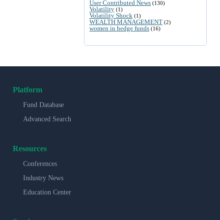
User Contributed News
(130)
Volatility
(1)
Volatility Shock
(1)
WEALTH MANAGEMENT
(2)
women in hedge funds
(16)
Platform
Fund Database
Advanced Search
Resources
Conferences
Industry News
Education Center