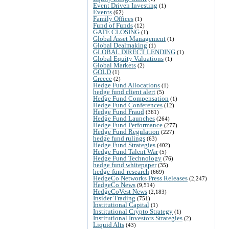
Event Driven Investing
(1)
Events
(62)
Family Offices
(1)
Fund of Funds
(12)
GATE CLOSING
(1)
Global Asset Management
(1)
Global Dealmaking
(1)
GLOBAL DIRECT LENDING
(1)
Global Equity Valuations
(1)
Global Markets
(2)
GOLD
(1)
Greece
(2)
Hedge Fund Allocations
(1)
hedge fund client alert
(5)
Hedge Fund Compensation
(1)
Hedge Fund Conferences
(12)
Hedge Fund Fraud
(361)
Hedge Fund Launches
(264)
Hedge Fund Performance
(277)
Hedge Fund Regulation
(227)
hedge fund rulings
(63)
Hedge Fund Strategies
(402)
Hedge Fund Talent War
(5)
Hedge Fund Technology
(76)
hedge fund whitepaper
(35)
hedge-fund-research
(669)
HedgeCo Networks Press Releases
(2,247)
HedgeCo News
(9,514)
HedgeCoVest News
(2,183)
Insider Trading
(751)
Institutional Capital
(1)
Institutional Crypto Strategy
(1)
Institutional Investors Strategies
(2)
Liquid Alts
(43)