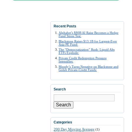
Recent Posts
Alphabet’s $80B AI Raise Becomes a Hedge
Fund Stress Test:
Blackstone Raises $13.1B for Largest-Ever
Asia PE Fund:
The “Democratization” Rush: Liquid Alts
ETFs Explode:
Private Credit Redemption Pressure
Intensifies:
Moody’s Turns Negative on Blackstone and
Golub Private-Credit Funds:
Search
Search
Categories
200 Day Moving Average
(1)