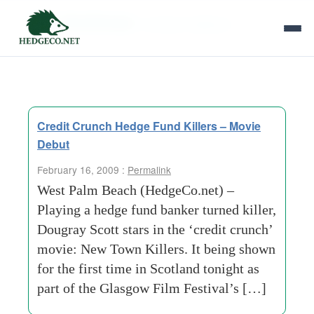
Tag Archives:
vanessa redgrave
Credit Crunch Hedge Fund Killers – Movie
Debut
February 16, 2009 :
Permalink
West Palm Beach (HedgeCo.net) –
Playing a hedge fund banker turned killer,
Dougray Scott stars in the ‘credit crunch’
movie: New Town Killers. It being shown
for the first time in Scotland tonight as
part of the Glasgow Film Festival’s […]