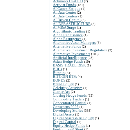
Ackman's Dual IPO
(2)
Activist Funds
(181)
AI Capex Fatigue
(1)
AI Data Center
(2)
AI Date Centers
(1)
AI Driven Capital
(3)
AI INFRASTRUCTURE
(2)
AI M&A Surge
(1)
Algorithmic Trading
(1)
Alpha Renaissance
(1)
Alpha Resurgence
(1)
Alternative Asset Managers
(6)
Alternative Funds
(2)
Alternative Investment Regulation
(2)
Alternative Investments
(106)
Artificial Intelligence
(28)
Asian Hedge Funds
(10)
BASIS TRADE RISK
(1)
BDCs
(1)
Bitcoin
(64)
BITCOIN ETFs
(4)
BONDS
(2)
Brand Equity
(1)
Celebrity Activism
(1)
Clarity Act
(2)
Closing Hedge Funds
(33)
Commodity Traders
(1)
Concentrated Capital
(1)
Consensus 2026
(1)
Developing Stories
(338)
Digital Assets
(1)
Digital Assets & AI Equity
(1)
Digital Capital
(1)
Equity Hedge Funds
(1)
Equity Long/ Short
(1)