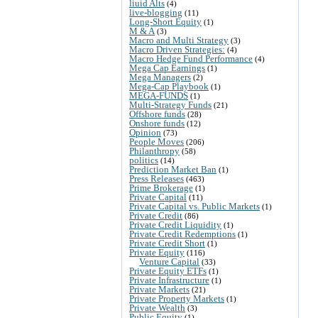
liuid Alts
(4)
live-blogging
(11)
Long-Short Equity
(1)
M & A
(3)
Macro and Multi Strategy
(3)
Macro Driven Strategies:
(4)
Macro Hedge Fund Performance
(4)
Mega Cap Earnings
(1)
Mega Managers
(2)
Mega-Cap Playbook
(1)
MEGA-FUNDS
(1)
Multi-Strategy Funds
(21)
Offshore funds
(28)
Onshore funds
(12)
Opinion
(73)
People Moves
(206)
Philanthropy
(58)
politics
(14)
Prediction Market Ban
(1)
Press Releases
(463)
Prime Brokerage
(1)
Private Capital
(11)
Private Capital vs. Public Markets
(1)
Private Credit
(86)
Private Credit Liquidity
(1)
Private Credit Redemptions
(1)
Private Credit Short
(1)
Private Equity
(116)
Venture Capital
(33)
Private Equity ETFs
(1)
Private Infrastructure
(1)
Private Markets
(21)
Private Property Markets
(1)
Private Wealth
(3)
Public Equity
(1)