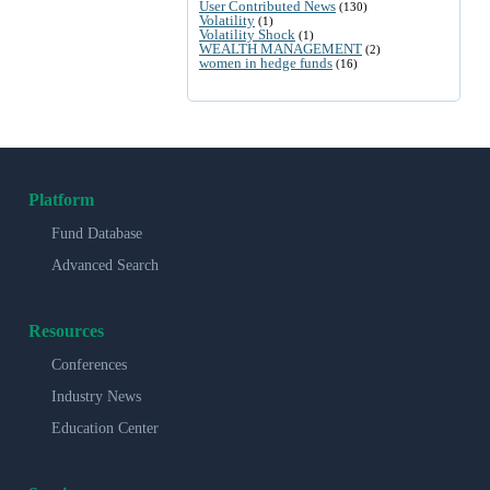
User Contributed News
(130)
Volatility
(1)
Volatility Shock
(1)
WEALTH MANAGEMENT
(2)
women in hedge funds
(16)
Platform
Fund Database
Advanced Search
Resources
Conferences
Industry News
Education Center