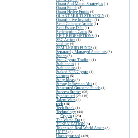
Quant And Macro Strategies
(1)
Quant Funds
(5)
Quant Hedge Funds
(4)
QUANT MULTI-STRATEGY
(1)
Quantitative Investing
(1)
Read Compete Article
(1)
Real Estate Debt
(1)
Redemption Gates
(5)
REIT REDEMPTIONS
(1)
SEC Action
(1)
seeding
(4)
SEMILIQUID FUNDS
(1)
Separately Managed Accounts
(3)
Sports
(3)
Spot Crypto Trading
(1)
Stablecoin
(1)
Stablecoins
(1)
Staked ETF/Crypto
(1)
startups
(5)
Story Ideas
(6)
Strong Inflows to Alts
(1)
Structured Outcome Funds
(1)
Success Stories
(96)
Syndicated
(29,416)
Talent Wars
(2)
tech
(18)
Tech Stock
(1)
Technology
(44)
Crypto
(123)
The Warsh Era
(1)
TOKENIZATION
(3)
Tokenized Real World Assets
(3)
UCITS
(6)
Uncategorized
(459)