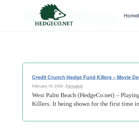
Tag Archives:
Home
michae
Credit Crunch Hedge Fund Killers – Movie De
February 16, 2009 :
Permalink
West Palm Beach (HedgeCo.net) – Playing 
Killers. It being shown for the first time 