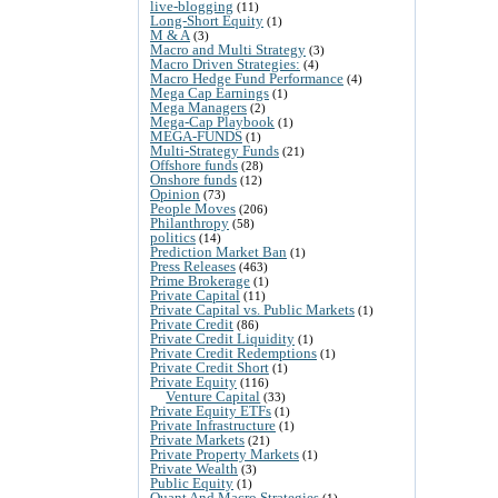
live-blogging
(11)
Long-Short Equity
(1)
M & A
(3)
Macro and Multi Strategy
(3)
Macro Driven Strategies:
(4)
Macro Hedge Fund Performance
(4)
Mega Cap Earnings
(1)
Mega Managers
(2)
Mega-Cap Playbook
(1)
MEGA-FUNDS
(1)
Multi-Strategy Funds
(21)
Offshore funds
(28)
Onshore funds
(12)
Opinion
(73)
People Moves
(206)
Philanthropy
(58)
politics
(14)
Prediction Market Ban
(1)
Press Releases
(463)
Prime Brokerage
(1)
Private Capital
(11)
Private Capital vs. Public Markets
(1)
Private Credit
(86)
Private Credit Liquidity
(1)
Private Credit Redemptions
(1)
Private Credit Short
(1)
Private Equity
(116)
Venture Capital
(33)
Private Equity ETFs
(1)
Private Infrastructure
(1)
Private Markets
(21)
Private Property Markets
(1)
Private Wealth
(3)
Public Equity
(1)
Quant And Macro Strategies
(1)