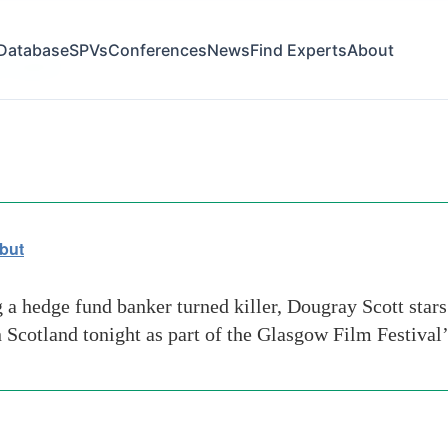
Database
SPVs
Conferences
News
Find Experts
About
l hayden
but
a hedge fund banker turned killer, Dougray Scott stars
in Scotland tonight as part of the Glasgow Film Festival