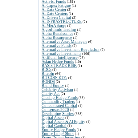
Activist Funds
(181)
AI Capex Fatigue
(1)
AI Data Center
(2)
AI Date Centers
(1)
AI Driven Capital
(3)
AI INFRASTRUCTURE
(2)
AI M&A Surge
(1)
Algorithmic Trading
(1)
Alpha Renaissance
(1)
Alpha Resurgence
(1)
Alternative Asset Managers
(6)
Alternative Funds
(2)
Alternative Investment Regulation
(2)
Alternative Investments
(106)
Artificial Intelligence
(28)
Asian Hedge Funds
(10)
BASIS TRADE RISK
(1)
BDCs
(1)
Bitcoin
(64)
BITCOIN ETFs
(4)
BONDS
(2)
Brand Equity
(1)
Celebrity Activism
(1)
Clarity Act
(2)
Closing Hedge Funds
(33)
Commodity Traders
(1)
Concentrated Capital
(1)
Consensus 2026
(1)
Developing Stories
(338)
Digital Assets
(1)
Digital Assets & AI Equity
(1)
Digital Capital
(1)
Equity Hedge Funds
(1)
Equity Long/ Short
(1)
Event Driven Investing
(1)