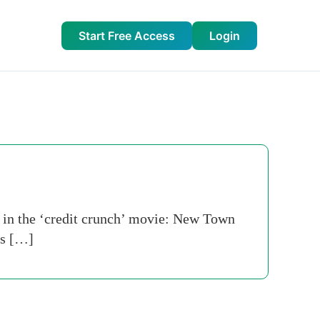
Start Free Access
Login
 in the ‘credit crunch’ movie: New Town
’s […]