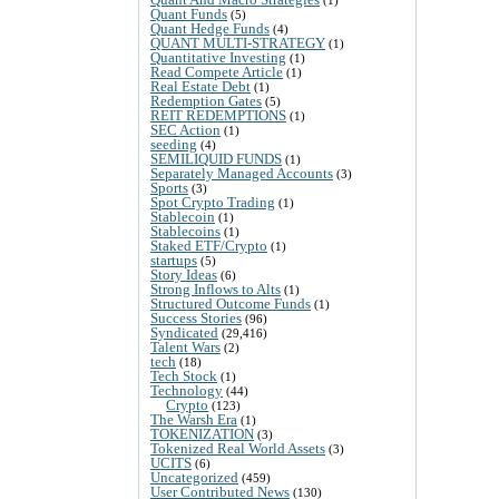
Quant Funds
(5)
Quant Hedge Funds
(4)
QUANT MULTI-STRATEGY
(1)
Quantitative Investing
(1)
Read Compete Article
(1)
Real Estate Debt
(1)
Redemption Gates
(5)
REIT REDEMPTIONS
(1)
SEC Action
(1)
seeding
(4)
SEMILIQUID FUNDS
(1)
Separately Managed Accounts
(3)
Sports
(3)
Spot Crypto Trading
(1)
Stablecoin
(1)
Stablecoins
(1)
Staked ETF/Crypto
(1)
startups
(5)
Story Ideas
(6)
Strong Inflows to Alts
(1)
Structured Outcome Funds
(1)
Success Stories
(96)
Syndicated
(29,416)
Talent Wars
(2)
tech
(18)
Tech Stock
(1)
Technology
(44)
Crypto
(123)
The Warsh Era
(1)
TOKENIZATION
(3)
Tokenized Real World Assets
(3)
UCITS
(6)
Uncategorized
(459)
User Contributed News
(130)