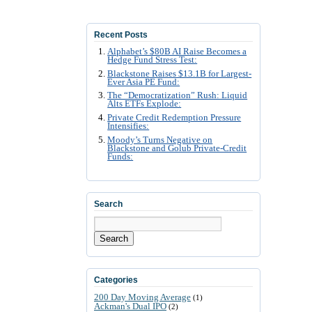
Recent Posts
Alphabet’s $80B AI Raise Becomes a
Hedge Fund Stress Test:
Blackstone Raises $13.1B for Largest-
Ever Asia PE Fund:
The “Democratization” Rush: Liquid
Alts ETFs Explode:
Private Credit Redemption Pressure
Intensifies:
Moody’s Turns Negative on
Blackstone and Golub Private-Credit
Funds:
Search
Search
Categories
200 Day Moving Average
(1)
Ackman's Dual IPO
(2)