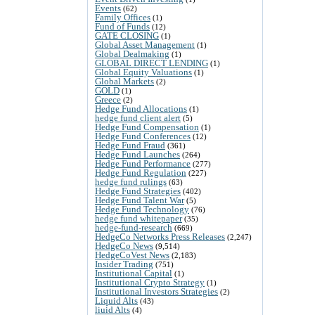
Events
(62)
Family Offices
(1)
Fund of Funds
(12)
GATE CLOSING
(1)
Global Asset Management
(1)
Global Dealmaking
(1)
GLOBAL DIRECT LENDING
(1)
Global Equity Valuations
(1)
Global Markets
(2)
GOLD
(1)
Greece
(2)
Hedge Fund Allocations
(1)
hedge fund client alert
(5)
Hedge Fund Compensation
(1)
Hedge Fund Conferences
(12)
Hedge Fund Fraud
(361)
Hedge Fund Launches
(264)
Hedge Fund Performance
(277)
Hedge Fund Regulation
(227)
hedge fund rulings
(63)
Hedge Fund Strategies
(402)
Hedge Fund Talent War
(5)
Hedge Fund Technology
(76)
hedge fund whitepaper
(35)
hedge-fund-research
(669)
HedgeCo Networks Press Releases
(2,247)
HedgeCo News
(9,514)
HedgeCoVest News
(2,183)
Insider Trading
(751)
Institutional Capital
(1)
Institutional Crypto Strategy
(1)
Institutional Investors Strategies
(2)
Liquid Alts
(43)
liuid Alts
(4)