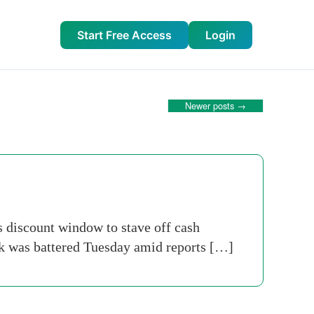
Start Free Access
Login
Newer posts
→
s discount window to stave off cash
nk was battered Tuesday amid reports […]