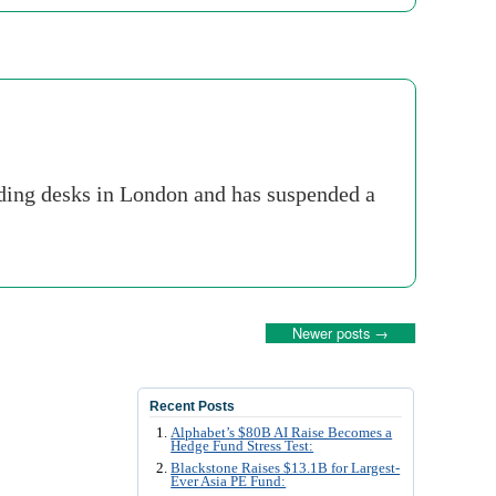
rading desks in London and has suspended a
Newer posts
→
Recent Posts
Alphabet’s $80B AI Raise Becomes a
Hedge Fund Stress Test:
Blackstone Raises $13.1B for Largest-
Ever Asia PE Fund: