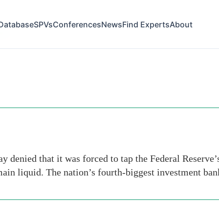
Database
SPVs
Conferences
News
Find Experts
About
gan
 denied that it was forced to tap the Federal Reserve’
main liquid. The nation’s fourth-biggest investment ba