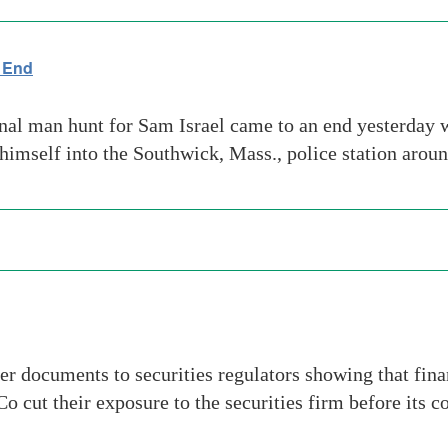
 End
al man hunt for Sam Israel came to an end yesterday w
 himself into the Southwick, Mass., police station arou
ver documents to securities regulators showing that fin
cut their exposure to the securities firm before its co