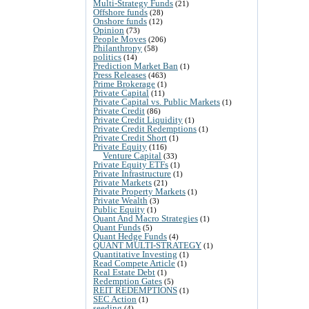
Multi-Strategy Funds
(21)
Offshore funds
(28)
Onshore funds
(12)
Opinion
(73)
People Moves
(206)
Philanthropy
(58)
politics
(14)
Prediction Market Ban
(1)
Press Releases
(463)
Prime Brokerage
(1)
Private Capital
(11)
Private Capital vs. Public Markets
(1)
Private Credit
(86)
Private Credit Liquidity
(1)
Private Credit Redemptions
(1)
Private Credit Short
(1)
Private Equity
(116)
Venture Capital
(33)
Private Equity ETFs
(1)
Private Infrastructure
(1)
Private Markets
(21)
Private Property Markets
(1)
Private Wealth
(3)
Public Equity
(1)
Quant And Macro Strategies
(1)
Quant Funds
(5)
Quant Hedge Funds
(4)
QUANT MULTI-STRATEGY
(1)
Quantitative Investing
(1)
Read Compete Article
(1)
Real Estate Debt
(1)
Redemption Gates
(5)
REIT REDEMPTIONS
(1)
SEC Action
(1)
seeding
(4)