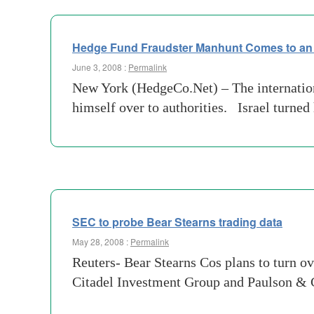
Hedge Fund Fraudster Manhunt Comes to an
June 3, 2008 :
Permalink
New York (HedgeCo.Net) – The internation
himself over to authorities. Israel turned
SEC to probe Bear Stearns trading data
May 28, 2008 :
Permalink
Reuters- Bear Stearns Cos plans to turn o
Citadel Investment Group and Paulson & Co 