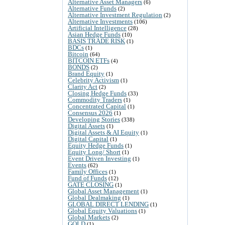
Alternative Asset Managers
(6)
Alternative Funds
(2)
Alternative Investment Regulation
(2)
Alternative Investments
(106)
Artificial Intelligence
(28)
Asian Hedge Funds
(10)
BASIS TRADE RISK
(1)
BDCs
(1)
Bitcoin
(64)
BITCOIN ETFs
(4)
BONDS
(2)
Brand Equity
(1)
Celebrity Activism
(1)
Clarity Act
(2)
Closing Hedge Funds
(33)
Commodity Traders
(1)
Concentrated Capital
(1)
Consensus 2026
(1)
Developing Stories
(338)
Digital Assets
(1)
Digital Assets & AI Equity
(1)
Digital Capital
(1)
Equity Hedge Funds
(1)
Equity Long/ Short
(1)
Event Driven Investing
(1)
Events
(62)
Family Offices
(1)
Fund of Funds
(12)
GATE CLOSING
(1)
Global Asset Management
(1)
Global Dealmaking
(1)
GLOBAL DIRECT LENDING
(1)
Global Equity Valuations
(1)
Global Markets
(2)
GOLD
(1)