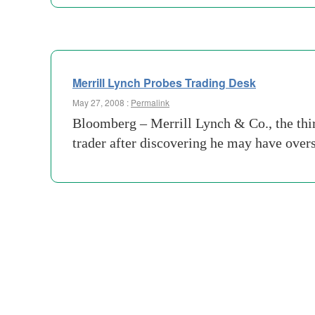
Merrill Lynch Probes Trading Desk
May 27, 2008 :
Permalink
Bloomberg – Merrill Lynch & Co., the third
trader after discovering he may have over