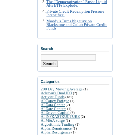
The “Democratization” Rush: Liquid
Alts ETFs Explode:
Private Credit Redemption Pressure
Intensifies:
Moody’s Turns Negative on
Blackstone and Golub Private-Credit
Funds:
Search
Search
Categories
200 Day Moving Average
(1)
Ackman's Dual IPO
(2)
Activist Funds
(181)
AI Capex Fatigue
(1)
AI Data Center
(2)
AI Date Centers
(1)
AI Driven Capital
(3)
AI INFRASTRUCTURE
(2)
AI M&A Surge
(1)
Algorithmic Trading
(1)
Alpha Renaissance
(1)
Alpha Resurgence
(1)