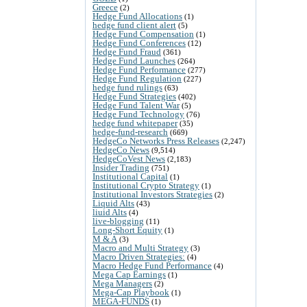
Greece
(2)
Hedge Fund Allocations
(1)
hedge fund client alert
(5)
Hedge Fund Compensation
(1)
Hedge Fund Conferences
(12)
Hedge Fund Fraud
(361)
Hedge Fund Launches
(264)
Hedge Fund Performance
(277)
Hedge Fund Regulation
(227)
hedge fund rulings
(63)
Hedge Fund Strategies
(402)
Hedge Fund Talent War
(5)
Hedge Fund Technology
(76)
hedge fund whitepaper
(35)
hedge-fund-research
(669)
HedgeCo Networks Press Releases
(2,247)
HedgeCo News
(9,514)
HedgeCoVest News
(2,183)
Insider Trading
(751)
Institutional Capital
(1)
Institutional Crypto Strategy
(1)
Institutional Investors Strategies
(2)
Liquid Alts
(43)
liuid Alts
(4)
live-blogging
(11)
Long-Short Equity
(1)
M & A
(3)
Macro and Multi Strategy
(3)
Macro Driven Strategies:
(4)
Macro Hedge Fund Performance
(4)
Mega Cap Earnings
(1)
Mega Managers
(2)
Mega-Cap Playbook
(1)
MEGA-FUNDS
(1)