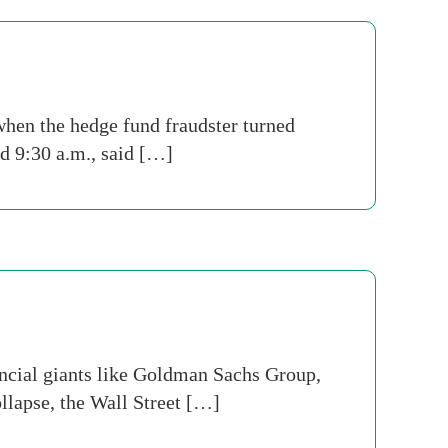
hen the hedge fund fraudster turned
nd 9:30 a.m., said […]
ancial giants like Goldman Sachs Group,
llapse, the Wall Street […]