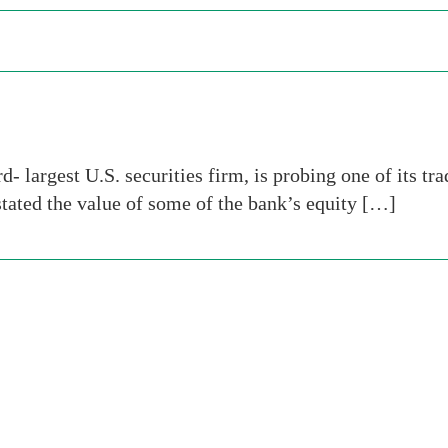
- largest U.S. securities firm, is probing one of its t
stated the value of some of the bank’s equity […]