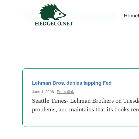
Tag Archives:
Home
jp-mor
Lehman Bros. denies tapping Fed
June 4, 2008 :
Permalink
Seattle Times- Lehman Brothers on Tuesday
problems, and maintains that its books re