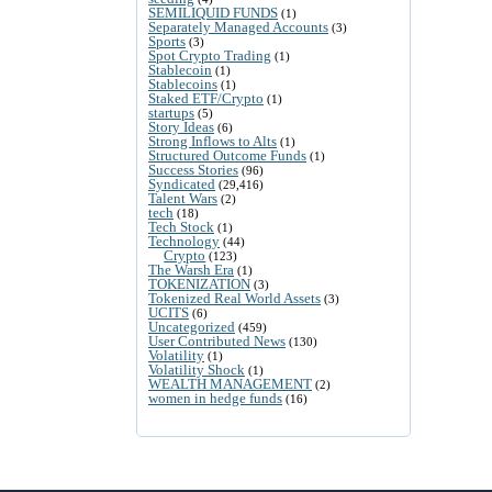
SEMILIQUID FUNDS
(1)
Separately Managed Accounts
(3)
Sports
(3)
Spot Crypto Trading
(1)
Stablecoin
(1)
Stablecoins
(1)
Staked ETF/Crypto
(1)
startups
(5)
Story Ideas
(6)
Strong Inflows to Alts
(1)
Structured Outcome Funds
(1)
Success Stories
(96)
Syndicated
(29,416)
Talent Wars
(2)
tech
(18)
Tech Stock
(1)
Technology
(44)
Crypto
(123)
The Warsh Era
(1)
TOKENIZATION
(3)
Tokenized Real World Assets
(3)
UCITS
(6)
Uncategorized
(459)
User Contributed News
(130)
Volatility
(1)
Volatility Shock
(1)
WEALTH MANAGEMENT
(2)
women in hedge funds
(16)