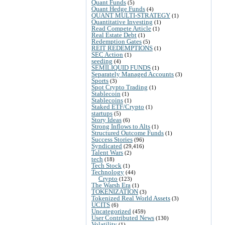
Quant Funds
(5)
Quant Hedge Funds
(4)
QUANT MULTI-STRATEGY
(1)
Quantitative Investing
(1)
Read Compete Article
(1)
Real Estate Debt
(1)
Redemption Gates
(5)
REIT REDEMPTIONS
(1)
SEC Action
(1)
seeding
(4)
SEMILIQUID FUNDS
(1)
Separately Managed Accounts
(3)
Sports
(3)
Spot Crypto Trading
(1)
Stablecoin
(1)
Stablecoins
(1)
Staked ETF/Crypto
(1)
startups
(5)
Story Ideas
(6)
Strong Inflows to Alts
(1)
Structured Outcome Funds
(1)
Success Stories
(96)
Syndicated
(29,416)
Talent Wars
(2)
tech
(18)
Tech Stock
(1)
Technology
(44)
Crypto
(123)
The Warsh Era
(1)
TOKENIZATION
(3)
Tokenized Real World Assets
(3)
UCITS
(6)
Uncategorized
(459)
User Contributed News
(130)
Volatility
(1)