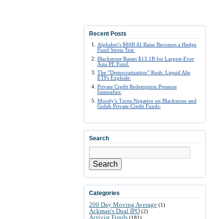
Recent Posts
Alphabet’s $80B AI Raise Becomes a Hedge
Fund Stress Test:
Blackstone Raises $13.1B for Largest-Ever
Asia PE Fund:
The “Democratization” Rush: Liquid Alts
ETFs Explode:
Private Credit Redemption Pressure
Intensifies:
Moody’s Turns Negative on Blackstone and
Golub Private-Credit Funds:
Search
Search
Categories
200 Day Moving Average
(1)
Ackman's Dual IPO
(2)
Activist Funds
(181)