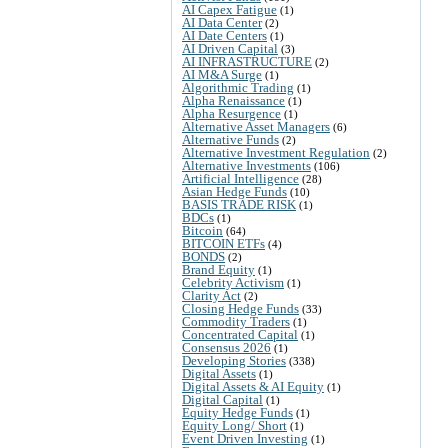
AI Capex Fatigue
(1)
AI Data Center
(2)
AI Date Centers
(1)
AI Driven Capital
(3)
AI INFRASTRUCTURE
(2)
AI M&A Surge
(1)
Algorithmic Trading
(1)
Alpha Renaissance
(1)
Alpha Resurgence
(1)
Alternative Asset Managers
(6)
Alternative Funds
(2)
Alternative Investment Regulation
(2)
Alternative Investments
(106)
Artificial Intelligence
(28)
Asian Hedge Funds
(10)
BASIS TRADE RISK
(1)
BDCs
(1)
Bitcoin
(64)
BITCOIN ETFs
(4)
BONDS
(2)
Brand Equity
(1)
Celebrity Activism
(1)
Clarity Act
(2)
Closing Hedge Funds
(33)
Commodity Traders
(1)
Concentrated Capital
(1)
Consensus 2026
(1)
Developing Stories
(338)
Digital Assets
(1)
Digital Assets & AI Equity
(1)
Digital Capital
(1)
Equity Hedge Funds
(1)
Equity Long/ Short
(1)
Event Driven Investing
(1)