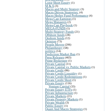
Long-Short Equity
(1)
M & A
(3)
Macro and Multi Strategy
(3)
Macro Driven Strategies:
(4)
Macro Hedge Fund Performance
(4)
Mega Cap Earnings
(1)
Mega Managers
(2)
Mega-Cap Playbook
(1)
MEGA-FUNDS
(1)
Multi-Strategy Funds
(21)
Offshore funds
(28)
Onshore funds
(12)
Opinion
(73)
People Moves
(206)
Philanthropy
(58)
politics
(14)
Prediction Market Ban
(1)
Press Releases
(463)
Prime Brokerage
(1)
Private Capital
(11)
Private Capital vs. Public Markets
(1)
Private Credit
(86)
Private Credit Liquidity
(1)
Private Credit Redemptions
(1)
Private Credit Short
(1)
Private Equity
(116)
Venture Capital
(33)
Private Equity ETFs
(1)
Private Infrastructure
(1)
Private Markets
(21)
Private Property Markets
(1)
Private Wealth
(3)
Public Equity
(1)
Quant And Macro Strategies
(1)