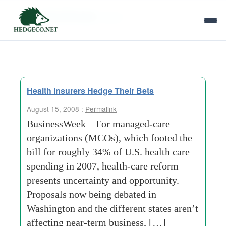
Tag Archives:
lipson
Health Insurers Hedge Their Bets
August 15, 2008 :
Permalink
BusinessWeek – For managed-care
organizations (MCOs), which footed the
bill for roughly 34% of U.S. health care
spending in 2007, health-care reform
presents uncertainty and opportunity.
Proposals now being debated in
Washington and the different states aren’t
affecting near-term business, […]