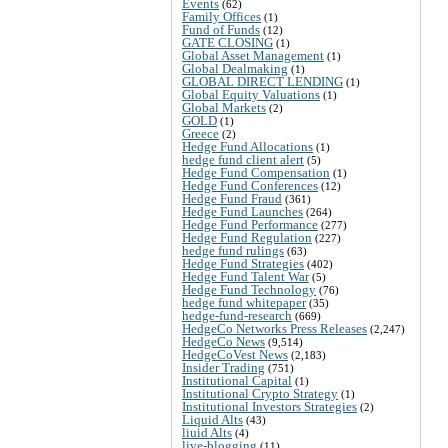
Events
(62)
Family Offices
(1)
Fund of Funds
(12)
GATE CLOSING
(1)
Global Asset Management
(1)
Global Dealmaking
(1)
GLOBAL DIRECT LENDING
(1)
Global Equity Valuations
(1)
Global Markets
(2)
GOLD
(1)
Greece
(2)
Hedge Fund Allocations
(1)
hedge fund client alert
(5)
Hedge Fund Compensation
(1)
Hedge Fund Conferences
(12)
Hedge Fund Fraud
(361)
Hedge Fund Launches
(264)
Hedge Fund Performance
(277)
Hedge Fund Regulation
(227)
hedge fund rulings
(63)
Hedge Fund Strategies
(402)
Hedge Fund Talent War
(5)
Hedge Fund Technology
(76)
hedge fund whitepaper
(35)
hedge-fund-research
(669)
HedgeCo Networks Press Releases
(2,247)
HedgeCo News
(9,514)
HedgeCoVest News
(2,183)
Insider Trading
(751)
Institutional Capital
(1)
Institutional Crypto Strategy
(1)
Institutional Investors Strategies
(2)
Liquid Alts
(43)
liuid Alts
(4)
live-blogging
(11)