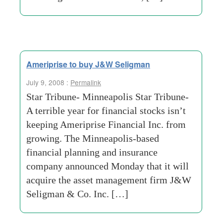
Ameriprise to buy J&W Seligman
July 9, 2008 :
Permalink
Star Tribune- Minneapolis Star Tribune-
A terrible year for financial stocks isn’t
keeping Ameriprise Financial Inc. from
growing. The Minneapolis-based
financial planning and insurance
company announced Monday that it will
acquire the asset management firm J&W
Seligman & Co. Inc. […]