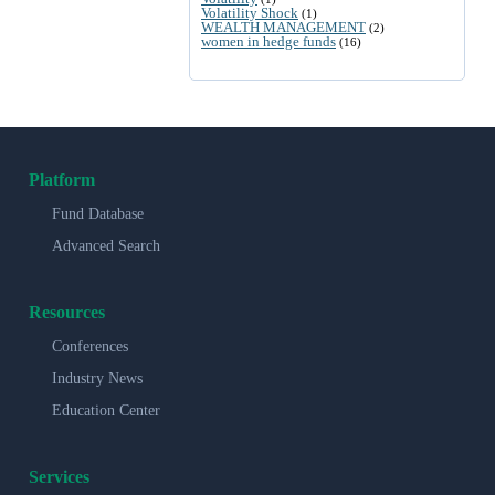
Volatility Shock
(1)
WEALTH MANAGEMENT
(2)
women in hedge funds
(16)
Platform
Fund Database
Advanced Search
Resources
Conferences
Industry News
Education Center
Services