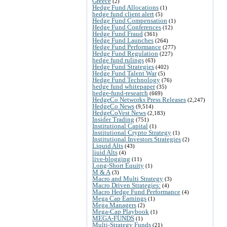
Greece
(2)
Hedge Fund Allocations
(1)
hedge fund client alert
(5)
Hedge Fund Compensation
(1)
Hedge Fund Conferences
(12)
Hedge Fund Fraud
(361)
Hedge Fund Launches
(264)
Hedge Fund Performance
(277)
Hedge Fund Regulation
(227)
hedge fund rulings
(63)
Hedge Fund Strategies
(402)
Hedge Fund Talent War
(5)
Hedge Fund Technology
(76)
hedge fund whitepaper
(35)
hedge-fund-research
(669)
HedgeCo Networks Press Releases
(2,247)
HedgeCo News
(9,514)
HedgeCoVest News
(2,183)
Insider Trading
(751)
Institutional Capital
(1)
Institutional Crypto Strategy
(1)
Institutional Investors Strategies
(2)
Liquid Alts
(43)
liuid Alts
(4)
live-blogging
(11)
Long-Short Equity
(1)
M & A
(3)
Macro and Multi Strategy
(3)
Macro Driven Strategies:
(4)
Macro Hedge Fund Performance
(4)
Mega Cap Earnings
(1)
Mega Managers
(2)
Mega-Cap Playbook
(1)
MEGA-FUNDS
(1)
Multi-Strategy Funds
(21)