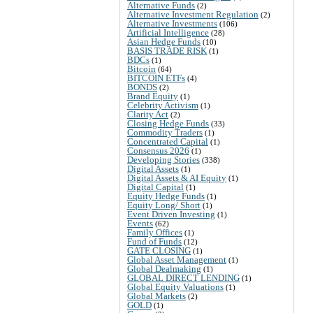
Alternative Funds
(2)
Alternative Investment Regulation
(2)
Alternative Investments
(106)
Artificial Intelligence
(28)
Asian Hedge Funds
(10)
BASIS TRADE RISK
(1)
BDCs
(1)
Bitcoin
(64)
BITCOIN ETFs
(4)
BONDS
(2)
Brand Equity
(1)
Celebrity Activism
(1)
Clarity Act
(2)
Closing Hedge Funds
(33)
Commodity Traders
(1)
Concentrated Capital
(1)
Consensus 2026
(1)
Developing Stories
(338)
Digital Assets
(1)
Digital Assets & AI Equity
(1)
Digital Capital
(1)
Equity Hedge Funds
(1)
Equity Long/ Short
(1)
Event Driven Investing
(1)
Events
(62)
Family Offices
(1)
Fund of Funds
(12)
GATE CLOSING
(1)
Global Asset Management
(1)
Global Dealmaking
(1)
GLOBAL DIRECT LENDING
(1)
Global Equity Valuations
(1)
Global Markets
(2)
GOLD
(1)