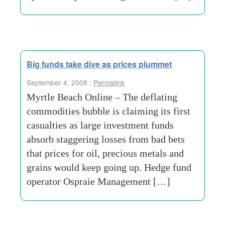
Big funds take dive as prices plummet
September 4, 2008 :
Permalink
Myrtle Beach Online – The deflating
commodities bubble is claiming its first
casualties as large investment funds
absorb staggering losses from bad bets
that prices for oil, precious metals and
grains would keep going up. Hedge fund
operator Ospraie Management […]