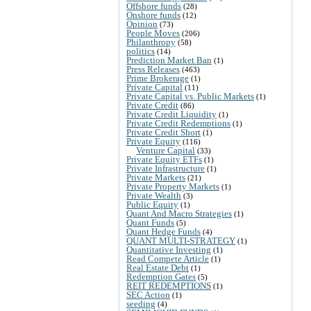
Offshore funds
(28)
Onshore funds
(12)
Opinion
(73)
People Moves
(206)
Philanthropy
(58)
politics
(14)
Prediction Market Ban
(1)
Press Releases
(463)
Prime Brokerage
(1)
Private Capital
(11)
Private Capital vs. Public Markets
(1)
Private Credit
(86)
Private Credit Liquidity
(1)
Private Credit Redemptions
(1)
Private Credit Short
(1)
Private Equity
(116)
Venture Capital
(33)
Private Equity ETFs
(1)
Private Infrastructure
(1)
Private Markets
(21)
Private Property Markets
(1)
Private Wealth
(3)
Public Equity
(1)
Quant And Macro Strategies
(1)
Quant Funds
(5)
Quant Hedge Funds
(4)
QUANT MULTI-STRATEGY
(1)
Quantitative Investing
(1)
Read Compete Article
(1)
Real Estate Debt
(1)
Redemption Gates
(5)
REIT REDEMPTIONS
(1)
SEC Action
(1)
seeding
(4)