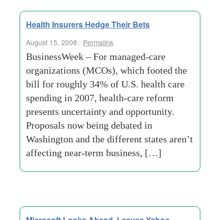
Health Insurers Hedge Their Bets
August 15, 2008 :
Permalink
BusinessWeek – For managed-care
organizations (MCOs), which footed the
bill for roughly 34% of U.S. health care
spending in 2007, health-care reform
presents uncertainty and opportunity.
Proposals now being debated in
Washington and the different states aren’t
affecting near-term business, […]
Microsoft Looks Ahead, Leaves Yahoo