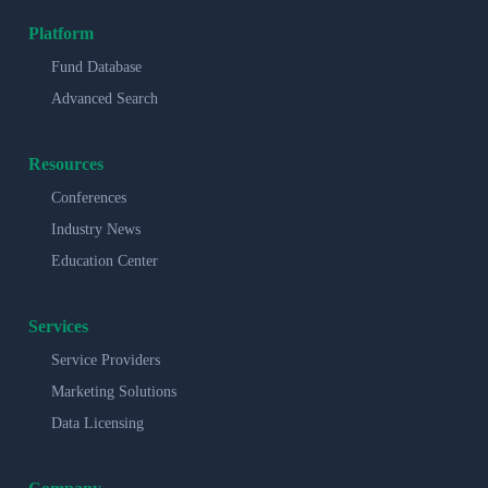
Platform
Fund Database
Advanced Search
Resources
Conferences
Industry News
Education Center
Services
Service Providers
Marketing Solutions
Data Licensing