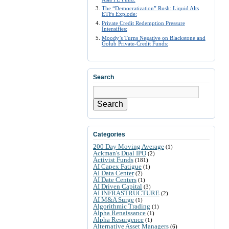
The “Democratization” Rush: Liquid Alts
ETFs Explode:
Private Credit Redemption Pressure
Intensifies:
Moody’s Turns Negative on Blackstone and
Golub Private-Credit Funds:
Search
Search
Categories
200 Day Moving Average
(1)
Ackman's Dual IPO
(2)
Activist Funds
(181)
AI Capex Fatigue
(1)
AI Data Center
(2)
AI Date Centers
(1)
AI Driven Capital
(3)
AI INFRASTRUCTURE
(2)
AI M&A Surge
(1)
Algorithmic Trading
(1)
Alpha Renaissance
(1)
Alpha Resurgence
(1)
Alternative Asset Managers
(6)