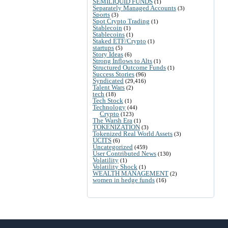
SEMILIQUID FUNDS
(1)
Separately Managed Accounts
(3)
Sports
(3)
Spot Crypto Trading
(1)
Stablecoin
(1)
Stablecoins
(1)
Staked ETF/Crypto
(1)
startups
(5)
Story Ideas
(6)
Strong Inflows to Alts
(1)
Structured Outcome Funds
(1)
Success Stories
(96)
Syndicated
(29,416)
Talent Wars
(2)
tech
(18)
Tech Stock
(1)
Technology
(44)
Crypto
(123)
The Warsh Era
(1)
TOKENIZATION
(3)
Tokenized Real World Assets
(3)
UCITS
(6)
Uncategorized
(459)
User Contributed News
(130)
Volatility
(1)
Volatility Shock
(1)
WEALTH MANAGEMENT
(2)
women in hedge funds
(16)