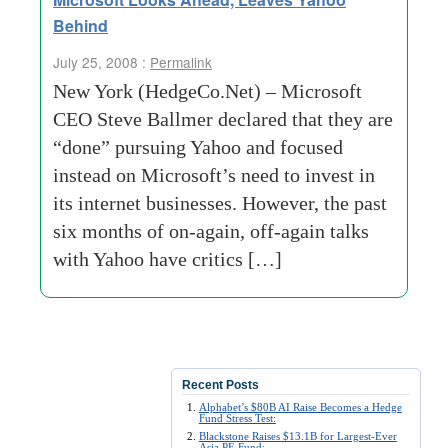
Behind
July 25, 2008 :
Permalink
New York (HedgeCo.Net) – Microsoft
CEO Steve Ballmer declared that they are
“done” pursuing Yahoo and focused
instead on Microsoft’s need to invest in
its internet businesses. However, the past
six months of on-again, off-again talks
with Yahoo have critics […]
Recent Posts
Alphabet’s $80B AI Raise Becomes a Hedge
Fund Stress Test:
Blackstone Raises $13.1B for Largest-Ever
Asia PE Fund: