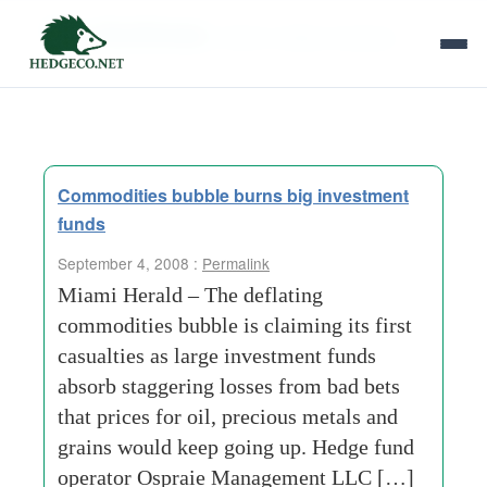
Tag Archives:
silicon-valley-company
Commodities bubble burns big investment
funds
September 4, 2008 :
Permalink
Miami Herald – The deflating
commodities bubble is claiming its first
casualties as large investment funds
absorb staggering losses from bad bets
that prices for oil, precious metals and
grains would keep going up. Hedge fund
operator Ospraie Management LLC […]