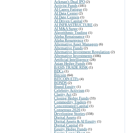
Ackman's Dual IPO
(2)
Activist Funds
(181)
AI Capex Fatigue
(1)
AI Data Center
(2)
AI Date Centers
(1)
AI Driven Capital
(3)
AI INFRASTRUCTURE
(2)
AI M&A Surge
(1)
Algorithmic Trading
(1)
Alpha Renaissance
(1)
Alpha Resurgence
(1)
Alternative Asset Managers
(6)
Alternative Funds
(2)
Alternative Investment Regulation
(2)
Alternative Investments
(106)
Artificial Intelligence
(28)
Asian Hedge Funds
(10)
BASIS TRADE RISK
(1)
BDCs
(1)
Bitcoin
(64)
BITCOIN ETFs
(4)
BONDS
(2)
Brand Equity
(1)
Celebrity Activism
(1)
Clarity Act
(2)
Closing Hedge Funds
(33)
Commodity Traders
(1)
Concentrated Capital
(1)
Consensus 2026
(1)
Developing Stories
(338)
Digital Assets
(1)
Digital Assets & AI Equity
(1)
Digital Capital
(1)
Equity Hedge Funds
(1)
Equity Long/ Short
(1)