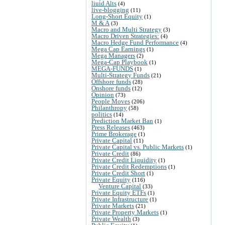
liuid Alts
(4)
live-blogging
(11)
Long-Short Equity
(1)
M & A
(3)
Macro and Multi Strategy
(3)
Macro Driven Strategies:
(4)
Macro Hedge Fund Performance
(4)
Mega Cap Earnings
(1)
Mega Managers
(2)
Mega-Cap Playbook
(1)
MEGA-FUNDS
(1)
Multi-Strategy Funds
(21)
Offshore funds
(28)
Onshore funds
(12)
Opinion
(73)
People Moves
(206)
Philanthropy
(58)
politics
(14)
Prediction Market Ban
(1)
Press Releases
(463)
Prime Brokerage
(1)
Private Capital
(11)
Private Capital vs. Public Markets
(1)
Private Credit
(86)
Private Credit Liquidity
(1)
Private Credit Redemptions
(1)
Private Credit Short
(1)
Private Equity
(116)
Venture Capital
(33)
Private Equity ETFs
(1)
Private Infrastructure
(1)
Private Markets
(21)
Private Property Markets
(1)
Private Wealth
(3)