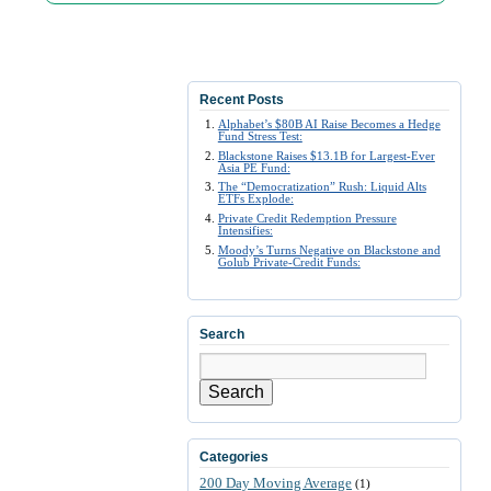
Recent Posts
Alphabet’s $80B AI Raise Becomes a Hedge
Fund Stress Test:
Blackstone Raises $13.1B for Largest-Ever
Asia PE Fund:
The “Democratization” Rush: Liquid Alts
ETFs Explode:
Private Credit Redemption Pressure
Intensifies:
Moody’s Turns Negative on Blackstone and
Golub Private-Credit Funds:
Search
Search
Categories
200 Day Moving Average
(1)