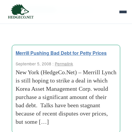
Tag Archives:
loan-syndication
Merrill Pushing Bad Debt for Petty Prices
September 5, 2008 :
Permalink
New York (HedgeCo.Net) – Merrill Lynch
is still hoping to strike a deal in which
Korea Asset Management Corp. would
purchase a significant amount of their
bad debt. Talks have been stagnant
because of recent disputes over prices,
but some […]