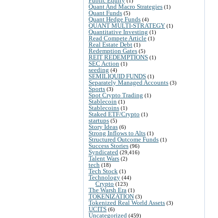
Public Equity
(1)
Quant And Macro Strategies
(1)
Quant Funds
(5)
Quant Hedge Funds
(4)
QUANT MULTI-STRATEGY
(1)
Quantitative Investing
(1)
Read Compete Article
(1)
Real Estate Debt
(1)
Redemption Gates
(5)
REIT REDEMPTIONS
(1)
SEC Action
(1)
seeding
(4)
SEMILIQUID FUNDS
(1)
Separately Managed Accounts
(3)
Sports
(3)
Spot Crypto Trading
(1)
Stablecoin
(1)
Stablecoins
(1)
Staked ETF/Crypto
(1)
startups
(5)
Story Ideas
(6)
Strong Inflows to Alts
(1)
Structured Outcome Funds
(1)
Success Stories
(96)
Syndicated
(29,416)
Talent Wars
(2)
tech
(18)
Tech Stock
(1)
Technology
(44)
Crypto
(123)
The Warsh Era
(1)
TOKENIZATION
(3)
Tokenized Real World Assets
(3)
UCITS
(6)
Uncategorized
(459)