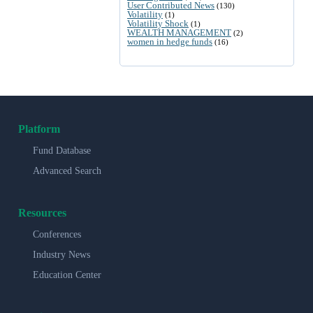
User Contributed News
(130)
Volatility
(1)
Volatility Shock
(1)
WEALTH MANAGEMENT
(2)
women in hedge funds
(16)
Platform
Fund Database
Advanced Search
Resources
Conferences
Industry News
Education Center