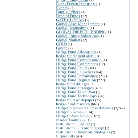
Event Driven Investing
(1)
Events
(62)
Family Offices
(1)
Fund of Funds
(12)
GATE CLOSING
(1)
Global Asset Management
(1)
Global Dealmaking
(1)
GLOBAL DIRECT LENDING
(1)
Global Equity Valuations
(1)
Global Markets
(2)
GOLD
(1)
Greece
(2)
Hedge Fund Allocations
(1)
hedge fund client alert
(5)
Hedge Fund Compensation
(1)
Hedge Fund Conferences
(12)
Hedge Fund Fraud
(361)
Hedge Fund Launches
(264)
Hedge Fund Performance
(277)
Hedge Fund Regulation
(227)
hedge fund rulings
(63)
Hedge Fund Strategies
(402)
Hedge Fund Talent War
(5)
Hedge Fund Technology
(76)
hedge fund whitepaper
(35)
hedge-fund-research
(669)
HedgeCo Networks Press Releases
(2,247)
HedgeCo News
(9,514)
HedgeCoVest News
(2,183)
Insider Trading
(751)
Institutional Capital
(1)
Institutional Crypto Strategy
(1)
Institutional Investors Strategies
(2)
Liquid Alts
(43)