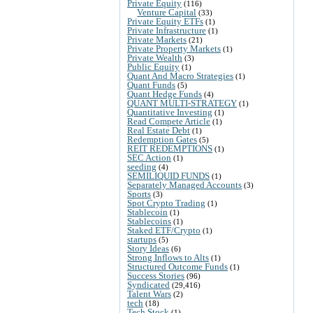
Private Equity
(116)
Venture Capital
(33)
Private Equity ETFs
(1)
Private Infrastructure
(1)
Private Markets
(21)
Private Property Markets
(1)
Private Wealth
(3)
Public Equity
(1)
Quant And Macro Strategies
(1)
Quant Funds
(5)
Quant Hedge Funds
(4)
QUANT MULTI-STRATEGY
(1)
Quantitative Investing
(1)
Read Compete Article
(1)
Real Estate Debt
(1)
Redemption Gates
(5)
REIT REDEMPTIONS
(1)
SEC Action
(1)
seeding
(4)
SEMILIQUID FUNDS
(1)
Separately Managed Accounts
(3)
Sports
(3)
Spot Crypto Trading
(1)
Stablecoin
(1)
Stablecoins
(1)
Staked ETF/Crypto
(1)
startups
(5)
Story Ideas
(6)
Strong Inflows to Alts
(1)
Structured Outcome Funds
(1)
Success Stories
(96)
Syndicated
(29,416)
Talent Wars
(2)
tech
(18)
Tech Stock
(1)