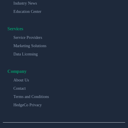
Industry News
Education Center
Services
Service Providers
Marketing Solutions
Data Licensing
Company
About Us
Contact
Terms and Conditions
HedgeCo Privacy