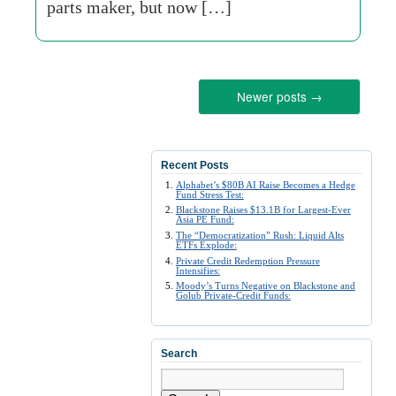
parts maker, but now […]
Newer posts
→
Recent Posts
Alphabet’s $80B AI Raise Becomes a Hedge
Fund Stress Test:
Blackstone Raises $13.1B for Largest-Ever
Asia PE Fund:
The “Democratization” Rush: Liquid Alts
ETFs Explode:
Private Credit Redemption Pressure
Intensifies:
Moody’s Turns Negative on Blackstone and
Golub Private-Credit Funds:
Search