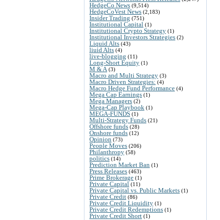
HedgeCo News
(9,514)
HedgeCoVest News
(2,183)
Insider Trading
(751)
Institutional Capital
(1)
Institutional Crypto Strategy
(1)
Institutional Investors Strategies
(2)
Liquid Alts
(43)
liuid Alts
(4)
live-blogging
(11)
Long-Short Equity
(1)
M & A
(3)
Macro and Multi Strategy
(3)
Macro Driven Strategies:
(4)
Macro Hedge Fund Performance
(4)
Mega Cap Earnings
(1)
Mega Managers
(2)
Mega-Cap Playbook
(1)
MEGA-FUNDS
(1)
Multi-Strategy Funds
(21)
Offshore funds
(28)
Onshore funds
(12)
Opinion
(73)
People Moves
(206)
Philanthropy
(58)
politics
(14)
Prediction Market Ban
(1)
Press Releases
(463)
Prime Brokerage
(1)
Private Capital
(11)
Private Capital vs. Public Markets
(1)
Private Credit
(86)
Private Credit Liquidity
(1)
Private Credit Redemptions
(1)
Private Credit Short
(1)