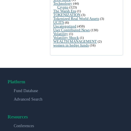
Technology
(44)
Crypto
(123)
The Warsh Era
(1)
TOKENIZATION
(3)
Tokenized Real World Assets
(3)
UCITS
(6)
Uncategorized
(459)
User Contributed News
(130)
Volatility
(1)
Volatility Shock
(1)
WEALTH MANAGEMENT
(2)
women in hedge funds
(16)
Platform
Fund Database
Advanced Search
Resources
Conferences