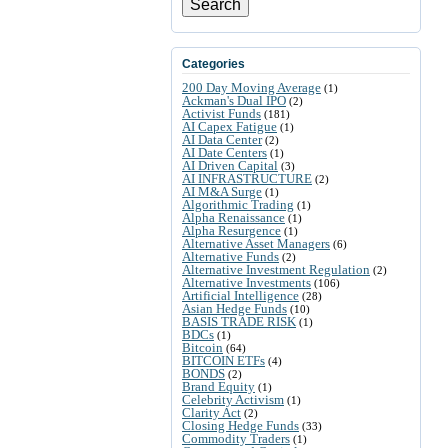
Search
Categories
200 Day Moving Average
(1)
Ackman's Dual IPO
(2)
Activist Funds
(181)
AI Capex Fatigue
(1)
AI Data Center
(2)
AI Date Centers
(1)
AI Driven Capital
(3)
AI INFRASTRUCTURE
(2)
AI M&A Surge
(1)
Algorithmic Trading
(1)
Alpha Renaissance
(1)
Alpha Resurgence
(1)
Alternative Asset Managers
(6)
Alternative Funds
(2)
Alternative Investment Regulation
(2)
Alternative Investments
(106)
Artificial Intelligence
(28)
Asian Hedge Funds
(10)
BASIS TRADE RISK
(1)
BDCs
(1)
Bitcoin
(64)
BITCOIN ETFs
(4)
BONDS
(2)
Brand Equity
(1)
Celebrity Activism
(1)
Clarity Act
(2)
Closing Hedge Funds
(33)
Commodity Traders
(1)