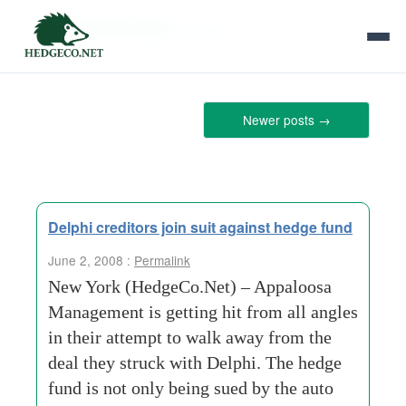
Tag Archives:
nasdaq
Newer posts
→
Delphi creditors join suit against hedge fund
June 2, 2008 :
Permalink
New York (HedgeCo.Net) – Appaloosa
Management is getting hit from all angles
in their attempt to walk away from the
deal they struck with Delphi. The hedge
fund is not only being sued by the auto