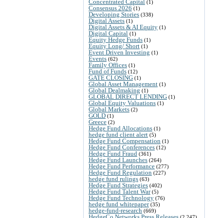
Concentrated Capital
(1)
Consensus 2026
(1)
Developing Stories
(338)
Digital Assets
(1)
Digital Assets & AI Equity
(1)
Digital Capital
(1)
Equity Hedge Funds
(1)
Equity Long/ Short
(1)
Event Driven Investing
(1)
Events
(62)
Family Offices
(1)
Fund of Funds
(12)
GATE CLOSING
(1)
Global Asset Management
(1)
Global Dealmaking
(1)
GLOBAL DIRECT LENDING
(1)
Global Equity Valuations
(1)
Global Markets
(2)
GOLD
(1)
Greece
(2)
Hedge Fund Allocations
(1)
hedge fund client alert
(5)
Hedge Fund Compensation
(1)
Hedge Fund Conferences
(12)
Hedge Fund Fraud
(361)
Hedge Fund Launches
(264)
Hedge Fund Performance
(277)
Hedge Fund Regulation
(227)
hedge fund rulings
(63)
Hedge Fund Strategies
(402)
Hedge Fund Talent War
(5)
Hedge Fund Technology
(76)
hedge fund whitepaper
(35)
hedge-fund-research
(669)
HedgeCo Networks Press Releases
(2,247)