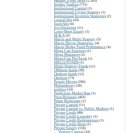
HedgeCoVest News
(2,183)
Insider Trading
(751)
Institutional Capital
(1)
Institutional Crypto Strategy
(1)
Institutional Investors Strategies
(2)
Liquid Alts
(43)
liuid Alts
(4)
live-blogging
(11)
Long-Short Equity
(1)
M & A
(3)
Macro and Multi Strategy
(3)
Macro Driven Strategies:
(4)
Macro Hedge Fund Performance
(4)
Mega Cap Earnings
(1)
Mega Managers
(2)
Mega-Cap Playbook
(1)
MEGA-FUNDS
(1)
Multi-Strategy Funds
(21)
Offshore funds
(28)
Onshore funds
(12)
Opinion
(73)
People Moves
(206)
Philanthropy
(58)
politics
(14)
Prediction Market Ban
(1)
Press Releases
(463)
Prime Brokerage
(1)
Private Capital
(11)
Private Capital vs. Public Markets
(1)
Private Credit
(86)
Private Credit Liquidity
(1)
Private Credit Redemptions
(1)
Private Credit Short
(1)
Private Equity
(116)
Venture Capital
(33)