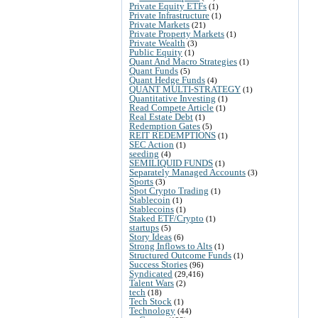
Private Equity ETFs
(1)
Private Infrastructure
(1)
Private Markets
(21)
Private Property Markets
(1)
Private Wealth
(3)
Public Equity
(1)
Quant And Macro Strategies
(1)
Quant Funds
(5)
Quant Hedge Funds
(4)
QUANT MULTI-STRATEGY
(1)
Quantitative Investing
(1)
Read Compete Article
(1)
Real Estate Debt
(1)
Redemption Gates
(5)
REIT REDEMPTIONS
(1)
SEC Action
(1)
seeding
(4)
SEMILIQUID FUNDS
(1)
Separately Managed Accounts
(3)
Sports
(3)
Spot Crypto Trading
(1)
Stablecoin
(1)
Stablecoins
(1)
Staked ETF/Crypto
(1)
startups
(5)
Story Ideas
(6)
Strong Inflows to Alts
(1)
Structured Outcome Funds
(1)
Success Stories
(96)
Syndicated
(29,416)
Talent Wars
(2)
tech
(18)
Tech Stock
(1)
Technology
(44)