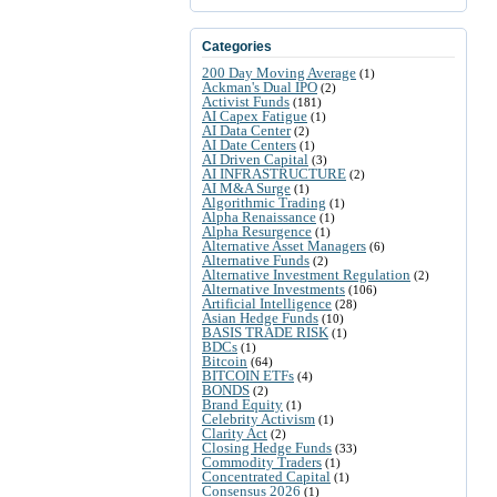
Categories
200 Day Moving Average
(1)
Ackman's Dual IPO
(2)
Activist Funds
(181)
AI Capex Fatigue
(1)
AI Data Center
(2)
AI Date Centers
(1)
AI Driven Capital
(3)
AI INFRASTRUCTURE
(2)
AI M&A Surge
(1)
Algorithmic Trading
(1)
Alpha Renaissance
(1)
Alpha Resurgence
(1)
Alternative Asset Managers
(6)
Alternative Funds
(2)
Alternative Investment Regulation
(2)
Alternative Investments
(106)
Artificial Intelligence
(28)
Asian Hedge Funds
(10)
BASIS TRADE RISK
(1)
BDCs
(1)
Bitcoin
(64)
BITCOIN ETFs
(4)
BONDS
(2)
Brand Equity
(1)
Celebrity Activism
(1)
Clarity Act
(2)
Closing Hedge Funds
(33)
Commodity Traders
(1)
Concentrated Capital
(1)
Consensus 2026
(1)