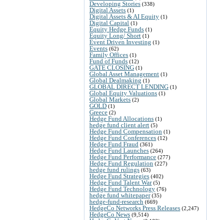
Developing Stories
(338)
Digital Assets
(1)
Digital Assets & AI Equity
(1)
Digital Capital
(1)
Equity Hedge Funds
(1)
Equity Long/ Short
(1)
Event Driven Investing
(1)
Events
(62)
Family Offices
(1)
Fund of Funds
(12)
GATE CLOSING
(1)
Global Asset Management
(1)
Global Dealmaking
(1)
GLOBAL DIRECT LENDING
(1)
Global Equity Valuations
(1)
Global Markets
(2)
GOLD
(1)
Greece
(2)
Hedge Fund Allocations
(1)
hedge fund client alert
(5)
Hedge Fund Compensation
(1)
Hedge Fund Conferences
(12)
Hedge Fund Fraud
(361)
Hedge Fund Launches
(264)
Hedge Fund Performance
(277)
Hedge Fund Regulation
(227)
hedge fund rulings
(63)
Hedge Fund Strategies
(402)
Hedge Fund Talent War
(5)
Hedge Fund Technology
(76)
hedge fund whitepaper
(35)
hedge-fund-research
(669)
HedgeCo Networks Press Releases
(2,247)
HedgeCo News
(9,514)