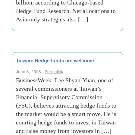
billion, according to Chicago-based
Hedge Fund Research. Net allocations to
Asia-only strategies also […]
Taiwan: Hedge funds are welcome
June 6, 2008 :
Permalink
BusinessWeek- Lee Shyan-Yuan, one of
several commissioners at Taiwan’s
Financial Supervisory Commission
(FSC), believes attracting hedge funds to
the market would be a smart move. He is
courting hedge funds to invest in Taiwan
and raise money from investors in […]