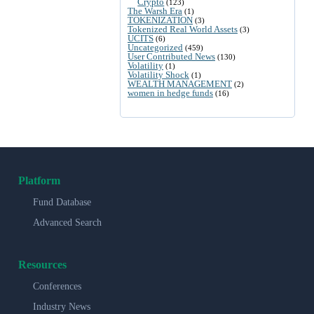
Crypto
(123)
The Warsh Era
(1)
TOKENIZATION
(3)
Tokenized Real World Assets
(3)
UCITS
(6)
Uncategorized
(459)
User Contributed News
(130)
Volatility
(1)
Volatility Shock
(1)
WEALTH MANAGEMENT
(2)
women in hedge funds
(16)
Platform
Fund Database
Advanced Search
Resources
Conferences
Industry News