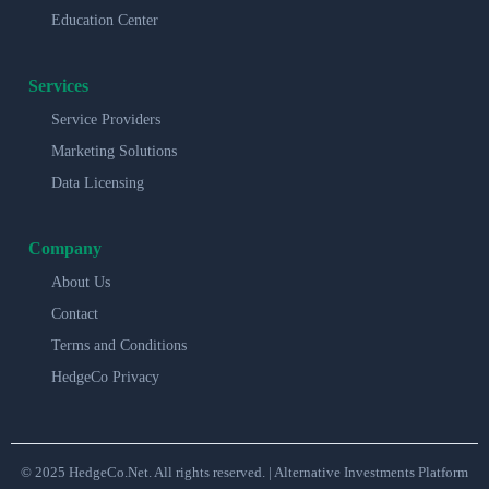
Education Center
Services
Service Providers
Marketing Solutions
Data Licensing
Company
About Us
Contact
Terms and Conditions
HedgeCo Privacy
© 2025 HedgeCo.Net. All rights reserved. | Alternative Investments Platform