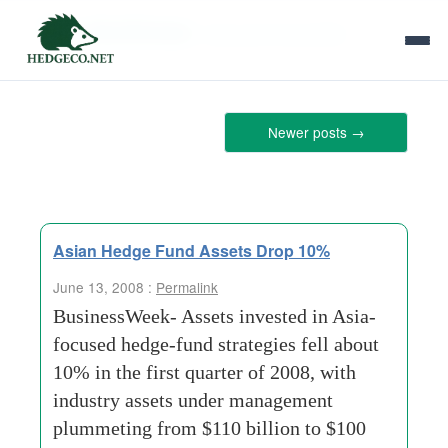
Tag Archives:
new-york-mercantile
Newer posts
→
Asian Hedge Fund Assets Drop 10%
June 13, 2008 :
Permalink
BusinessWeek- Assets invested in Asia-
focused hedge-fund strategies fell about
10% in the first quarter of 2008, with
industry assets under management
plummeting from $110 billion to $100