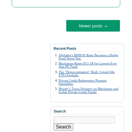
Newer posts
→
Recent Posts
Alphabet’s $80B AI Raise Becomes a Hedge
Fund Stress Test:
Blackstone Raises $13.1B for Largest-Ever
Asia PE Fund:
The “Democratization” Rush: Liquid Alts
ETFs Explode:
Private Credit Redemption Pressure
Intensifies:
Moody’s Turns Negative on Blackstone and
Golub Private-Credit Funds:
Search
Search