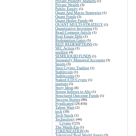
Private Property Markets
(1)
Private Wealth
(3)
Public Equity
(1)
Quant And Macro Strategies
(1)
Quant Funds
(5)
Quant Hedge Funds
(4)
QUANT MULTI-STRATEGY
(1)
Quantitative Investing
(1)
Read Compete Article
(1)
Real Estate Debt
(1)
Redemption Gates
(5)
REIT REDEMPTIONS
(1)
SEC Action
(1)
seeding
(4)
SEMILIQUID FUNDS
(1)
Separately Managed Accounts
(3)
Sports
(3)
Spot Crypto Trading
(1)
Stablecoin
(1)
Stablecoins
(1)
Staked ETF/Crypto
(1)
startups
(5)
Story Ideas
(6)
Strong Inflows to Alts
(1)
Structured Outcome Funds
(1)
Success Stories
(96)
Syndicated
(29,416)
Talent Wars
(2)
tech
(18)
Tech Stock
(1)
Technology
(44)
Crypto
(123)
The Warsh Era
(1)
TOKENIZATION
(3)
Tokenized Real World Assets
(3)