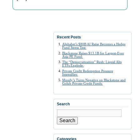
Recent Posts
Alphabet’s $80B AI Raise Becomes a Hedge
Fund Stress Test:
Blackstone Raises $13.1B for Largest-Ever
Asia PE Fund:
The “Democratization” Rush: Liquid Alts
ETFs Explode:
Private Credit Redemption Pressure
Intensifies:
Moody’s Turns Negative on Blackstone and
Golub Private-Credit Funds:
Search
Search
Categories