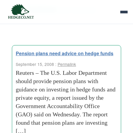
Tag Archives:
plan-investments
Pension plans need advice on hedge funds
September 15, 2008 :
Permalink
Reuters – The U.S. Labor Department
should provide pension plans with
guidance on investing in hedge funds and
private equity, a report issued by the
Government Accountability Office
(GAO) said on Wednesday. The report
found that pension plans are investing
[…]