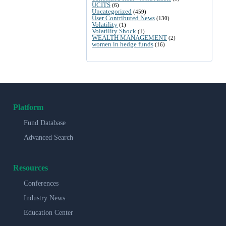
UCITS
(6)
Uncategorized
(459)
User Contributed News
(130)
Volatility
(1)
Volatility Shock
(1)
WEALTH MANAGEMENT
(2)
women in hedge funds
(16)
Platform
Fund Database
Advanced Search
Resources
Conferences
Industry News
Education Center