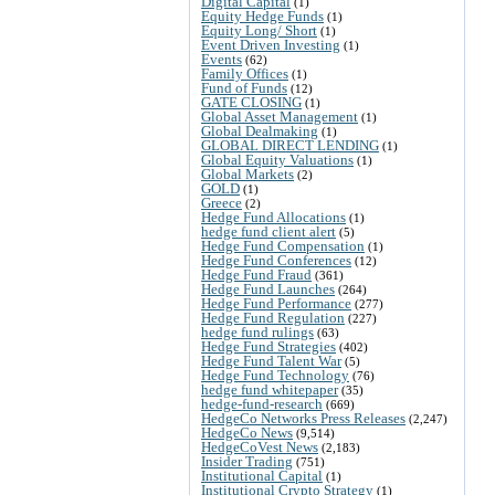
Digital Capital
(1)
Equity Hedge Funds
(1)
Equity Long/ Short
(1)
Event Driven Investing
(1)
Events
(62)
Family Offices
(1)
Fund of Funds
(12)
GATE CLOSING
(1)
Global Asset Management
(1)
Global Dealmaking
(1)
GLOBAL DIRECT LENDING
(1)
Global Equity Valuations
(1)
Global Markets
(2)
GOLD
(1)
Greece
(2)
Hedge Fund Allocations
(1)
hedge fund client alert
(5)
Hedge Fund Compensation
(1)
Hedge Fund Conferences
(12)
Hedge Fund Fraud
(361)
Hedge Fund Launches
(264)
Hedge Fund Performance
(277)
Hedge Fund Regulation
(227)
hedge fund rulings
(63)
Hedge Fund Strategies
(402)
Hedge Fund Talent War
(5)
Hedge Fund Technology
(76)
hedge fund whitepaper
(35)
hedge-fund-research
(669)
HedgeCo Networks Press Releases
(2,247)
HedgeCo News
(9,514)
HedgeCoVest News
(2,183)
Insider Trading
(751)
Institutional Capital
(1)
Institutional Crypto Strategy
(1)