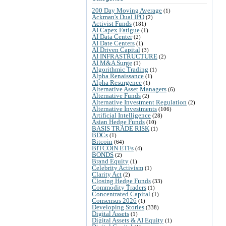
200 Day Moving Average
(1)
Ackman's Dual IPO
(2)
Activist Funds
(181)
AI Capex Fatigue
(1)
AI Data Center
(2)
AI Date Centers
(1)
AI Driven Capital
(3)
AI INFRASTRUCTURE
(2)
AI M&A Surge
(1)
Algorithmic Trading
(1)
Alpha Renaissance
(1)
Alpha Resurgence
(1)
Alternative Asset Managers
(6)
Alternative Funds
(2)
Alternative Investment Regulation
(2)
Alternative Investments
(106)
Artificial Intelligence
(28)
Asian Hedge Funds
(10)
BASIS TRADE RISK
(1)
BDCs
(1)
Bitcoin
(64)
BITCOIN ETFs
(4)
BONDS
(2)
Brand Equity
(1)
Celebrity Activism
(1)
Clarity Act
(2)
Closing Hedge Funds
(33)
Commodity Traders
(1)
Concentrated Capital
(1)
Consensus 2026
(1)
Developing Stories
(338)
Digital Assets
(1)
Digital Assets & AI Equity
(1)