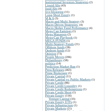
Institutional Investors Strategies
(2)
Liquid Alts
(43)
liuid Alts
(4)
live-blogging
(11)
Long-Short Equity
(1)
M & A
(3)
Macro and Multi Strategy
(3)
Macro Driven Strategies:
(4)
Macro Hedge Fund Performance
(4)
Mega Cap Earnings
(1)
Mega Managers
(2)
Mega-Cap Playbook
(1)
MEGA-FUNDS
(1)
Multi-Strategy Funds
(21)
Offshore funds
(28)
Onshore funds
(12)
Opinion
(73)
People Moves
(206)
Philanthropy
(58)
politics
(14)
Prediction Market Ban
(1)
Press Releases
(463)
Prime Brokerage
(1)
Private Capital
(11)
Private Capital vs. Public Markets
(1)
Private Credit
(86)
Private Credit Liquidity
(1)
Private Credit Redemptions
(1)
Private Credit Short
(1)
Private Equity
(116)
Venture Capital
(33)
Private Equity ETFs
(1)
Private Infrastructure
(1)
Private Markets
(21)