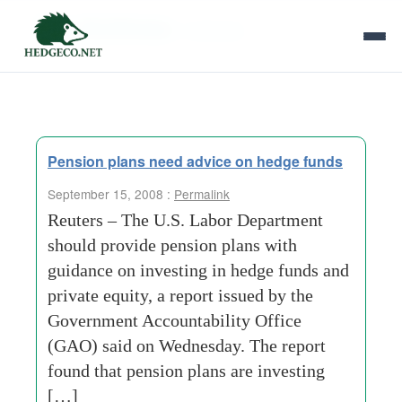
Tag Archives:
uniformity
Pension plans need advice on hedge funds
September 15, 2008 :
Permalink
Reuters – The U.S. Labor Department
should provide pension plans with
guidance on investing in hedge funds and
private equity, a report issued by the
Government Accountability Office
(GAO) said on Wednesday. The report
found that pension plans are investing
[…]