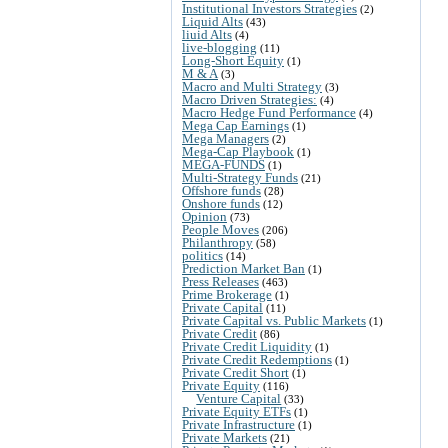
Institutional Investors Strategies
(2)
Liquid Alts
(43)
liuid Alts
(4)
live-blogging
(11)
Long-Short Equity
(1)
M & A
(3)
Macro and Multi Strategy
(3)
Macro Driven Strategies:
(4)
Macro Hedge Fund Performance
(4)
Mega Cap Earnings
(1)
Mega Managers
(2)
Mega-Cap Playbook
(1)
MEGA-FUNDS
(1)
Multi-Strategy Funds
(21)
Offshore funds
(28)
Onshore funds
(12)
Opinion
(73)
People Moves
(206)
Philanthropy
(58)
politics
(14)
Prediction Market Ban
(1)
Press Releases
(463)
Prime Brokerage
(1)
Private Capital
(11)
Private Capital vs. Public Markets
(1)
Private Credit
(86)
Private Credit Liquidity
(1)
Private Credit Redemptions
(1)
Private Credit Short
(1)
Private Equity
(116)
Venture Capital
(33)
Private Equity ETFs
(1)
Private Infrastructure
(1)
Private Markets
(21)