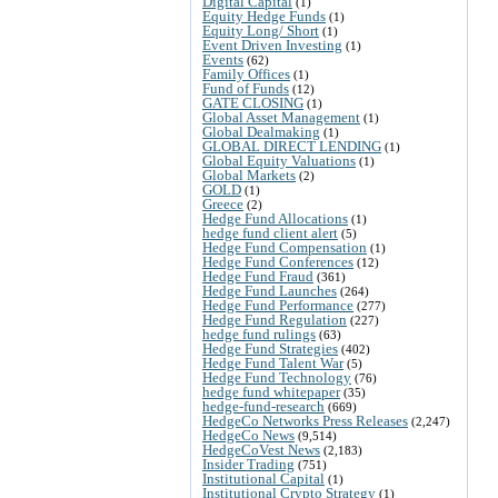
Digital Capital
(1)
Equity Hedge Funds
(1)
Equity Long/ Short
(1)
Event Driven Investing
(1)
Events
(62)
Family Offices
(1)
Fund of Funds
(12)
GATE CLOSING
(1)
Global Asset Management
(1)
Global Dealmaking
(1)
GLOBAL DIRECT LENDING
(1)
Global Equity Valuations
(1)
Global Markets
(2)
GOLD
(1)
Greece
(2)
Hedge Fund Allocations
(1)
hedge fund client alert
(5)
Hedge Fund Compensation
(1)
Hedge Fund Conferences
(12)
Hedge Fund Fraud
(361)
Hedge Fund Launches
(264)
Hedge Fund Performance
(277)
Hedge Fund Regulation
(227)
hedge fund rulings
(63)
Hedge Fund Strategies
(402)
Hedge Fund Talent War
(5)
Hedge Fund Technology
(76)
hedge fund whitepaper
(35)
hedge-fund-research
(669)
HedgeCo Networks Press Releases
(2,247)
HedgeCo News
(9,514)
HedgeCoVest News
(2,183)
Insider Trading
(751)
Institutional Capital
(1)
Institutional Crypto Strategy
(1)