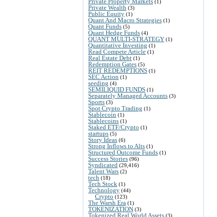
Private Property Markets
(1)
Private Wealth
(3)
Public Equity
(1)
Quant And Macro Strategies
(1)
Quant Funds
(5)
Quant Hedge Funds
(4)
QUANT MULTI-STRATEGY
(1)
Quantitative Investing
(1)
Read Compete Article
(1)
Real Estate Debt
(1)
Redemption Gates
(5)
REIT REDEMPTIONS
(1)
SEC Action
(1)
seeding
(4)
SEMILIQUID FUNDS
(1)
Separately Managed Accounts
(3)
Sports
(3)
Spot Crypto Trading
(1)
Stablecoin
(1)
Stablecoins
(1)
Staked ETF/Crypto
(1)
startups
(5)
Story Ideas
(6)
Strong Inflows to Alts
(1)
Structured Outcome Funds
(1)
Success Stories
(96)
Syndicated
(29,416)
Talent Wars
(2)
tech
(18)
Tech Stock
(1)
Technology
(44)
Crypto
(123)
The Warsh Era
(1)
TOKENIZATION
(3)
Tokenized Real World Assets
(3)