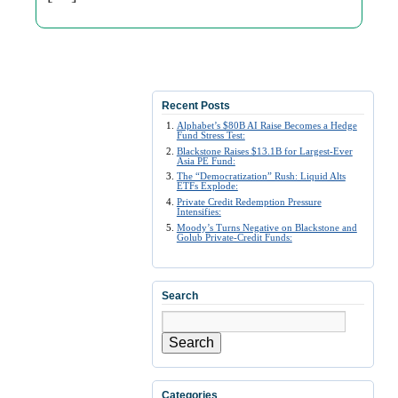
Recent Posts
Alphabet’s $80B AI Raise Becomes a Hedge
Fund Stress Test:
Blackstone Raises $13.1B for Largest-Ever
Asia PE Fund:
The “Democratization” Rush: Liquid Alts
ETFs Explode:
Private Credit Redemption Pressure
Intensifies:
Moody’s Turns Negative on Blackstone and
Golub Private-Credit Funds:
Search
Search
Categories