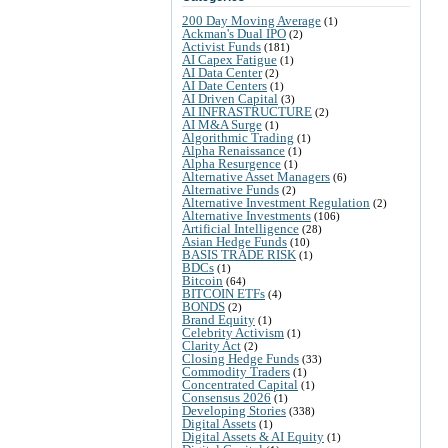
200 Day Moving Average
(1)
Ackman's Dual IPO
(2)
Activist Funds
(181)
AI Capex Fatigue
(1)
AI Data Center
(2)
AI Date Centers
(1)
AI Driven Capital
(3)
AI INFRASTRUCTURE
(2)
AI M&A Surge
(1)
Algorithmic Trading
(1)
Alpha Renaissance
(1)
Alpha Resurgence
(1)
Alternative Asset Managers
(6)
Alternative Funds
(2)
Alternative Investment Regulation
(2)
Alternative Investments
(106)
Artificial Intelligence
(28)
Asian Hedge Funds
(10)
BASIS TRADE RISK
(1)
BDCs
(1)
Bitcoin
(64)
BITCOIN ETFs
(4)
BONDS
(2)
Brand Equity
(1)
Celebrity Activism
(1)
Clarity Act
(2)
Closing Hedge Funds
(33)
Commodity Traders
(1)
Concentrated Capital
(1)
Consensus 2026
(1)
Developing Stories
(338)
Digital Assets
(1)
Digital Assets & AI Equity
(1)