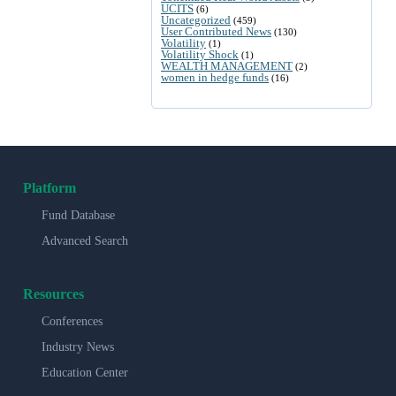
UCITS
(6)
Uncategorized
(459)
User Contributed News
(130)
Volatility
(1)
Volatility Shock
(1)
WEALTH MANAGEMENT
(2)
women in hedge funds
(16)
Platform
Fund Database
Advanced Search
Resources
Conferences
Industry News
Education Center