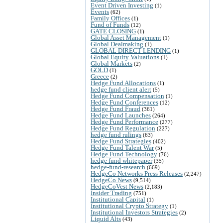
Event Driven Investing
(1)
Events
(62)
Family Offices
(1)
Fund of Funds
(12)
GATE CLOSING
(1)
Global Asset Management
(1)
Global Dealmaking
(1)
GLOBAL DIRECT LENDING
(1)
Global Equity Valuations
(1)
Global Markets
(2)
GOLD
(1)
Greece
(2)
Hedge Fund Allocations
(1)
hedge fund client alert
(5)
Hedge Fund Compensation
(1)
Hedge Fund Conferences
(12)
Hedge Fund Fraud
(361)
Hedge Fund Launches
(264)
Hedge Fund Performance
(277)
Hedge Fund Regulation
(227)
hedge fund rulings
(63)
Hedge Fund Strategies
(402)
Hedge Fund Talent War
(5)
Hedge Fund Technology
(76)
hedge fund whitepaper
(35)
hedge-fund-research
(669)
HedgeCo Networks Press Releases
(2,247)
HedgeCo News
(9,514)
HedgeCoVest News
(2,183)
Insider Trading
(751)
Institutional Capital
(1)
Institutional Crypto Strategy
(1)
Institutional Investors Strategies
(2)
Liquid Alts
(43)