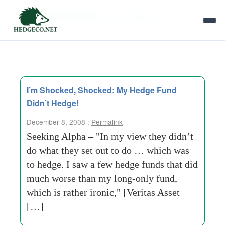
Tag Archives:
smart-strategies
I’m Shocked, Shocked: My Hedge Fund
Didn’t Hedge!
December 8, 2008 :
Permalink
Seeking Alpha – "In my view they didn’t
do what they set out to do … which was
to hedge. I saw a few hedge funds that did
much worse than my long-only fund,
which is rather ironic," [Veritas Asset
[…]