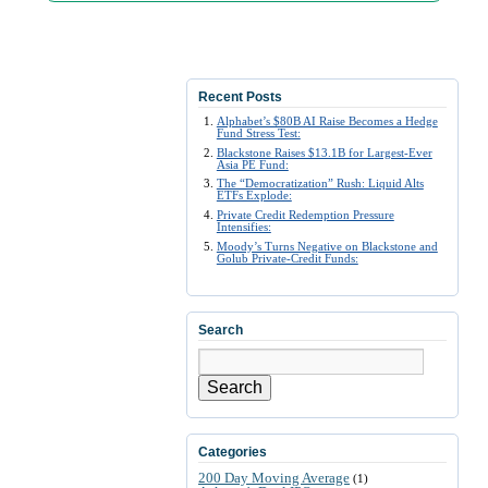
Recent Posts
Alphabet’s $80B AI Raise Becomes a Hedge
Fund Stress Test:
Blackstone Raises $13.1B for Largest-Ever
Asia PE Fund:
The “Democratization” Rush: Liquid Alts
ETFs Explode:
Private Credit Redemption Pressure
Intensifies:
Moody’s Turns Negative on Blackstone and
Golub Private-Credit Funds:
Search
Search
Categories
200 Day Moving Average
(1)