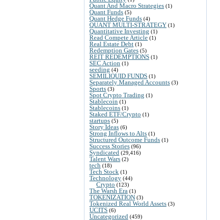
Quant And Macro Strategies
(1)
Quant Funds
(5)
Quant Hedge Funds
(4)
QUANT MULTI-STRATEGY
(1)
Quantitative Investing
(1)
Read Compete Article
(1)
Real Estate Debt
(1)
Redemption Gates
(5)
REIT REDEMPTIONS
(1)
SEC Action
(1)
seeding
(4)
SEMILIQUID FUNDS
(1)
Separately Managed Accounts
(3)
Sports
(3)
Spot Crypto Trading
(1)
Stablecoin
(1)
Stablecoins
(1)
Staked ETF/Crypto
(1)
startups
(5)
Story Ideas
(6)
Strong Inflows to Alts
(1)
Structured Outcome Funds
(1)
Success Stories
(96)
Syndicated
(29,416)
Talent Wars
(2)
tech
(18)
Tech Stock
(1)
Technology
(44)
Crypto
(123)
The Warsh Era
(1)
TOKENIZATION
(3)
Tokenized Real World Assets
(3)
UCITS
(6)
Uncategorized
(459)