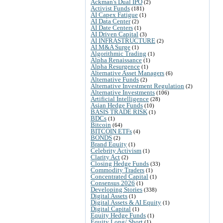
Ackman's Dual IPO
(2)
Activist Funds
(181)
AI Capex Fatigue
(1)
AI Data Center
(2)
AI Date Centers
(1)
AI Driven Capital
(3)
AI INFRASTRUCTURE
(2)
AI M&A Surge
(1)
Algorithmic Trading
(1)
Alpha Renaissance
(1)
Alpha Resurgence
(1)
Alternative Asset Managers
(6)
Alternative Funds
(2)
Alternative Investment Regulation
(2)
Alternative Investments
(106)
Artificial Intelligence
(28)
Asian Hedge Funds
(10)
BASIS TRADE RISK
(1)
BDCs
(1)
Bitcoin
(64)
BITCOIN ETFs
(4)
BONDS
(2)
Brand Equity
(1)
Celebrity Activism
(1)
Clarity Act
(2)
Closing Hedge Funds
(33)
Commodity Traders
(1)
Concentrated Capital
(1)
Consensus 2026
(1)
Developing Stories
(338)
Digital Assets
(1)
Digital Assets & AI Equity
(1)
Digital Capital
(1)
Equity Hedge Funds
(1)
Equity Long/ Short
(1)