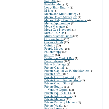
liuid Alts
(4)
live-blogging
(11)
Long-Short Equity
(1)
M & A
(3)
Macro and Multi Strategy
(3)
Macro Driven Strategies:
(4)
Macro Hedge Fund Performance
(4)
Mega Cap Earnings
(1)
Mega Managers
(2)
Mega-Cap Playbook
(1)
MEGA-FUNDS
(1)
Multi-Strategy Funds
(21)
Offshore funds
(28)
Onshore funds
(12)
Opinion
(73)
People Moves
(206)
Philanthropy
(58)
politics
(14)
Prediction Market Ban
(1)
Press Releases
(463)
Prime Brokerage
(1)
Private Capital
(11)
Private Capital vs. Public Markets
(1)
Private Credit
(86)
Private Credit Liquidity
(1)
Private Credit Redemptions
(1)
Private Credit Short
(1)
Private Equity
(116)
Venture Capital
(33)
Private Equity ETFs
(1)
Private Infrastructure
(1)
Private Markets
(21)
Private Property Markets
(1)
Private Wealth
(3)
Public Equity
(1)