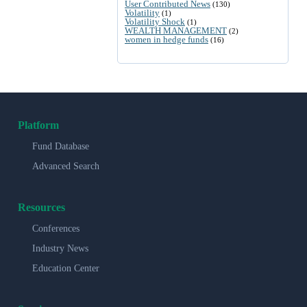
User Contributed News
(130)
Volatility
(1)
Volatility Shock
(1)
WEALTH MANAGEMENT
(2)
women in hedge funds
(16)
Platform
Fund Database
Advanced Search
Resources
Conferences
Industry News
Education Center