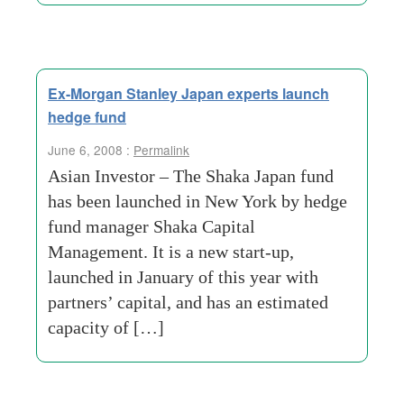
Ex-Morgan Stanley Japan experts launch
hedge fund
June 6, 2008 :
Permalink
Asian Investor – The Shaka Japan fund
has been launched in New York by hedge
fund manager Shaka Capital
Management. It is a new start-up,
launched in January of this year with
partners’ capital, and has an estimated
capacity of […]