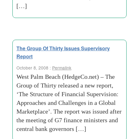
[…]
The Group Of Thirty Issues Supervisory
Report
October 8, 2008 :
Permalink
West Palm Beach (HedgeCo.net) – The
Group of Thirty released a new report,
‘The Structure of Financial Supervision:
Approaches and Challenges in a Global
Marketplace’. The report was issued after
the meeting of G7 finance ministers and
central bank governors […]