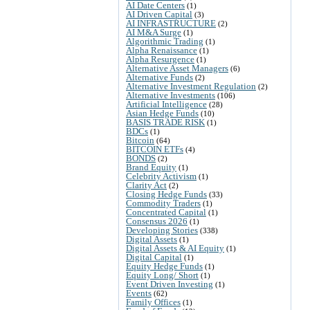
AI Date Centers
(1)
AI Driven Capital
(3)
AI INFRASTRUCTURE
(2)
AI M&A Surge
(1)
Algorithmic Trading
(1)
Alpha Renaissance
(1)
Alpha Resurgence
(1)
Alternative Asset Managers
(6)
Alternative Funds
(2)
Alternative Investment Regulation
(2)
Alternative Investments
(106)
Artificial Intelligence
(28)
Asian Hedge Funds
(10)
BASIS TRADE RISK
(1)
BDCs
(1)
Bitcoin
(64)
BITCOIN ETFs
(4)
BONDS
(2)
Brand Equity
(1)
Celebrity Activism
(1)
Clarity Act
(2)
Closing Hedge Funds
(33)
Commodity Traders
(1)
Concentrated Capital
(1)
Consensus 2026
(1)
Developing Stories
(338)
Digital Assets
(1)
Digital Assets & AI Equity
(1)
Digital Capital
(1)
Equity Hedge Funds
(1)
Equity Long/ Short
(1)
Event Driven Investing
(1)
Events
(62)
Family Offices
(1)