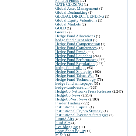
Fund of Funds
(12)
GATE CLOSING
(1)
Global Asset Management
(1)
Global Dealmaking
(1)
GLOBAL DIRECT LENDING
(1)
Global Equity Valuations
(1)
Global Markets
(2)
GOLD
(1)
Greece
(2)
Hedge Fund Allocations
(1)
hedge fund client alert
(5)
Hedge Fund Compensation
(1)
Hedge Fund Conferences
(12)
Hedge Fund Fraud
(361)
Hedge Fund Launches
(264)
Hedge Fund Performance
(277)
Hedge Fund Regulation
(227)
hedge fund rulings
(63)
Hedge Fund Strategies
(402)
Hedge Fund Talent War
(5)
Hedge Fund Technology
(76)
hedge fund whitepaper
(35)
hedge-fund-research
(669)
HedgeCo Networks Press Releases
(2,247)
HedgeCo News
(9,514)
HedgeCoVest News
(2,183)
Insider Trading
(751)
Institutional Capital
(1)
Institutional Crypto Strategy
(1)
Institutional Investors Strategies
(2)
Liquid Alts
(43)
liuid Alts
(4)
live-blogging
(11)
Long-Short Equity
(1)
M & A
(3)