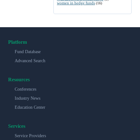
women in hedge funds
(16)
Platform
Fund Database
Advanced Search
Resources
Conferences
Industry News
Education Center
Services
Service Providers