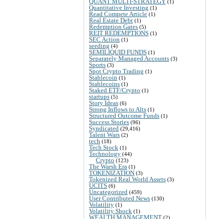
QUANT MULTI-STRATEGY
(1)
Quantitative Investing
(1)
Read Compete Article
(1)
Real Estate Debt
(1)
Redemption Gates
(5)
REIT REDEMPTIONS
(1)
SEC Action
(1)
seeding
(4)
SEMILIQUID FUNDS
(1)
Separately Managed Accounts
(3)
Sports
(3)
Spot Crypto Trading
(1)
Stablecoin
(1)
Stablecoins
(1)
Staked ETF/Crypto
(1)
startups
(5)
Story Ideas
(6)
Strong Inflows to Alts
(1)
Structured Outcome Funds
(1)
Success Stories
(96)
Syndicated
(29,416)
Talent Wars
(2)
tech
(18)
Tech Stock
(1)
Technology
(44)
Crypto
(123)
The Warsh Era
(1)
TOKENIZATION
(3)
Tokenized Real World Assets
(3)
UCITS
(6)
Uncategorized
(459)
User Contributed News
(130)
Volatility
(1)
Volatility Shock
(1)
WEALTH MANAGEMENT
(2)