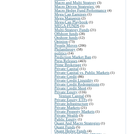
Macro and Multi Strategy
(3)
Macro Driven Strategies:
(4)
Macro Hedge Fund Performance
(4)
Mega Cap Earnings
(1)
Mega Managers
(2)
Mega-Cap Playbook
(1)
MEGA-FUNDS
(1)
Multi-Strategy Funds
(21)
Offshore funds
(28)
Onshore funds
(12)
Opinion
(73)
People Moves
(206)
Philanthropy
(58)
politics
(14)
Prediction Market Ban
(1)
Press Releases
(463)
Prime Brokerage
(1)
Private Capital
(11)
Private Capital vs. Public Markets
(1)
Private Credit
(86)
Private Credit Liquidity
(1)
Private Credit Redemptions
(1)
Private Credit Short
(1)
Private Equity
(116)
Venture Capital
(33)
Private Equity ETFs
(1)
Private Infrastructure
(1)
Private Markets
(21)
Private Property Markets
(1)
Private Wealth
(3)
Public Equity
(1)
Quant And Macro Strategies
(1)
Quant Funds
(5)
Quant Hedge Funds
(4)