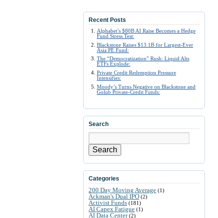
Recent Posts
Alphabet’s $80B AI Raise Becomes a Hedge
Fund Stress Test:
Blackstone Raises $13.1B for Largest-Ever
Asia PE Fund:
The “Democratization” Rush: Liquid Alts
ETFs Explode:
Private Credit Redemption Pressure
Intensifies:
Moody’s Turns Negative on Blackstone and
Golub Private-Credit Funds:
Search
Search
Categories
200 Day Moving Average
(1)
Ackman's Dual IPO
(2)
Activist Funds
(181)
AI Capex Fatigue
(1)
AI Data Center
(2)