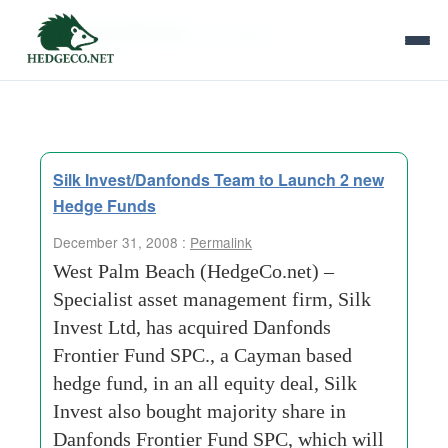
Tag Archives:
synergies
Silk Invest/Danfonds Team to Launch 2 new
Hedge Funds
December 31, 2008 :
Permalink
West Palm Beach (HedgeCo.net) –
Specialist asset management firm, Silk
Invest Ltd, has acquired Danfonds
Frontier Fund SPC., a Cayman based
hedge fund, in an all equity deal, Silk
Invest also bought majority share in
Danfonds Frontier Fund SPC, which will