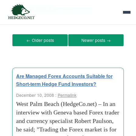
Tag Archives:
global-economy
←
Older posts
Newer posts
→
Are Managed Forex Accounts Suitable for
Short-term Hedge Fund Investors?
December 10, 2008 :
Permalink
West Palm Beach (HedgeCo.net) – In an
interview with Geneva based Forex trader
and currency specialist Robert Paulson,
he said; "Trading the Forex market is for