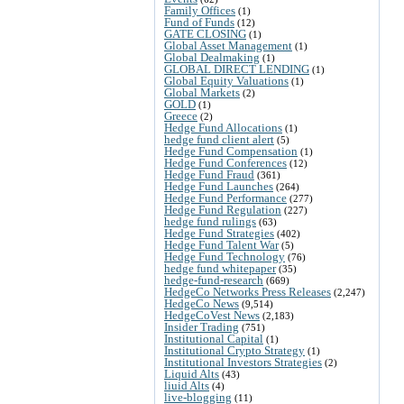
Family Offices
(1)
Fund of Funds
(12)
GATE CLOSING
(1)
Global Asset Management
(1)
Global Dealmaking
(1)
GLOBAL DIRECT LENDING
(1)
Global Equity Valuations
(1)
Global Markets
(2)
GOLD
(1)
Greece
(2)
Hedge Fund Allocations
(1)
hedge fund client alert
(5)
Hedge Fund Compensation
(1)
Hedge Fund Conferences
(12)
Hedge Fund Fraud
(361)
Hedge Fund Launches
(264)
Hedge Fund Performance
(277)
Hedge Fund Regulation
(227)
hedge fund rulings
(63)
Hedge Fund Strategies
(402)
Hedge Fund Talent War
(5)
Hedge Fund Technology
(76)
hedge fund whitepaper
(35)
hedge-fund-research
(669)
HedgeCo Networks Press Releases
(2,247)
HedgeCo News
(9,514)
HedgeCoVest News
(2,183)
Insider Trading
(751)
Institutional Capital
(1)
Institutional Crypto Strategy
(1)
Institutional Investors Strategies
(2)
Liquid Alts
(43)
liuid Alts
(4)
live-blogging
(11)