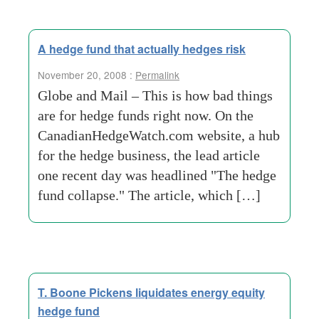
A hedge fund that actually hedges risk
November 20, 2008 :
Permalink
Globe and Mail – This is how bad things
are for hedge funds right now. On the
CanadianHedgeWatch.com website, a hub
for the hedge business, the lead article
one recent day was headlined "The hedge
fund collapse." The article, which […]
T. Boone Pickens liquidates energy equity
hedge fund