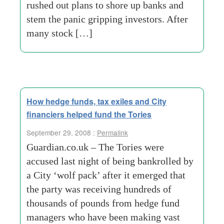
rushed out plans to shore up banks and
stem the panic gripping investors. After
many stock […]
How hedge funds, tax exiles and City
financiers helped fund the Tories
September 29, 2008 :
Permalink
Guardian.co.uk – The Tories were
accused last night of being bankrolled by
a City ‘wolf pack’ after it emerged that
the party was receiving hundreds of
thousands of pounds from hedge fund
managers who have been making vast