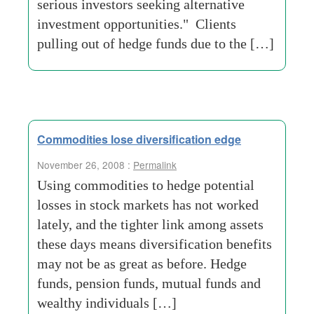
serious investors seeking alternative
investment opportunities." Clients
pulling out of hedge funds due to the […]
Commodities lose diversification edge
November 26, 2008 :
Permalink
Using commodities to hedge potential
losses in stock markets has not worked
lately, and the tighter link among assets
these days means diversification benefits
may not be as great as before. Hedge
funds, pension funds, mutual funds and
wealthy individuals […]