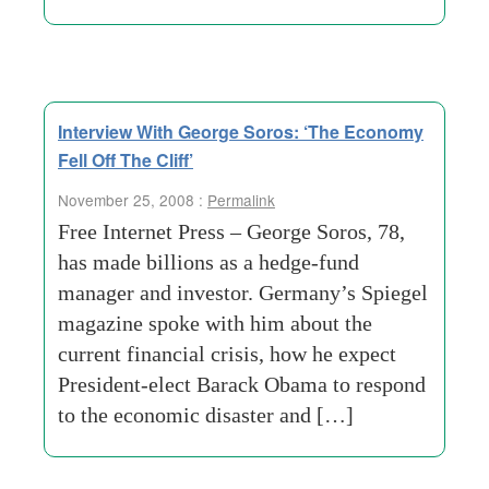
Interview With George Soros: ‘The Economy
Fell Off The Cliff’
November 25, 2008 :
Permalink
Free Internet Press – George Soros, 78,
has made billions as a hedge-fund
manager and investor. Germany’s Spiegel
magazine spoke with him about the
current financial crisis, how he expect
President-elect Barack Obama to respond
to the economic disaster and […]