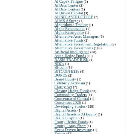
AI Capex Fatigue
(1)
AI Data Center
(2)
AI Date Centers
(1)
AI Driven Capital
(3)
AI INFRASTRUCTURE
(2)
AI M&A Surge
(1)
Algorithmic Trading
(1)
Alpha Renaissance
(1)
Alpha Resurgence
(1)
Alternative Asset Managers
(6)
Alternative Funds
(2)
Alternative Investment Regulation
(2)
Alternative Investments
(106)
Artificial Intelligence
(28)
Asian Hedge Funds
(10)
BASIS TRADE RISK
(1)
BDCs
(1)
Bitcoin
(64)
BITCOIN ETFs
(4)
BONDS
(2)
Brand Equity
(1)
Celebrity Activism
(1)
Clarity Act
(2)
Closing Hedge Funds
(33)
Commodity Traders
(1)
Concentrated Capital
(1)
Consensus 2026
(1)
Developing Stories
(338)
Digital Assets
(1)
Digital Assets & AI Equity
(1)
Digital Capital
(1)
Equity Hedge Funds
(1)
Equity Long/ Short
(1)
Event Driven Investing
(1)
Events
(62)