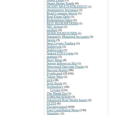
(5)
Quant Hedge Funds
(4)
QUANT MULTI-STRATEGY
(1)
Quantitative Investing
(1)
Read Compete Article
(1)
Real Estate Debt
(1)
Redemption Gates
(5)
REIT REDEMPTIONS
(1)
SEC Action
(1)
seeding
(4)
SEMILIQUID FUNDS
(1)
Separately Managed Accounts
(3)
Sports
(3)
Spot Crypto Trading
(1)
Stablecoin
(1)
Stablecoins
(1)
Staked ETF/Crypto
(1)
startups
(5)
Story Ideas
(6)
Strong Inflows to Alts
(1)
Structured Outcome Funds
(1)
Success Stories
(96)
Syndicated
(29,416)
Talent Wars
(2)
tech
(18)
Tech Stock
(1)
Technology
(44)
Crypto
(123)
The Warsh Era
(1)
TOKENIZATION
(3)
Tokenized Real World Assets
(3)
UCITS
(6)
Uncategorized
(459)
User Contributed News
(130)
Volatility
(1)