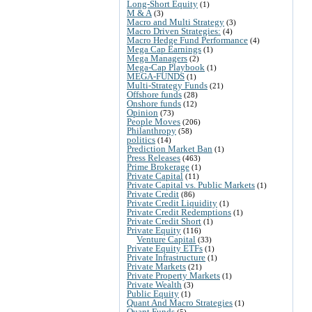
Long-Short Equity
(1)
M & A
(3)
Macro and Multi Strategy
(3)
Macro Driven Strategies:
(4)
Macro Hedge Fund Performance
(4)
Mega Cap Earnings
(1)
Mega Managers
(2)
Mega-Cap Playbook
(1)
MEGA-FUNDS
(1)
Multi-Strategy Funds
(21)
Offshore funds
(28)
Onshore funds
(12)
Opinion
(73)
People Moves
(206)
Philanthropy
(58)
politics
(14)
Prediction Market Ban
(1)
Press Releases
(463)
Prime Brokerage
(1)
Private Capital
(11)
Private Capital vs. Public Markets
(1)
Private Credit
(86)
Private Credit Liquidity
(1)
Private Credit Redemptions
(1)
Private Credit Short
(1)
Private Equity
(116)
Venture Capital
(33)
Private Equity ETFs
(1)
Private Infrastructure
(1)
Private Markets
(21)
Private Property Markets
(1)
Private Wealth
(3)
Public Equity
(1)
Quant And Macro Strategies
(1)
Quant Funds