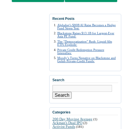
Recent Posts
Alphabet’s $80B AI Raise Becomes a Hedge
Fund Stress Test:
Blackstone Raises $13.1B for Largest-Ever
Asia PE Fund:
The “Democratization” Rush: Liquid Alts
ETFs Explode:
Private Credit Redemption Pressure
Intensifies:
Moody’s Turns Negative on Blackstone and
Golub Private-Credit Funds:
Search
Search
Categories
200 Day Moving Average
(1)
Ackman's Dual IPO
(2)
Activist Funds
(181)