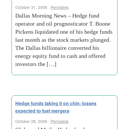
October 31, 2008 :
Permalink
Dallas Morning News – Hedge fund
operator and oil prognosticator T. Boone
Pickens liquidated one of his hedge funds
last month as the stock markets plunged.
The Dallas billionaire converted his
energy equity fund to cash and offered
investors the […]
Hedge funds taking it on chin; losses
expected to fuel mergers
October 28, 2008 :
Permalink