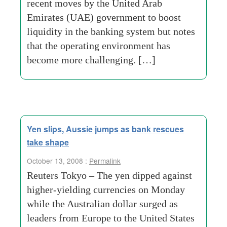
recent moves by the United Arab
Emirates (UAE) government to boost
liquidity in the banking system but notes
that the operating environment has
become more challenging. […]
Yen slips, Aussie jumps as bank rescues
take shape
October 13, 2008 :
Permalink
Reuters Tokyo – The yen dipped against
higher-yielding currencies on Monday
while the Australian dollar surged as
leaders from Europe to the United States