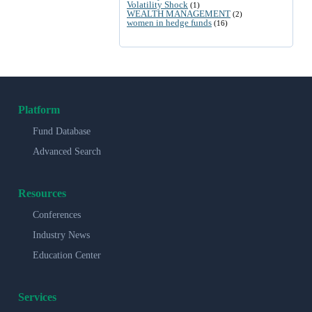
Volatility Shock
(1)
WEALTH MANAGEMENT
(2)
women in hedge funds
(16)
Platform
Fund Database
Advanced Search
Resources
Conferences
Industry News
Education Center
Services