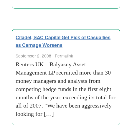
Citadel, SAC Capital Get Pick of Casualties
as Carnage Worsens
September 2, 2008 :
Permalink
Reuters UK – Balyasny Asset
Management LP recruited more than 30
money managers and analysts from
competing hedge funds in the first eight
months of the year, exceeding its total for
all of 2007. “We have been aggressively
looking for […]