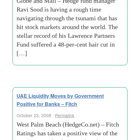
Globe and Mail – Hedge fund manager
Ravi Sood is having a rough time
navigating through the tsunami that has
hit stock markets around the world. The
stellar record of his Lawrence Partners
Fund suffered a 48-per-cent hair cut in
[…]
UAE Liquidity Moves by Government
Positive for Banks – Fitch
October 23, 2008 :
Permalink
West Palm Beach (HedgeCo.net) – Fitch
Ratings has taken a positive view of the