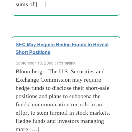
sums of […]
SEC May Require Hedge Funds to Reveal
Short Positions
September 19, 2008 :
Permalink
Bloomberg – The U.S. Securities and
Exchange Commission may require
hedge funds to disclose their short-sale
positions and plans to subpoena the
funds’ communication records in an
effort to stem turmoil in stock markets.
Hedge funds and investors managing
more […]