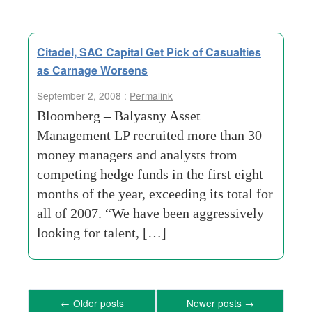
Citadel, SAC Capital Get Pick of Casualties
as Carnage Worsens
September 2, 2008 :
Permalink
Bloomberg – Balyasny Asset
Management LP recruited more than 30
money managers and analysts from
competing hedge funds in the first eight
months of the year, exceeding its total for
all of 2007. “We have been aggressively
looking for talent, […]
←
Older posts
Newer posts
→