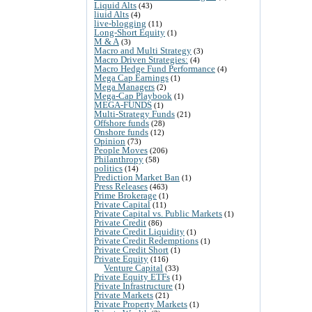
Liquid Alts
(43)
liuid Alts
(4)
live-blogging
(11)
Long-Short Equity
(1)
M & A
(3)
Macro and Multi Strategy
(3)
Macro Driven Strategies:
(4)
Macro Hedge Fund Performance
(4)
Mega Cap Earnings
(1)
Mega Managers
(2)
Mega-Cap Playbook
(1)
MEGA-FUNDS
(1)
Multi-Strategy Funds
(21)
Offshore funds
(28)
Onshore funds
(12)
Opinion
(73)
People Moves
(206)
Philanthropy
(58)
politics
(14)
Prediction Market Ban
(1)
Press Releases
(463)
Prime Brokerage
(1)
Private Capital
(11)
Private Capital vs. Public Markets
(1)
Private Credit
(86)
Private Credit Liquidity
(1)
Private Credit Redemptions
(1)
Private Credit Short
(1)
Private Equity
(116)
Venture Capital
(33)
Private Equity ETFs
(1)
Private Infrastructure
(1)
Private Markets
(21)
Private Property Markets
(1)