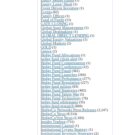
Equity Hedge Funds
(1)
Equity Long/ Short
(1)
Event Driven Investing
(1)
Events
(62)
Family Offices
(1)
Fund of Funds
(12)
GATE CLOSING
(1)
Global Asset Management
(1)
Global Dealmaking
(1)
GLOBAL DIRECT LENDING
(1)
Global Equity Valuations
(1)
Global Markets
(2)
GOLD
(1)
Greece
(2)
Hedge Fund Allocations
(1)
hedge fund client alert
(5)
Hedge Fund Compensation
(1)
Hedge Fund Conferences
(12)
Hedge Fund Fraud
(361)
Hedge Fund Launches
(264)
Hedge Fund Performance
(277)
Hedge Fund Regulation
(227)
hedge fund rulings
(63)
Hedge Fund Strategies
(402)
Hedge Fund Talent War
(5)
Hedge Fund Technology
(76)
hedge fund whitepaper
(35)
hedge-fund-research
(669)
HedgeCo Networks Press Releases
(2,247)
HedgeCo News
(9,514)
HedgeCoVest News
(2,183)
Insider Trading
(751)
Institutional Capital
(1)
Institutional Crypto Strategy
(1)
Institutional Investors Strategies
(2)