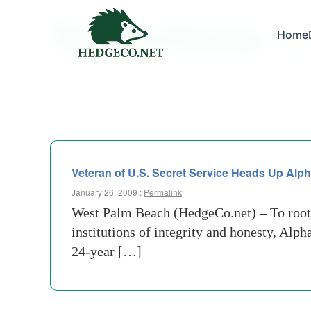
Tag Archives:
Home
advanc
Veteran of U.S. Secret Service Heads Up Alph
January 26, 2009 :
Permalink
West Palm Beach (HedgeCo.net) – To root o
institutions of integrity and honesty, Al
24-year […]