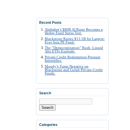
Recent Posts
Alphabet’s $80B AI Raise Becomes a
Hedge Fund Stress Test:
Blackstone Raises $13.1B for Largest-
Ever Asia PE Fund:
The “Democratization” Rush: Liquid
Alts ETFs Explode:
Private Credit Redemption Pressure
Intensifies:
Moody’s Turns Negative on
Blackstone and Golub Private-Credit
Funds:
Search
Search
Categories