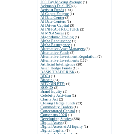
200 Day Moving Average
(1)
Ackman's Dual IPO
(2)
Activist Funds
(181)
AI Capex Fatigue
(1)
AI Data Center
(2)
AI Date Centers
(1)
AI Driven Capital
(3)
AI INFRASTRUCTURE
(2)
AI M&A Surge
(1)
Algorithmic Trading
(1)
Alpha Renaissance
(1)
Alpha Resurgence
(1)
Alternative Asset Managers
(6)
Alternative Funds
(2)
Alternative Investment Regulation
(2)
Alternative Investments
(106)
Artificial Intelligence
(28)
Asian Hedge Funds
(10)
BASIS TRADE RISK
(1)
BDCs
(1)
Bitcoin
(64)
BITCOIN ETFs
(4)
BONDS
(2)
Brand Equity
(1)
Celebrity Activism
(1)
Clarity Act
(2)
Closing Hedge Funds
(33)
Commodity Traders
(1)
Concentrated Capital
(1)
Consensus 2026
(1)
Developing Stories
(338)
Digital Assets
(1)
Digital Assets & AI Equity
(1)
Digital Capital
(1)