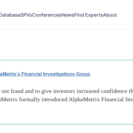
Database
SPVs
Conferences
News
Find Experts
About
e fee fraud
aMetrix’s Financial Investigations Group
ut fraud and to give investors increased confidence th
phaMetrix formally introduced AlphaMetrix Financial Inv