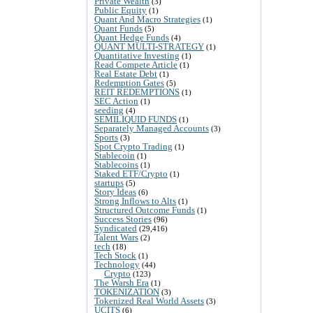
Private Wealth
(3)
Public Equity
(1)
Quant And Macro Strategies
(1)
Quant Funds
(5)
Quant Hedge Funds
(4)
QUANT MULTI-STRATEGY
(1)
Quantitative Investing
(1)
Read Compete Article
(1)
Real Estate Debt
(1)
Redemption Gates
(5)
REIT REDEMPTIONS
(1)
SEC Action
(1)
seeding
(4)
SEMILIQUID FUNDS
(1)
Separately Managed Accounts
(3)
Sports
(3)
Spot Crypto Trading
(1)
Stablecoin
(1)
Stablecoins
(1)
Staked ETF/Crypto
(1)
startups
(5)
Story Ideas
(6)
Strong Inflows to Alts
(1)
Structured Outcome Funds
(1)
Success Stories
(96)
Syndicated
(29,416)
Talent Wars
(2)
tech
(18)
Tech Stock
(1)
Technology
(44)
Crypto
(123)
The Warsh Era
(1)
TOKENIZATION
(3)
Tokenized Real World Assets
(3)
UCITS
(6)