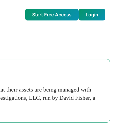
Start Free Access
Login
at their assets are being managed with
estigations, LLC, run by David Fisher, a