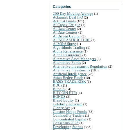
Categories
200 Day Moving Average
(1)
Ackman's Dual IPO
(2)
Activist Funds
(181)
AI Capex Fatigue
(1)
AI Data Center
(2)
AI Date Centers
(1)
AI Driven Capital
(3)
AI INFRASTRUCTURE
(2)
AI M&A Surge
(1)
Algorithmic Trading
(1)
Alpha Renaissance
(1)
Alpha Resurgence
(1)
Alternative Asset Managers
(6)
Alternative Funds
(2)
Alternative Investment Regulation
(2)
Alternative Investments
(106)
Artificial Intelligence
(28)
Asian Hedge Funds
(10)
BASIS TRADE RISK
(1)
BDCs
(1)
Bitcoin
(64)
BITCOIN ETFs
(4)
BONDS
(2)
Brand Equity
(1)
Celebrity Activism
(1)
Clarity Act
(2)
Closing Hedge Funds
(33)
Commodity Traders
(1)
Concentrated Capital
(1)
Consensus 2026
(1)
Developing Stories
(338)