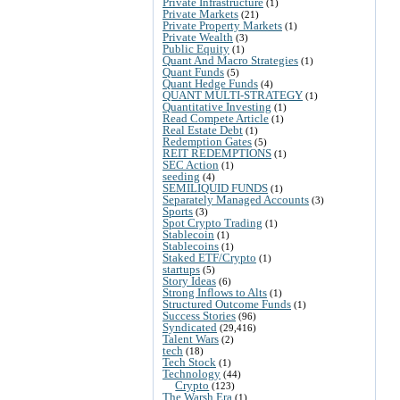
Private Infrastructure
(1)
Private Markets
(21)
Private Property Markets
(1)
Private Wealth
(3)
Public Equity
(1)
Quant And Macro Strategies
(1)
Quant Funds
(5)
Quant Hedge Funds
(4)
QUANT MULTI-STRATEGY
(1)
Quantitative Investing
(1)
Read Compete Article
(1)
Real Estate Debt
(1)
Redemption Gates
(5)
REIT REDEMPTIONS
(1)
SEC Action
(1)
seeding
(4)
SEMILIQUID FUNDS
(1)
Separately Managed Accounts
(3)
Sports
(3)
Spot Crypto Trading
(1)
Stablecoin
(1)
Stablecoins
(1)
Staked ETF/Crypto
(1)
startups
(5)
Story Ideas
(6)
Strong Inflows to Alts
(1)
Structured Outcome Funds
(1)
Success Stories
(96)
Syndicated
(29,416)
Talent Wars
(2)
tech
(18)
Tech Stock
(1)
Technology
(44)
Crypto
(123)
The Warsh Era
(1)