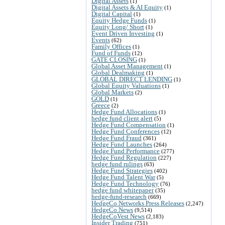
Digital Assets
(1)
Digital Assets & AI Equity
(1)
Digital Capital
(1)
Equity Hedge Funds
(1)
Equity Long/ Short
(1)
Event Driven Investing
(1)
Events
(62)
Family Offices
(1)
Fund of Funds
(12)
GATE CLOSING
(1)
Global Asset Management
(1)
Global Dealmaking
(1)
GLOBAL DIRECT LENDING
(1)
Global Equity Valuations
(1)
Global Markets
(2)
GOLD
(1)
Greece
(2)
Hedge Fund Allocations
(1)
hedge fund client alert
(5)
Hedge Fund Compensation
(1)
Hedge Fund Conferences
(12)
Hedge Fund Fraud
(361)
Hedge Fund Launches
(264)
Hedge Fund Performance
(277)
Hedge Fund Regulation
(227)
hedge fund rulings
(63)
Hedge Fund Strategies
(402)
Hedge Fund Talent War
(5)
Hedge Fund Technology
(76)
hedge fund whitepaper
(35)
hedge-fund-research
(669)
HedgeCo Networks Press Releases
(2,247)
HedgeCo News
(9,514)
HedgeCoVest News
(2,183)
Insider Trading
(751)