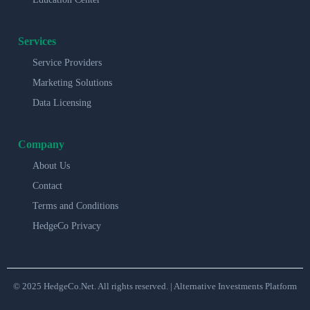
Services
Service Providers
Marketing Solutions
Data Licensing
Company
About Us
Contact
Terms and Conditions
HedgeCo Privacy
© 2025 HedgeCo.Net. All rights reserved. | Alternative Investments Platform