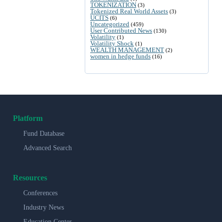
TOKENIZATION
(3)
Tokenized Real World Assets
(3)
UCITS
(6)
Uncategorized
(459)
User Contributed News
(130)
Volatility
(1)
Volatility Shock
(1)
WEALTH MANAGEMENT
(2)
women in hedge funds
(16)
Platform
Fund Database
Advanced Search
Resources
Conferences
Industry News
Education Center