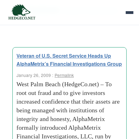
Tag Archives:
electronic funds transfers
Veteran of U.S. Secret Service Heads Up
AlphaMetrix’s Financial Investigations Group
January 26, 2009 :
Permalink
West Palm Beach (HedgeCo.net) – To
root out fraud and to give investors
increased confidence that their assets are
being managed with institutions of
integrity and honesty, AlphaMetrix
formally introduced AlphaMetrix
Financial Investigations, LLC, run by