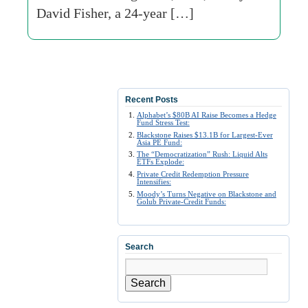
David Fisher, a 24-year […]
Recent Posts
Alphabet’s $80B AI Raise Becomes a Hedge
Fund Stress Test:
Blackstone Raises $13.1B for Largest-Ever
Asia PE Fund:
The “Democratization” Rush: Liquid Alts
ETFs Explode:
Private Credit Redemption Pressure
Intensifies:
Moody’s Turns Negative on Blackstone and
Golub Private-Credit Funds:
Search
Search