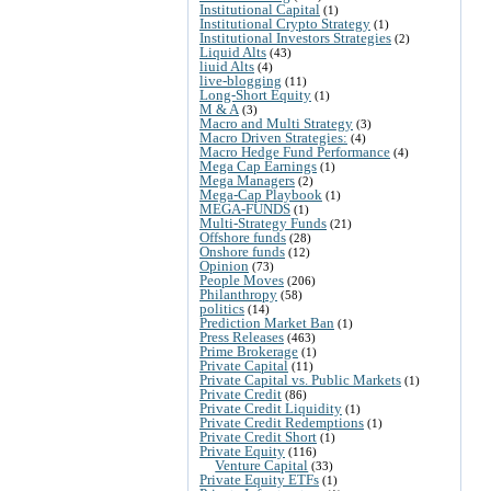
Institutional Capital
(1)
Institutional Crypto Strategy
(1)
Institutional Investors Strategies
(2)
Liquid Alts
(43)
liuid Alts
(4)
live-blogging
(11)
Long-Short Equity
(1)
M & A
(3)
Macro and Multi Strategy
(3)
Macro Driven Strategies:
(4)
Macro Hedge Fund Performance
(4)
Mega Cap Earnings
(1)
Mega Managers
(2)
Mega-Cap Playbook
(1)
MEGA-FUNDS
(1)
Multi-Strategy Funds
(21)
Offshore funds
(28)
Onshore funds
(12)
Opinion
(73)
People Moves
(206)
Philanthropy
(58)
politics
(14)
Prediction Market Ban
(1)
Press Releases
(463)
Prime Brokerage
(1)
Private Capital
(11)
Private Capital vs. Public Markets
(1)
Private Credit
(86)
Private Credit Liquidity
(1)
Private Credit Redemptions
(1)
Private Credit Short
(1)
Private Equity
(116)
Venture Capital
(33)
Private Equity ETFs
(1)