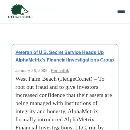
Tag Archives:
integrity and honesty
Veteran of U.S. Secret Service Heads Up
AlphaMetrix’s Financial Investigations Group
January 26, 2009 :
Permalink
West Palm Beach (HedgeCo.net) – To
root out fraud and to give investors
increased confidence that their assets are
being managed with institutions of
integrity and honesty, AlphaMetrix
formally introduced AlphaMetrix
Financial Investigations, LLC, run by