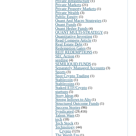
Private Infrastructure
(1)
Private Markets
(21)
Private Property Markets
(1)
Private Wealth
(3)
Public Equity
(1)
Quant And Macro Strategies
(1)
Quant Funds
(5)
Quant Hedge Funds
(4)
QUANT MULTI-STRATEGY
(1)
Quantitative Investing
(1)
Read Compete Article
(1)
Real Estate Debt
(1)
Redemption Gates
(5)
REIT REDEMPTIONS
(1)
SEC Action
(1)
seeding
(4)
SEMILIQUID FUNDS
(1)
Separately Managed Accounts
(3)
Sports
(3)
Spot Crypto Trading
(1)
Stablecoin
(1)
Stablecoins
(1)
Staked ETF/Crypto
(1)
startups
(5)
Story Ideas
(6)
Strong Inflows to Alts
(1)
Structured Outcome Funds
(1)
Success Stories
(96)
Syndicated
(29,416)
Talent Wars
(2)
tech
(18)
Tech Stock
(1)
Technology
(44)
Crypto
(123)
The Warsh Era
(1)