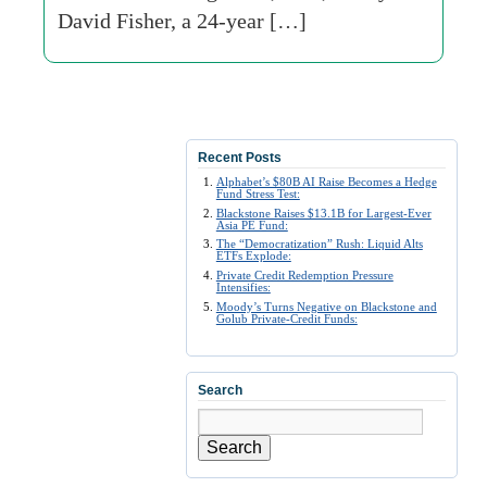
David Fisher, a 24-year […]
Recent Posts
Alphabet’s $80B AI Raise Becomes a Hedge
Fund Stress Test:
Blackstone Raises $13.1B for Largest-Ever
Asia PE Fund:
The “Democratization” Rush: Liquid Alts
ETFs Explode:
Private Credit Redemption Pressure
Intensifies:
Moody’s Turns Negative on Blackstone and
Golub Private-Credit Funds:
Search
Search