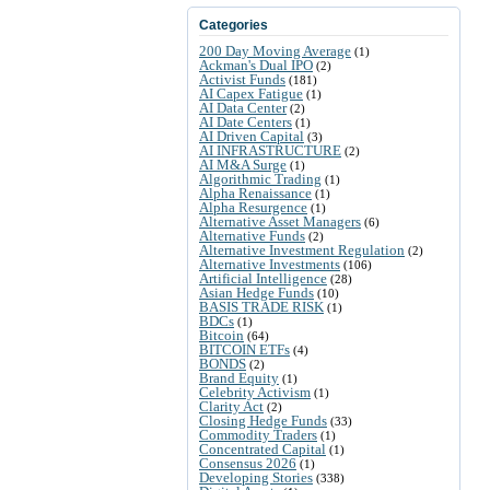
Categories
200 Day Moving Average
(1)
Ackman's Dual IPO
(2)
Activist Funds
(181)
AI Capex Fatigue
(1)
AI Data Center
(2)
AI Date Centers
(1)
AI Driven Capital
(3)
AI INFRASTRUCTURE
(2)
AI M&A Surge
(1)
Algorithmic Trading
(1)
Alpha Renaissance
(1)
Alpha Resurgence
(1)
Alternative Asset Managers
(6)
Alternative Funds
(2)
Alternative Investment Regulation
(2)
Alternative Investments
(106)
Artificial Intelligence
(28)
Asian Hedge Funds
(10)
BASIS TRADE RISK
(1)
BDCs
(1)
Bitcoin
(64)
BITCOIN ETFs
(4)
BONDS
(2)
Brand Equity
(1)
Celebrity Activism
(1)
Clarity Act
(2)
Closing Hedge Funds
(33)
Commodity Traders
(1)
Concentrated Capital
(1)
Consensus 2026
(1)
Developing Stories
(338)