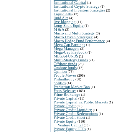
Institutional Capital
(1)
Institutional Crypto Strategy
(1)
Institutional Investors Strategies
(2)
Liquid Alts
(43)
liuid Alts
(4)
live-blogging
(11)
Long-Short Equity
(1)
M & A
(3)
Macro and Multi Strategy
(3)
Macro Driven Strategies:
(4)
Macro Hedge Fund Performance
(4)
Mega Cap Earnings
(1)
Mega Managers
(2)
Mega-Cap Playbook
(1)
MEGA-FUNDS
(1)
Multi-Strategy Funds
(21)
Offshore funds
(28)
Onshore funds
(12)
Opinion
(73)
People Moves
(206)
Philanthropy
(58)
politics
(14)
Prediction Market Ban
(1)
Press Releases
(463)
Prime Brokerage
(1)
Private Capital
(11)
Private Capital vs. Public Markets
(1)
Private Credit
(86)
Private Credit Liquidity
(1)
Private Credit Redemptions
(1)
Private Credit Short
(1)
Private Equity
(116)
Venture Capital
(33)
Private Equity ETFs
(1)