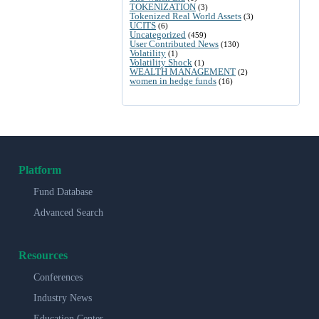
TOKENIZATION
(3)
Tokenized Real World Assets
(3)
UCITS
(6)
Uncategorized
(459)
User Contributed News
(130)
Volatility
(1)
Volatility Shock
(1)
WEALTH MANAGEMENT
(2)
women in hedge funds
(16)
Platform
Fund Database
Advanced Search
Resources
Conferences
Industry News
Education Center