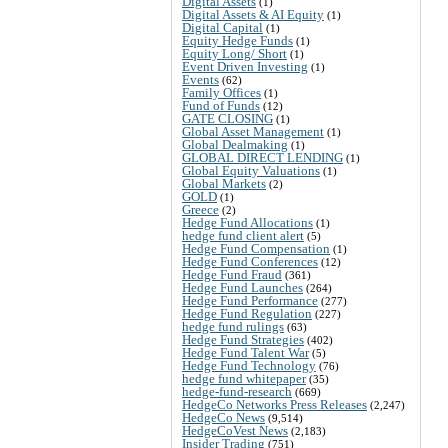
Digital Assets
(1)
Digital Assets & AI Equity
(1)
Digital Capital
(1)
Equity Hedge Funds
(1)
Equity Long/ Short
(1)
Event Driven Investing
(1)
Events
(62)
Family Offices
(1)
Fund of Funds
(12)
GATE CLOSING
(1)
Global Asset Management
(1)
Global Dealmaking
(1)
GLOBAL DIRECT LENDING
(1)
Global Equity Valuations
(1)
Global Markets
(2)
GOLD
(1)
Greece
(2)
Hedge Fund Allocations
(1)
hedge fund client alert
(5)
Hedge Fund Compensation
(1)
Hedge Fund Conferences
(12)
Hedge Fund Fraud
(361)
Hedge Fund Launches
(264)
Hedge Fund Performance
(277)
Hedge Fund Regulation
(227)
hedge fund rulings
(63)
Hedge Fund Strategies
(402)
Hedge Fund Talent War
(5)
Hedge Fund Technology
(76)
hedge fund whitepaper
(35)
hedge-fund-research
(669)
HedgeCo Networks Press Releases
(2,247)
HedgeCo News
(9,514)
HedgeCoVest News
(2,183)
Insider Trading
(751)