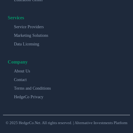
Services
Service Providers
Marketing Solutions
Data Licensing
Company
About Us
Contact
Terms and Conditions
HedgeCo Privacy
© 2025 HedgeCo.Net. All rights reserved. | Alternative Investments Platform