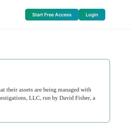
Start Free Access
Login
at their assets are being managed with
estigations, LLC, run by David Fisher, a