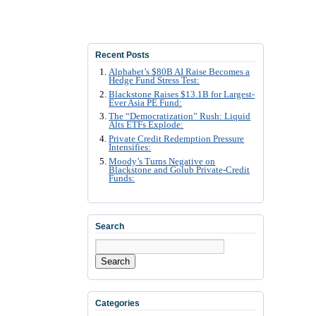
Recent Posts
Alphabet’s $80B AI Raise Becomes a
Hedge Fund Stress Test:
Blackstone Raises $13.1B for Largest-
Ever Asia PE Fund:
The “Democratization” Rush: Liquid
Alts ETFs Explode:
Private Credit Redemption Pressure
Intensifies:
Moody’s Turns Negative on
Blackstone and Golub Private-Credit
Funds:
Search
Search
Categories