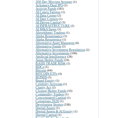
200 Day Moving Average
(1)
Ackman's Dual IPO
(2)
Activist Funds
(181)
AI Capex Fatigue
(1)
AI Data Center
(2)
AI Date Centers
(1)
AI Driven Capital
(3)
AI INFRASTRUCTURE
(2)
AI M&A Surge
(1)
Algorithmic Trading
(1)
Alpha Renaissance
(1)
Alpha Resurgence
(1)
Alternative Asset Managers
(6)
Alternative Funds
(2)
Alternative Investment Regulation
(2)
Alternative Investments
(106)
Artificial Intelligence
(28)
Asian Hedge Funds
(10)
BASIS TRADE RISK
(1)
BDCs
(1)
Bitcoin
(64)
BITCOIN ETFs
(4)
BONDS
(2)
Brand Equity
(1)
Celebrity Activism
(1)
Clarity Act
(2)
Closing Hedge Funds
(33)
Commodity Traders
(1)
Concentrated Capital
(1)
Consensus 2026
(1)
Developing Stories
(338)
Digital Assets
(1)
Digital Assets & AI Equity
(1)
Digital Capital
(1)