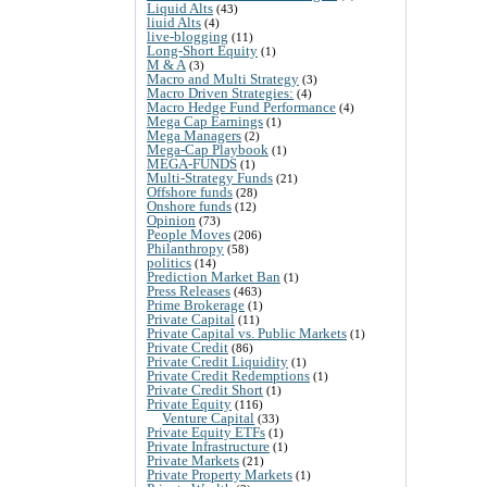
Liquid Alts
(43)
liuid Alts
(4)
live-blogging
(11)
Long-Short Equity
(1)
M & A
(3)
Macro and Multi Strategy
(3)
Macro Driven Strategies:
(4)
Macro Hedge Fund Performance
(4)
Mega Cap Earnings
(1)
Mega Managers
(2)
Mega-Cap Playbook
(1)
MEGA-FUNDS
(1)
Multi-Strategy Funds
(21)
Offshore funds
(28)
Onshore funds
(12)
Opinion
(73)
People Moves
(206)
Philanthropy
(58)
politics
(14)
Prediction Market Ban
(1)
Press Releases
(463)
Prime Brokerage
(1)
Private Capital
(11)
Private Capital vs. Public Markets
(1)
Private Credit
(86)
Private Credit Liquidity
(1)
Private Credit Redemptions
(1)
Private Credit Short
(1)
Private Equity
(116)
Venture Capital
(33)
Private Equity ETFs
(1)
Private Infrastructure
(1)
Private Markets
(21)
Private Property Markets
(1)