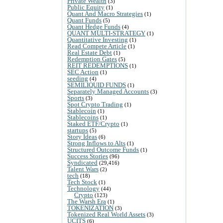
Private Wealth
(3)
Public Equity
(1)
Quant And Macro Strategies
(1)
Quant Funds
(5)
Quant Hedge Funds
(4)
QUANT MULTI-STRATEGY
(1)
Quantitative Investing
(1)
Read Compete Article
(1)
Real Estate Debt
(1)
Redemption Gates
(5)
REIT REDEMPTIONS
(1)
SEC Action
(1)
seeding
(4)
SEMILIQUID FUNDS
(1)
Separately Managed Accounts
(3)
Sports
(3)
Spot Crypto Trading
(1)
Stablecoin
(1)
Stablecoins
(1)
Staked ETF/Crypto
(1)
startups
(5)
Story Ideas
(6)
Strong Inflows to Alts
(1)
Structured Outcome Funds
(1)
Success Stories
(96)
Syndicated
(29,416)
Talent Wars
(2)
tech
(18)
Tech Stock
(1)
Technology
(44)
Crypto
(123)
The Warsh Era
(1)
TOKENIZATION
(3)
Tokenized Real World Assets
(3)
UCITS
(6)