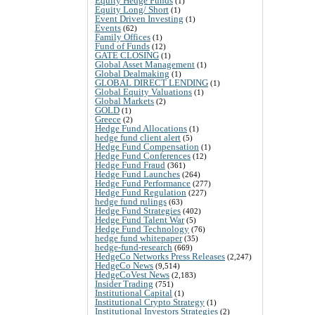
Equity Hedge Funds
(1)
Equity Long/ Short
(1)
Event Driven Investing
(1)
Events
(62)
Family Offices
(1)
Fund of Funds
(12)
GATE CLOSING
(1)
Global Asset Management
(1)
Global Dealmaking
(1)
GLOBAL DIRECT LENDING
(1)
Global Equity Valuations
(1)
Global Markets
(2)
GOLD
(1)
Greece
(2)
Hedge Fund Allocations
(1)
hedge fund client alert
(5)
Hedge Fund Compensation
(1)
Hedge Fund Conferences
(12)
Hedge Fund Fraud
(361)
Hedge Fund Launches
(264)
Hedge Fund Performance
(277)
Hedge Fund Regulation
(227)
hedge fund rulings
(63)
Hedge Fund Strategies
(402)
Hedge Fund Talent War
(5)
Hedge Fund Technology
(76)
hedge fund whitepaper
(35)
hedge-fund-research
(669)
HedgeCo Networks Press Releases
(2,247)
HedgeCo News
(9,514)
HedgeCoVest News
(2,183)
Insider Trading
(751)
Institutional Capital
(1)
Institutional Crypto Strategy
(1)
Institutional Investors Strategies
(2)