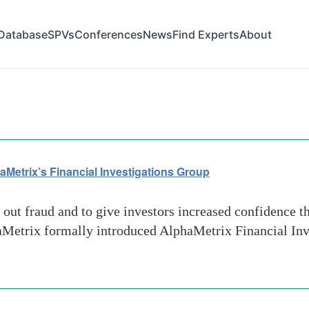
Database
SPVs
Conferences
News
Find Experts
About
et service
aMetrix’s Financial Investigations Group
ut fraud and to give investors increased confidence th
phaMetrix formally introduced AlphaMetrix Financial Inv