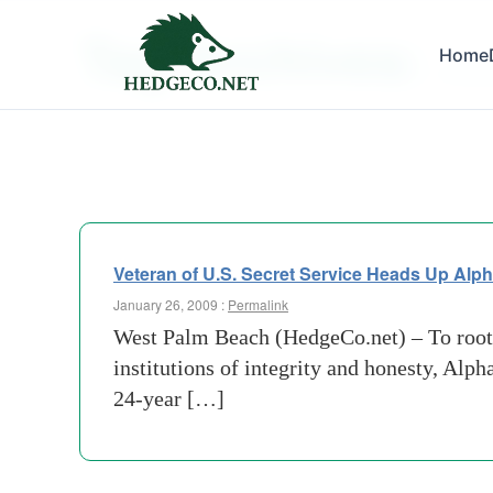
Tag Archives:
Home
us secr
Veteran of U.S. Secret Service Heads Up Alph
January 26, 2009 :
Permalink
West Palm Beach (HedgeCo.net) – To root o
institutions of integrity and honesty, Al
24-year […]