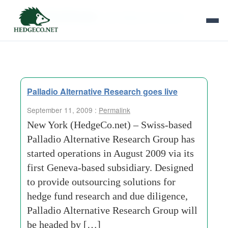
Tag Archives:
due diligence services
Palladio Alternative Research goes live
September 11, 2009 :
Permalink
New York (HedgeCo.net) – Swiss-based
Palladio Alternative Research Group has
started operations in August 2009 via its
first Geneva-based subsidiary. Designed
to provide outsourcing solutions for
hedge fund research and due diligence,
Palladio Alternative Research Group will
be headed by […]