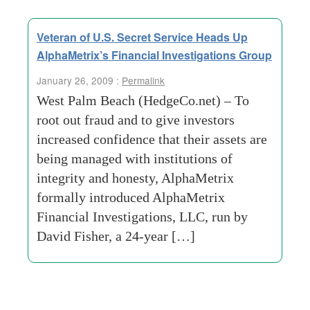
Veteran of U.S. Secret Service Heads Up
AlphaMetrix’s Financial Investigations Group
January 26, 2009 :
Permalink
West Palm Beach (HedgeCo.net) – To
root out fraud and to give investors
increased confidence that their assets are
being managed with institutions of
integrity and honesty, AlphaMetrix
formally introduced AlphaMetrix
Financial Investigations, LLC, run by
David Fisher, a 24-year […]