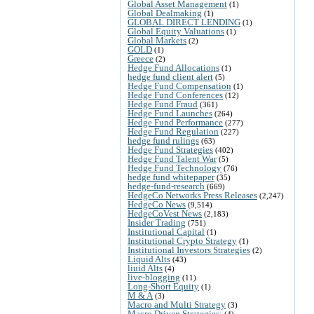
Global Asset Management
(1)
Global Dealmaking
(1)
GLOBAL DIRECT LENDING
(1)
Global Equity Valuations
(1)
Global Markets
(2)
GOLD
(1)
Greece
(2)
Hedge Fund Allocations
(1)
hedge fund client alert
(5)
Hedge Fund Compensation
(1)
Hedge Fund Conferences
(12)
Hedge Fund Fraud
(361)
Hedge Fund Launches
(264)
Hedge Fund Performance
(277)
Hedge Fund Regulation
(227)
hedge fund rulings
(63)
Hedge Fund Strategies
(402)
Hedge Fund Talent War
(5)
Hedge Fund Technology
(76)
hedge fund whitepaper
(35)
hedge-fund-research
(669)
HedgeCo Networks Press Releases
(2,247)
HedgeCo News
(9,514)
HedgeCoVest News
(2,183)
Insider Trading
(751)
Institutional Capital
(1)
Institutional Crypto Strategy
(1)
Institutional Investors Strategies
(2)
Liquid Alts
(43)
liuid Alts
(4)
live-blogging
(11)
Long-Short Equity
(1)
M & A
(3)
Macro and Multi Strategy
(3)
Macro Driven Strategies:
(4)