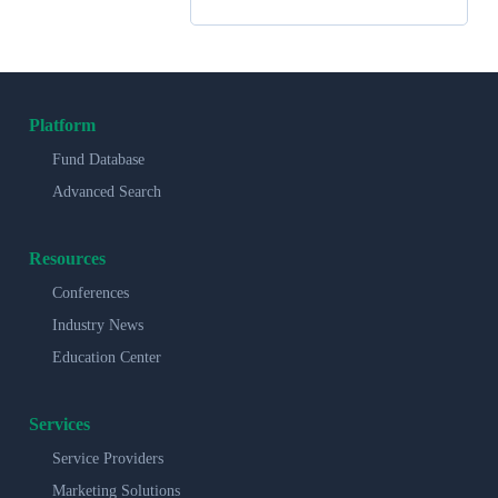
Platform
Fund Database
Advanced Search
Resources
Conferences
Industry News
Education Center
Services
Service Providers
Marketing Solutions