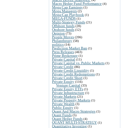
Macro Hedge Fund Performance
(4)
Mega Cap Earnings
(1)
Mega Managers
(2)
Mega-Cap Playbook
(1)
MEGA-FUNDS
(1)
Multi-Strategy Funds
(21)
Offshore funds
(28)
Onshore funds
(12)
Opinion
(73)
People Moves
(206)
Philanthropy
(58)
politics
(14)
Prediction Market Ban
(1)
Press Releases
(463)
Prime Brokerage
(1)
Private Capital
(11)
Private Capital vs. Public Markets
(1)
Private Credit
(86)
Private Credit Liquidity
(1)
Private Credit Redemptions
(1)
Private Credit Short
(1)
Private Equity
(116)
Venture Capital
(33)
Private Equity ETFs
(1)
Private Infrastructure
(1)
Private Markets
(21)
Private Property Markets
(1)
Private Wealth
(3)
Public Equity
(1)
Quant And Macro Strategies
(1)
Quant Funds
(5)
Quant Hedge Funds
(4)
QUANT MULTI-STRATEGY
(1)
Quantitative Investing
(1)