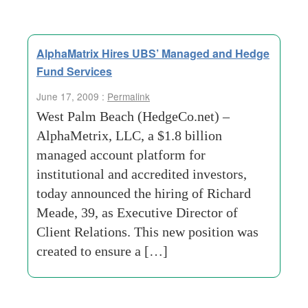
AlphaMatrix Hires UBS’ Managed and Hedge
Fund Services
June 17, 2009 :
Permalink
West Palm Beach (HedgeCo.net) –
AlphaMetrix, LLC, a $1.8 billion
managed account platform for
institutional and accredited investors,
today announced the hiring of Richard
Meade, 39, as Executive Director of
Client Relations. This new position was
created to ensure a […]