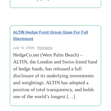
ALTIN Hedge Fund Group Goes For Full
Disclosure
July 10, 2009 :
Permalink
HedgeCo.net (West Palm Beach) –
ALTIN, the London and Swiss-listed fund
of hedge funds, has released a full
disclosure of its underlying investments
and weightings. ALTIN has adopted a
position of total transparency, and holds
one of the world’s longest […]