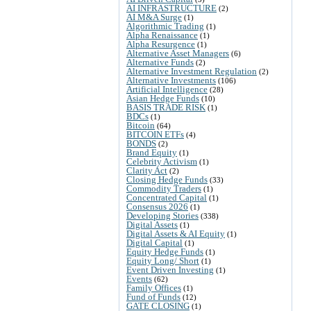
AI INFRASTRUCTURE
(2)
AI M&A Surge
(1)
Algorithmic Trading
(1)
Alpha Renaissance
(1)
Alpha Resurgence
(1)
Alternative Asset Managers
(6)
Alternative Funds
(2)
Alternative Investment Regulation
(2)
Alternative Investments
(106)
Artificial Intelligence
(28)
Asian Hedge Funds
(10)
BASIS TRADE RISK
(1)
BDCs
(1)
Bitcoin
(64)
BITCOIN ETFs
(4)
BONDS
(2)
Brand Equity
(1)
Celebrity Activism
(1)
Clarity Act
(2)
Closing Hedge Funds
(33)
Commodity Traders
(1)
Concentrated Capital
(1)
Consensus 2026
(1)
Developing Stories
(338)
Digital Assets
(1)
Digital Assets & AI Equity
(1)
Digital Capital
(1)
Equity Hedge Funds
(1)
Equity Long/ Short
(1)
Event Driven Investing
(1)
Events
(62)
Family Offices
(1)
Fund of Funds
(12)
GATE CLOSING
(1)