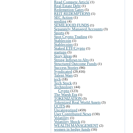
Read Compete Article
(1)
Real Estate Debt
(1)
Redemption Gates
(5)
REIT REDEMPTIONS
(1)
SEC Action
(1)
seeding
(4)
SEMILIQUID FUNDS
(1)
Separately Managed Accounts
(3)
Sports
(3)
Spot Crypto Trading
(1)
Stablecoin
(1)
Stablecoins
(1)
Staked ETF/Crypto
(1)
startups
(5)
Story Ideas
(6)
Strong Inflows to Alts
(1)
Structured Outcome Funds
(1)
Success Stories
(96)
Syndicated
(29,416)
Talent Wars
(2)
tech
(18)
Tech Stock
(1)
Technology
(44)
Crypto
(123)
The Warsh Era
(1)
TOKENIZATION
(3)
Tokenized Real World Assets
(3)
UCITS
(6)
Uncategorized
(459)
User Contributed News
(130)
Volatility
(1)
Volatility Shock
(1)
WEALTH MANAGEMENT
(2)
women in hedge funds
(16)