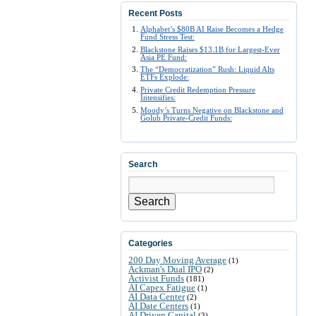
Recent Posts
Alphabet’s $80B AI Raise Becomes a Hedge
Fund Stress Test:
Blackstone Raises $13.1B for Largest-Ever
Asia PE Fund:
The “Democratization” Rush: Liquid Alts
ETFs Explode:
Private Credit Redemption Pressure
Intensifies:
Moody’s Turns Negative on Blackstone and
Golub Private-Credit Funds:
Search
Search
Categories
200 Day Moving Average
(1)
Ackman's Dual IPO
(2)
Activist Funds
(181)
AI Capex Fatigue
(1)
AI Data Center
(2)
AI Date Centers
(1)
AI Driven Capital
(3)