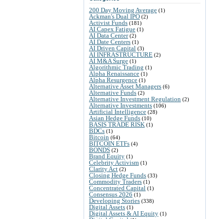
200 Day Moving Average
(1)
Ackman's Dual IPO
(2)
Activist Funds
(181)
AI Capex Fatigue
(1)
AI Data Center
(2)
AI Date Centers
(1)
AI Driven Capital
(3)
AI INFRASTRUCTURE
(2)
AI M&A Surge
(1)
Algorithmic Trading
(1)
Alpha Renaissance
(1)
Alpha Resurgence
(1)
Alternative Asset Managers
(6)
Alternative Funds
(2)
Alternative Investment Regulation
(2)
Alternative Investments
(106)
Artificial Intelligence
(28)
Asian Hedge Funds
(10)
BASIS TRADE RISK
(1)
BDCs
(1)
Bitcoin
(64)
BITCOIN ETFs
(4)
BONDS
(2)
Brand Equity
(1)
Celebrity Activism
(1)
Clarity Act
(2)
Closing Hedge Funds
(33)
Commodity Traders
(1)
Concentrated Capital
(1)
Consensus 2026
(1)
Developing Stories
(338)
Digital Assets
(1)
Digital Assets & AI Equity
(1)