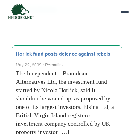
Tag Archives:
british virgin island
Horlick fund posts defence against rebels
May 22, 2009 :
Permalink
The Independent – Bramdean
Alternatives Ltd, the investment fund
started by Nicola Horlick, said it
shouldn’t be wound up, as proposed by
one of its largest investors. Elsina Ltd, a
British Virgin Island-registered
investment company controlled by UK
property investor […]