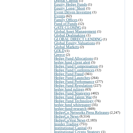
Digital Capital
(1)
Equity Hedge Funds
(1)
Equity Long/ Short
(1)
Event Driven Investing
(1)
Events
(62)
Family Offices
(1)
Fund of Funds
(12)
GATE CLOSING
(1)
Global Asset Management
(1)
Global Dealmaking
(1)
GLOBAL DIRECT LENDING
(1)
Global Equity Valuations
(1)
Global Markets
(2)
GOLD
(1)
Greece
(2)
Hedge Fund Allocations
(1)
hedge fund client alert
(5)
Hedge Fund Compensation
(1)
Hedge Fund Conferences
(12)
Hedge Fund Fraud
(361)
Hedge Fund Launches
(264)
Hedge Fund Performance
(277)
Hedge Fund Regulation
(227)
hedge fund rulings
(63)
Hedge Fund Strategies
(402)
Hedge Fund Talent War
(5)
Hedge Fund Technology
(76)
hedge fund whitepaper
(35)
hedge-fund-research
(669)
HedgeCo Networks Press Releases
(2,247)
HedgeCo News
(9,514)
HedgeCoVest News
(2,183)
Insider Trading
(751)
Institutional Capital
(1)
Institutional Crypto Strategy
(1)