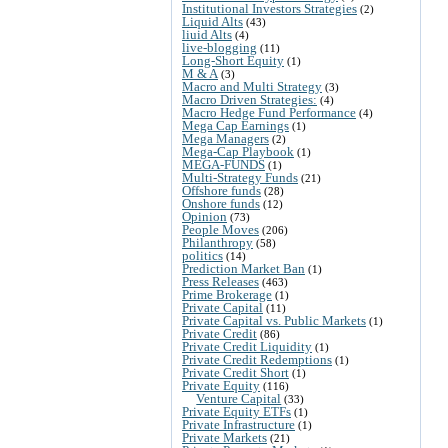
Institutional Investors Strategies
(2)
Liquid Alts
(43)
liuid Alts
(4)
live-blogging
(11)
Long-Short Equity
(1)
M & A
(3)
Macro and Multi Strategy
(3)
Macro Driven Strategies:
(4)
Macro Hedge Fund Performance
(4)
Mega Cap Earnings
(1)
Mega Managers
(2)
Mega-Cap Playbook
(1)
MEGA-FUNDS
(1)
Multi-Strategy Funds
(21)
Offshore funds
(28)
Onshore funds
(12)
Opinion
(73)
People Moves
(206)
Philanthropy
(58)
politics
(14)
Prediction Market Ban
(1)
Press Releases
(463)
Prime Brokerage
(1)
Private Capital
(11)
Private Capital vs. Public Markets
(1)
Private Credit
(86)
Private Credit Liquidity
(1)
Private Credit Redemptions
(1)
Private Credit Short
(1)
Private Equity
(116)
Venture Capital
(33)
Private Equity ETFs
(1)
Private Infrastructure
(1)
Private Markets
(21)