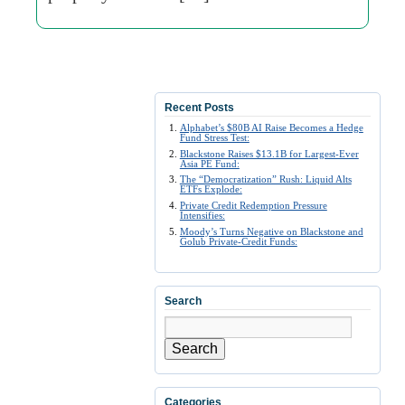
Recent Posts
Alphabet’s $80B AI Raise Becomes a Hedge
Fund Stress Test:
Blackstone Raises $13.1B for Largest-Ever
Asia PE Fund:
The “Democratization” Rush: Liquid Alts
ETFs Explode:
Private Credit Redemption Pressure
Intensifies:
Moody’s Turns Negative on Blackstone and
Golub Private-Credit Funds:
Search
Search
Categories