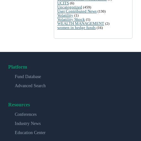
UCITS
(6)
Uncategorized
(459)
User Contributed News
(130)
Volatility
(1)
Volatility Shock
(1)
WEALTH MANAGEMENT
(2)
women in hedge funds
(16)
Platform
Fund Database
Advanced Search
Resources
Conferences
Industry News
Education Center