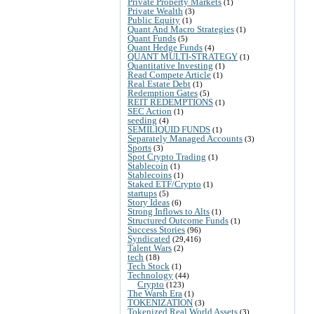
Private Property Markets
(1)
Private Wealth
(3)
Public Equity
(1)
Quant And Macro Strategies
(1)
Quant Funds
(5)
Quant Hedge Funds
(4)
QUANT MULTI-STRATEGY
(1)
Quantitative Investing
(1)
Read Compete Article
(1)
Real Estate Debt
(1)
Redemption Gates
(5)
REIT REDEMPTIONS
(1)
SEC Action
(1)
seeding
(4)
SEMILIQUID FUNDS
(1)
Separately Managed Accounts
(3)
Sports
(3)
Spot Crypto Trading
(1)
Stablecoin
(1)
Stablecoins
(1)
Staked ETF/Crypto
(1)
startups
(5)
Story Ideas
(6)
Strong Inflows to Alts
(1)
Structured Outcome Funds
(1)
Success Stories
(96)
Syndicated
(29,416)
Talent Wars
(2)
tech
(18)
Tech Stock
(1)
Technology
(44)
Crypto
(123)
The Warsh Era
(1)
TOKENIZATION
(3)
Tokenized Real World Assets
(3)