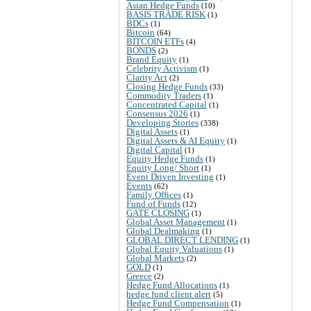
Asian Hedge Funds
(10)
BASIS TRADE RISK
(1)
BDCs
(1)
Bitcoin
(64)
BITCOIN ETFs
(4)
BONDS
(2)
Brand Equity
(1)
Celebrity Activism
(1)
Clarity Act
(2)
Closing Hedge Funds
(33)
Commodity Traders
(1)
Concentrated Capital
(1)
Consensus 2026
(1)
Developing Stories
(338)
Digital Assets
(1)
Digital Assets & AI Equity
(1)
Digital Capital
(1)
Equity Hedge Funds
(1)
Equity Long/ Short
(1)
Event Driven Investing
(1)
Events
(62)
Family Offices
(1)
Fund of Funds
(12)
GATE CLOSING
(1)
Global Asset Management
(1)
Global Dealmaking
(1)
GLOBAL DIRECT LENDING
(1)
Global Equity Valuations
(1)
Global Markets
(2)
GOLD
(1)
Greece
(2)
Hedge Fund Allocations
(1)
hedge fund client alert
(5)
Hedge Fund Compensation
(1)