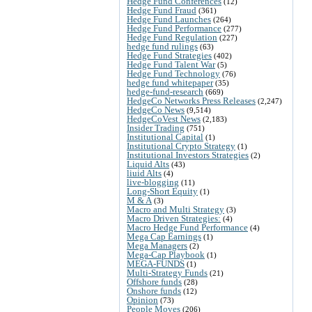
Hedge Fund Conferences
(12)
Hedge Fund Fraud
(361)
Hedge Fund Launches
(264)
Hedge Fund Performance
(277)
Hedge Fund Regulation
(227)
hedge fund rulings
(63)
Hedge Fund Strategies
(402)
Hedge Fund Talent War
(5)
Hedge Fund Technology
(76)
hedge fund whitepaper
(35)
hedge-fund-research
(669)
HedgeCo Networks Press Releases
(2,247)
HedgeCo News
(9,514)
HedgeCoVest News
(2,183)
Insider Trading
(751)
Institutional Capital
(1)
Institutional Crypto Strategy
(1)
Institutional Investors Strategies
(2)
Liquid Alts
(43)
liuid Alts
(4)
live-blogging
(11)
Long-Short Equity
(1)
M & A
(3)
Macro and Multi Strategy
(3)
Macro Driven Strategies:
(4)
Macro Hedge Fund Performance
(4)
Mega Cap Earnings
(1)
Mega Managers
(2)
Mega-Cap Playbook
(1)
MEGA-FUNDS
(1)
Multi-Strategy Funds
(21)
Offshore funds
(28)
Onshore funds
(12)
Opinion
(73)
People Moves
(206)