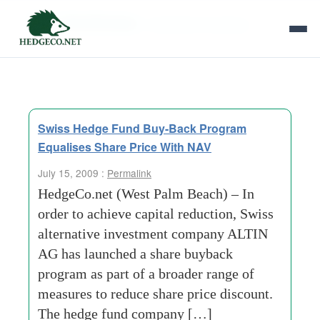
Tag Archives:
investment-company
Swiss Hedge Fund Buy-Back Program
Equalises Share Price With NAV
July 15, 2009 :
Permalink
HedgeCo.net (West Palm Beach) – In
order to achieve capital reduction, Swiss
alternative investment company ALTIN
AG has launched a share buyback
program as part of a broader range of
measures to reduce share price discount.
The hedge fund company […]