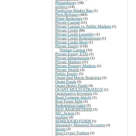
Philanthropy
(58)
politics
(14)
Prediction Market Ban
(1)
Press Releases
(463)
Prime Brokerage
(1)
Private Capital
(11)
Private Capital vs. Public Markets
(1)
Private Credit
(86)
Private Credit Liquidity
(1)
Private Credit Redemptions
(1)
Private Credit Short
(1)
Private Equity
(116)
Venture Capital
(33)
Private Equity ETFs
(1)
Private Infrastructure
(1)
Private Markets
(21)
Private Property Markets
(1)
Private Wealth
(3)
Public Equity
(1)
Quant And Macro Strategies
(1)
Quant Funds
(5)
Quant Hedge Funds
(4)
QUANT MULTI-STRATEGY
(1)
Quantitative Investing
(1)
Read Compete Article
(1)
Real Estate Debt
(1)
Redemption Gates
(5)
REIT REDEMPTIONS
(1)
SEC Action
(1)
seeding
(4)
SEMILIQUID FUNDS
(1)
Separately Managed Accounts
(3)
Sports
(3)
Spot Crypto Trading
(1)