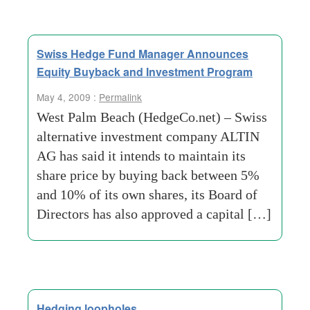
Swiss Hedge Fund Manager Announces
Equity Buyback and Investment Program
May 4, 2009 :
Permalink
West Palm Beach (HedgeCo.net) – Swiss
alternative investment company ALTIN
AG has said it intends to maintain its
share price by buying back between 5%
and 10% of its own shares, its Board of
Directors has also approved a capital […]
Hedging loopholes