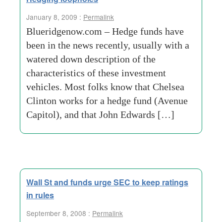
January 8, 2009 :
Permalink
Blueridgenow.com – Hedge funds have
been in the news recently, usually with a
watered down description of the
characteristics of these investment
vehicles. Most folks know that Chelsea
Clinton works for a hedge fund (Avenue
Capitol), and that John Edwards […]
Wall St and funds urge SEC to keep ratings
in rules
September 8, 2008 :
Permalink