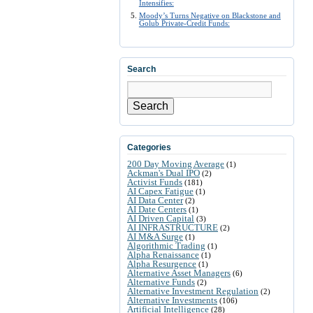
Intensifies:
Moody’s Turns Negative on Blackstone and
Golub Private-Credit Funds:
Search
Search
Categories
200 Day Moving Average
(1)
Ackman's Dual IPO
(2)
Activist Funds
(181)
AI Capex Fatigue
(1)
AI Data Center
(2)
AI Date Centers
(1)
AI Driven Capital
(3)
AI INFRASTRUCTURE
(2)
AI M&A Surge
(1)
Algorithmic Trading
(1)
Alpha Renaissance
(1)
Alpha Resurgence
(1)
Alternative Asset Managers
(6)
Alternative Funds
(2)
Alternative Investment Regulation
(2)
Alternative Investments
(106)
Artificial Intelligence
(28)