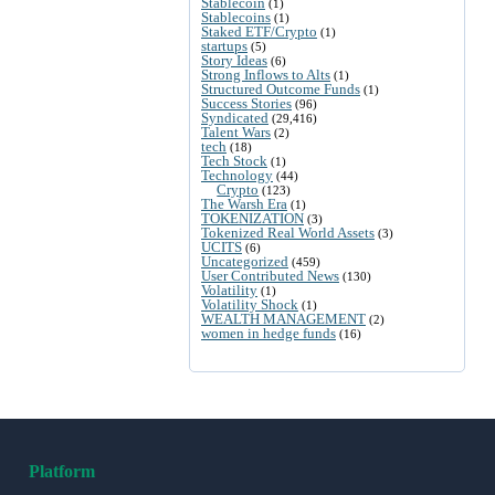
Stablecoin
(1)
Stablecoins
(1)
Staked ETF/Crypto
(1)
startups
(5)
Story Ideas
(6)
Strong Inflows to Alts
(1)
Structured Outcome Funds
(1)
Success Stories
(96)
Syndicated
(29,416)
Talent Wars
(2)
tech
(18)
Tech Stock
(1)
Technology
(44)
Crypto
(123)
The Warsh Era
(1)
TOKENIZATION
(3)
Tokenized Real World Assets
(3)
UCITS
(6)
Uncategorized
(459)
User Contributed News
(130)
Volatility
(1)
Volatility Shock
(1)
WEALTH MANAGEMENT
(2)
women in hedge funds
(16)
Platform