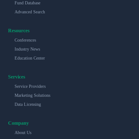
Fund Database
Advanced Search
Resources
Conferences
Industry News
Education Center
Services
Service Providers
Marketing Solutions
Data Licensing
Company
About Us