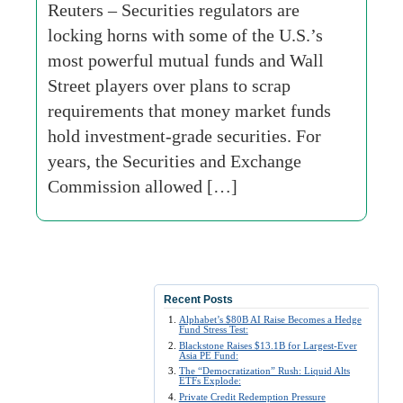
Reuters – Securities regulators are
locking horns with some of the U.S.’s
most powerful mutual funds and Wall
Street players over plans to scrap
requirements that money market funds
hold investment-grade securities. For
years, the Securities and Exchange
Commission allowed […]
Recent Posts
Alphabet’s $80B AI Raise Becomes a Hedge
Fund Stress Test:
Blackstone Raises $13.1B for Largest-Ever
Asia PE Fund:
The “Democratization” Rush: Liquid Alts
ETFs Explode:
Private Credit Redemption Pressure