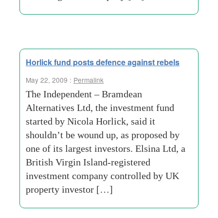
Horlick fund posts defence against rebels
May 22, 2009 :
Permalink
The Independent – Bramdean
Alternatives Ltd, the investment fund
started by Nicola Horlick, said it
shouldn’t be wound up, as proposed by
one of its largest investors. Elsina Ltd, a
British Virgin Island-registered
investment company controlled by UK
property investor […]